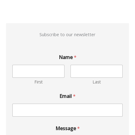
Subscribe to our newsletter
Name
*
First
Last
Email
*
Message
*