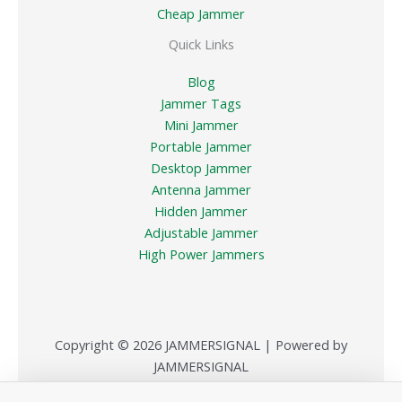
Cheap Jammer
Quick Links
Blog
Jammer Tags
Mini Jammer
Portable Jammer
Desktop Jammer
Antenna Jammer
Hidden Jammer
Adjustable Jammer
High Power Jammers
Copyright © 2026 JAMMERSIGNAL | Powered by
JAMMERSIGNAL