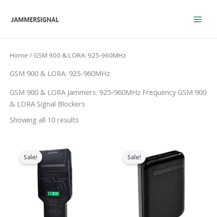
Skip
to
content
Home
/ GSM 900 & LORA: 925-960MHz
GSM 900 & LORA: 925-960MHz
GSM 900 & LORA Jammers: 925-960MHz Frequency GSM 900
& LORA Signal Blockers
Showing all 10 results
Price
Original
Current
range:
price
price
Sale!
Sale!
$759.99
was:
is:
through
$239.00.
$139.99.
$789.88