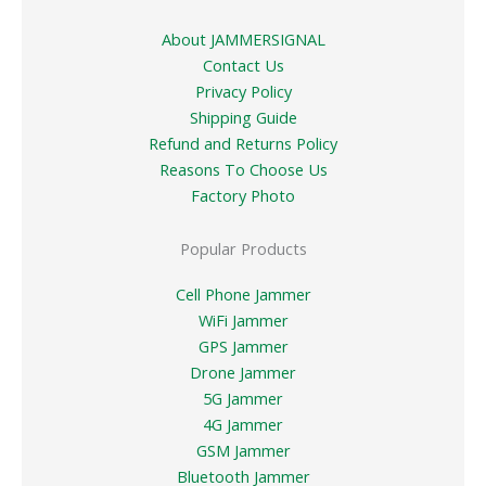
About JAMMERSIGNAL
Contact Us
Privacy Policy
Shipping Guide
Refund and Returns Policy
Reasons To Choose Us
Factory Photo
Popular Products
Cell Phone Jammer
WiFi Jammer
GPS Jammer
Drone Jammer
5G Jammer
4G Jammer
GSM Jammer
Bluetooth Jammer