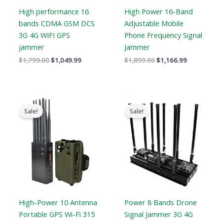
High performance 16
High Power 16-Band
bands CDMA GSM DCS
Adjustable Mobile
3G 4G WIFI GPS
Phone Frequency Signal
jammer
Jammer
$
1,799.00
$
1,049.99
$
1,899.00
$
1,166.99
Price
Price
range:
range:
Sale!
Sale!
$605.88
$5,499.8
through
through
$650.99
$9,499.8
High-Power 10 Antenna
Power 8 Bands Drone
Portable GPS Wi-Fi 315
Signal Jammer 3G 4G