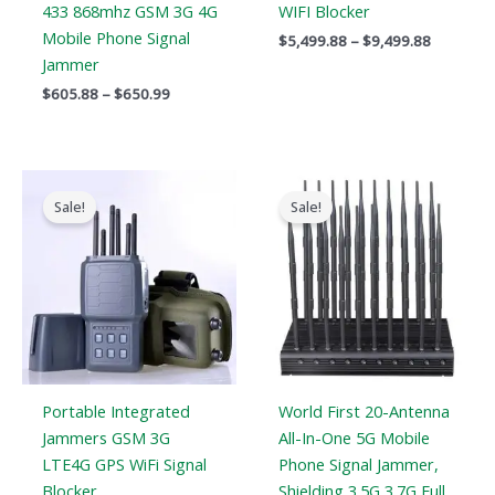
433 868mhz GSM 3G 4G
WIFI Blocker
Mobile Phone Signal
$
5,499.88
–
$
9,499.88
Jammer
$
605.88
–
$
650.99
Original
Current
Original
Current
price
price
price
price
Sale!
Sale!
was:
is:
was:
is:
$699.00.
$406.69.
$1,399.00.
$749.99.
Portable Integrated
World First 20-Antenna
Jammers GSM 3G
All-In-One 5G Mobile
LTE4G GPS WiFi Signal
Phone Signal Jammer,
Blocker
Shielding 3.5G 3.7G Full