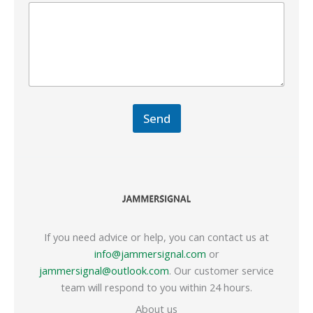
Send
If you need advice or help, you can contact us at
info@jammersignal.com
or
jammersignal@outlook.com
. Our customer service
team will respond to you within 24 hours.
About us