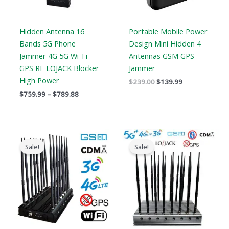
Hidden Antenna 16
Portable Mobile Power
Bands 5G Phone
Design Mini Hidden 4
Jammer 4G 5G Wi-Fi
Antennas GSM GPS
GPS RF LOJACK Blocker
Jammer
High Power
$
239.00
$
139.99
$
759.99
–
$
789.88
Original
Current
Original
Current
price
price
price
price
Sale!
Sale!
was:
is:
was:
is:
$1,799.00.
$1,049.99.
$1,899.00.
$1,166.99.