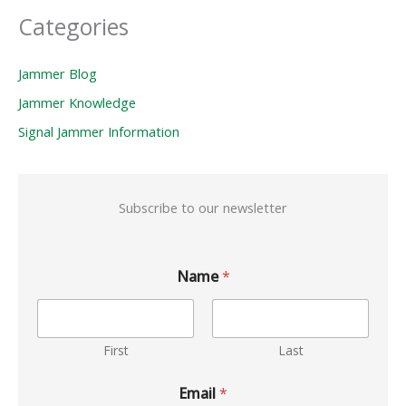
Categories
Jammer Blog
Jammer Knowledge
Signal Jammer Information
Subscribe to our newsletter
Name
*
First
Last
Email
*