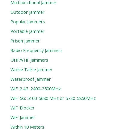
Multifunctional Jammer
Outdoor Jammer
Popular Jammers
Portable Jammer
Prison Jammer
Radio Frequency Jammers
UHF/VHF Jammers
Walkie Talkie Jammer
Waterproof Jammer
WiFi 2.4G: 2400-2500MHz
WiFi 5G: 5100-5680 MHz or 5720-5850MHz
WiFi Blocker
WiFi Jammer
Within 10 Meters