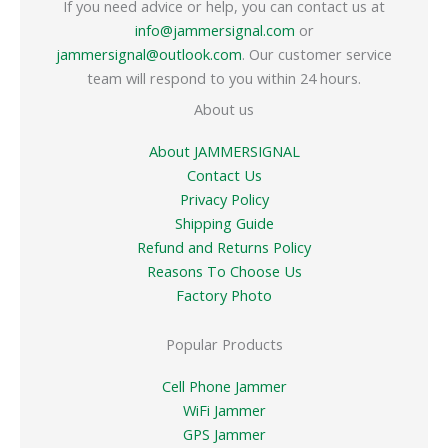
If you need advice or help, you can contact us at
info@jammersignal.com
or
jammersignal@outlook.com
. Our customer service
team will respond to you within 24 hours.
About us
About JAMMERSIGNAL
Contact Us
Privacy Policy
Shipping Guide
Refund and Returns Policy
Reasons To Choose Us
Factory Photo
Popular Products
Cell Phone Jammer
WiFi Jammer
GPS Jammer