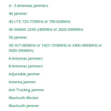
4 - 5 Antennas Jammers
4G Jammer
4G LTE: 725-770MHz or 790-826MHz
4G WIMAX: 2345-2400MHz or 2620-2690MHz
5G Jammer
5G: 617-685MHz or 1427-1518MHz or 3400-3600MHz or
3600-3900MHz
6 Antennas Jammers
8 Antennas Jammers
Adjustable Jammer
Antenna Jammer
Anti Tracking Jammer
Bluetooth Blocker
Bluetooth Jammer