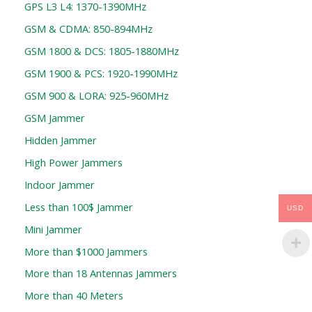
GPS L3 L4: 1370-1390MHz
GSM & CDMA: 850-894MHz
GSM 1800 & DCS: 1805-1880MHz
GSM 1900 & PCS: 1920-1990MHz
GSM 900 & LORA: 925-960MHz
GSM Jammer
Hidden Jammer
High Power Jammers
Indoor Jammer
Less than 100$ Jammer
USD
Mini Jammer
More than $1000 Jammers
More than 18 Antennas Jammers
More than 40 Meters