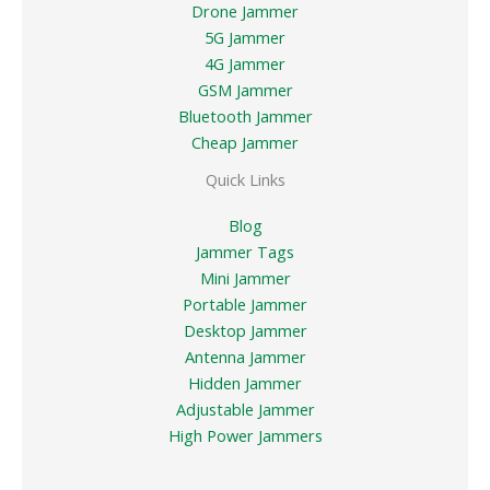
Drone Jammer
5G Jammer
4G Jammer
GSM Jammer
Bluetooth Jammer
Cheap Jammer
Quick Links
Blog
Jammer Tags
Mini Jammer
Portable Jammer
Desktop Jammer
Antenna Jammer
Hidden Jammer
Adjustable Jammer
High Power Jammers