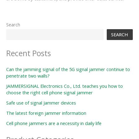
Search
SEARCH
Recent Posts
Can the jamming signal of the 5G signal jammer continue to
penetrate two walls?
JAMMERSIGNAL Electronics Co., Ltd. teaches you how to
choose the right cell phone signal jammer
Safe use of signal Jammer devices
The latest foreign jammer information
Cell phone jammers are a necessity in daily life