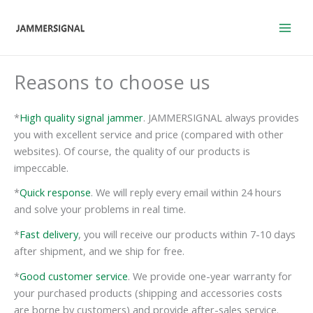
Skip
to
content
Reasons to choose us
*
High quality signal jammer
. JAMMERSIGNAL always provides
you with excellent service and price (compared with other
websites). Of course, the quality of our products is
impeccable.
*
Quick response
. We will reply every email within 24 hours
and solve your problems in real time.
*
Fast delivery
, you will receive our products within 7-10 days
after shipment, and we ship for free.
*
Good customer service
. We provide one-year warranty for
your purchased products (shipping and accessories costs
are borne by customers) and provide after-sales service.