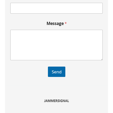
Message
*
Send