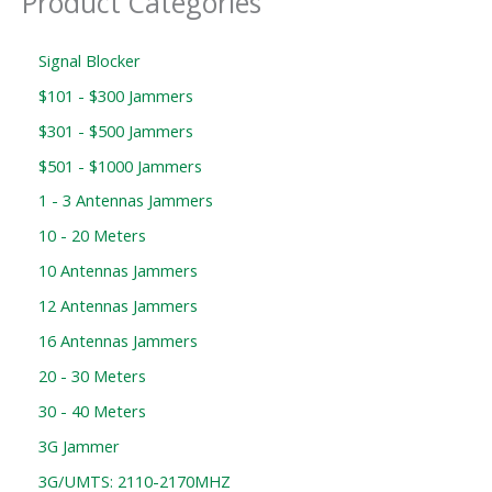
Product Categories
Signal Blocker
$101 - $300 Jammers
$301 - $500 Jammers
$501 - $1000 Jammers
1 - 3 Antennas Jammers
10 - 20 Meters
10 Antennas Jammers
12 Antennas Jammers
16 Antennas Jammers
20 - 30 Meters
30 - 40 Meters
3G Jammer
3G/UMTS: 2110-2170MHZ