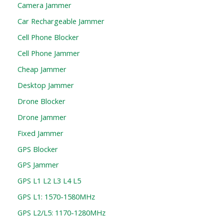
Camera Jammer
Car Rechargeable Jammer
Cell Phone Blocker
Cell Phone Jammer
Cheap Jammer
Desktop Jammer
Drone Blocker
Drone Jammer
Fixed Jammer
GPS Blocker
GPS Jammer
GPS L1 L2 L3 L4 L5
GPS L1: 1570-1580MHz
GPS L2/L5: 1170-1280MHz