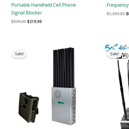
Portable Handheld Cell Phone
Frequency 
Signal Blocker
$
1,599.00
$
$
599.00
$
219.99
Original
Current
price
price
Sale!
Sale!
was:
is:
$1,299.00.
$819.99.