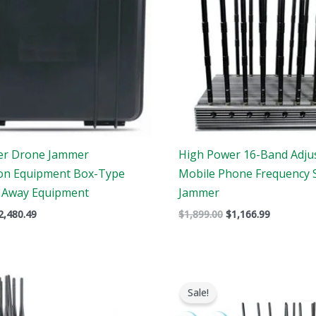
er Drone Jammer
High Power 16-Band Adju
ion Equipment Box-Type
Mobile Phone Frequency 
 Away Equipment
Jammer
2,480.49
$
1,899.00
$
1,166.99
Price
Original
Current
range:
price
price
Sale!
$605.88
was:
is:
through
$1,399.00.
$719.88.