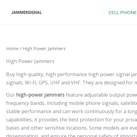
Skip
to
CELL PHONE
content
Home
/ High Power Jammers
High Power Jammers
Buy high quality, high performance high power signal ja
signals, Wi-Fi, GPS, UHF and VHF. They are designed for 
Our
high-power jammers
feature adjustable output power
frequency bands, including mobile phone signals, satelli
stable performance and can work continuously for a long
capabilities, it provides the best protection for your pr
bases and other sensitive locations. Some models are ev
dissemination, and ensure the personal safety of import