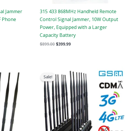
nal Jammer
315 433 868MHz Handheld Remote
F Phone
Control Signal Jammer, 10W Output
Power, Equipped with a Larger
Capacity Battery
$
899.00
$
399.99
Original
Current
price
price
Sale!
was:
is:
$1,799.00.
$1,049.99.