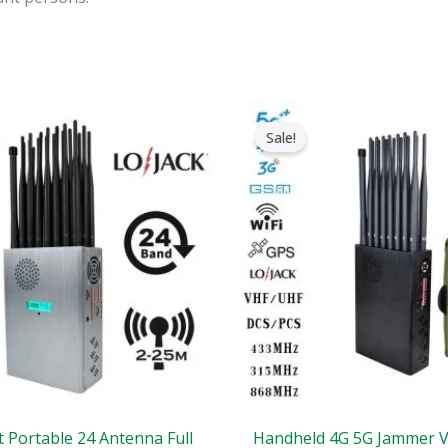
riginal
Current
Original
Current
rice
price
price
price
Sale!
as:
is:
was:
is:
1,599.00.
$829.88.
$1,539.00.
$839.99.
t Portable 24 Antenna Full
Handheld 4G 5G Jammer 