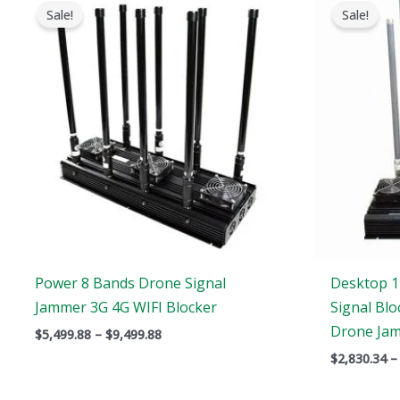
range:
Sale!
Sale!
$5,499.88
through
$9,499.88
Power 8 Bands Drone Signal
Desktop 1
Jammer 3G 4G WIFI Blocker
Signal Blo
Drone Ja
$
5,499.88
–
$
9,499.88
$
2,830.34
–