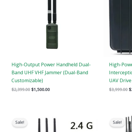
High-Output Power Handheld Dual-
High-Pow
Band UHF VHF Jammer (Dual-Band
Intercept
Customizable)
UAV Drive
$
2,399.00
$
1,500.00
$
3,999.00
$
Original
Current
price
price
Sale!
Sale!
was:
is:
$1,479.00.
$839.88.