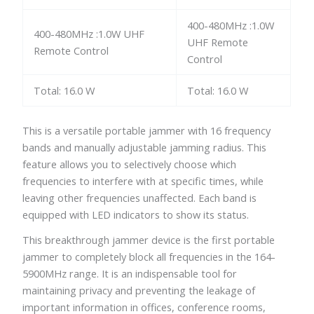
400-480MHz :1.0W
400-480MHz :1.0W UHF
UHF Remote
Remote Control
Control
Total: 16.0 W
Total: 16.0 W
This is a versatile portable jammer with 16 frequency
bands and manually adjustable jamming radius. This
feature allows you to selectively choose which
frequencies to interfere with at specific times, while
leaving other frequencies unaffected. Each band is
equipped with LED indicators to show its status.
This breakthrough jammer device is the first portable
jammer to completely block all frequencies in the 164-
5900MHz range. It is an indispensable tool for
maintaining privacy and preventing the leakage of
important information in offices, conference rooms,