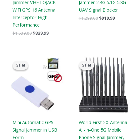
Jammer VHF LOJACK
Jammer 2.4G 5.1G 5.8G
WiFi GPS 16 Antenna
UAV Signal Blocker
Interceptor High
$
1,299.00
$
919.99
Performance
$
1,539.00
$
839.99
Original
Current
Original
Current
price
price
price
price
Sale!
Sale!
Sale!
Sale!
was:
is:
was:
is:
$99.00.
$69.69.
$1,399.00.
$749.99.
Mini Automatic GPS
World First 20-Antenna
Signal Jammer in USB
All-In-One 5G Mobile
Form
Phone Signal Jammer,