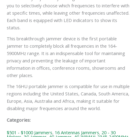
you to selectively choose which frequencies to interfere with
at specific times, while leaving other frequencies unaffected.
Each band is equipped with LED indicators to show its
status.
This breakthrough jammer device is the first portable
jammer to completely block all frequencies in the 164-
5900MHz range. It is an indispensable tool for maintaining
privacy and preventing the leakage of important
information in offices, conference rooms, showrooms and
other places.
The 16HU portable jammer is compatible for use in multiple
regions including the United States, Canada, South America,
Europe, Asia, Australia and Africa, making it suitable for
disabling major frequencies around the world.
Categories:
$501 - $1000 Jammers
,
16 Antennas Jammers
,
20 - 30
Meters
,
3G Jammer
,
4G Jammer
,
4G WIMAX: 2345-2400MHz