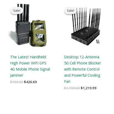
Original
Current
Original
Current
price
price
price
price
Sale!
Sale!
Sale!
Sale!
was:
is:
was:
is:
$769.00.
$426.69.
$1,799.00.
$1,219.99.
The Latest Handheld
Desktop 12-Antenna
High Power WIFI GPS
5G Cell Phone Blocker
4G Mobile Phone Signal
with Remote Control
Jammer
and Powerful Cooling
Fan
$
769.00
$
426.69
$
1,799.00
$
1,219.99