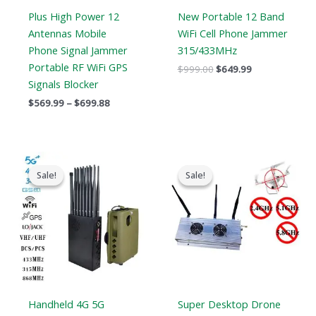
Plus High Power 12
New Portable 12 Band
Antennas Mobile
WiFi Cell Phone Jammer
Phone Signal Jammer
315/433MHz
Portable RF WiFi GPS
$
999.00
$
649.99
Signals Blocker
$
569.99
–
$
699.88
Original
Current
Original
Current
price
price
price
price
Sale!
Sale!
Sale!
Sale!
was:
is:
was:
is:
$1,539.00.
$839.99.
$1,299.00.
$919.99.
Handheld 4G 5G
Super Desktop Drone