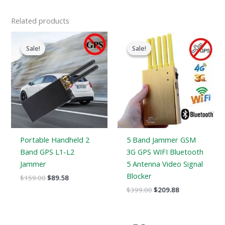
Related products
Original
Current
Original
Current
price
price
price
price
Sale!
Sale!
Sale!
Sale!
was:
is:
was:
is:
$159.00.
$89.58.
$399.00.
$209.88.
Portable Handheld 2
5 Band Jammer GSM
Band GPS L1-L2
3G GPS WIFI Bluetooth
Jammer
5 Antenna Video Signal
Blocker
$
159.00
$
89.58
$
399.00
$
209.88