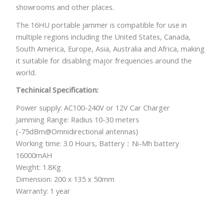
showrooms and other places.
The 16HU portable jammer is compatible for use in
multiple regions including the United States, Canada,
South America, Europe, Asia, Australia and Africa, making
it suitable for disabling major frequencies around the
world.
Techinical Specification:
Power supply: AC100-240V or 12V Car Charger
Jamming Range: Radius 10-30 meters
(-75dBm@Omnidirectional antennas)
Working time: 3.0 Hours, Battery：Ni-Mh battery
16000mAH
Weight: 1.8Kg
Dimension: 200 x 135 x 50mm
Warranty: 1 year