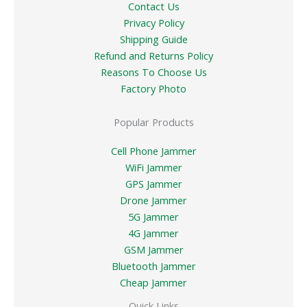
Contact Us
Privacy Policy
Shipping Guide
Refund and Returns Policy
Reasons To Choose Us
Factory Photo
Popular Products
Cell Phone Jammer
WiFi Jammer
GPS Jammer
Drone Jammer
5G Jammer
4G Jammer
GSM Jammer
Bluetooth Jammer
Cheap Jammer
Quick Links