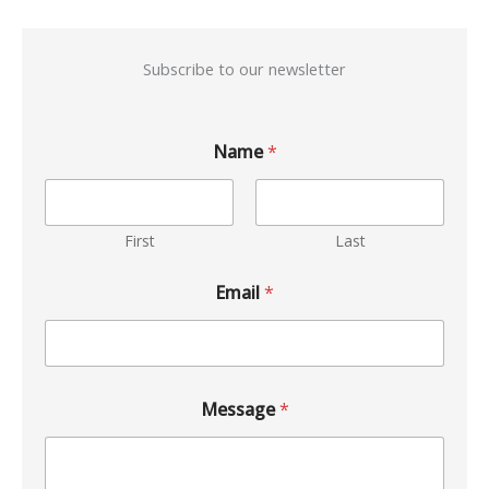
Subscribe to our newsletter
Name
*
First
Last
Email
*
Message
*