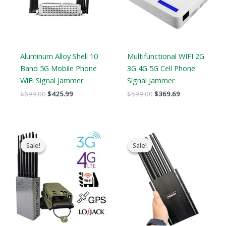
Aluminum Alloy Shell 10
Multifunctional WIFI 2G
Band 5G Mobile Phone
3G 4G 5G Cell Phone
WiFi Signal Jammer
Signal Jammer
$
699.00
$
425.99
$
599.00
$
369.69
Price
Original
Current
range:
price
price
Sale!
Sale!
Sale!
Sale!
$569.99
was:
is:
through
$999.00.
$649.99.
$699.88