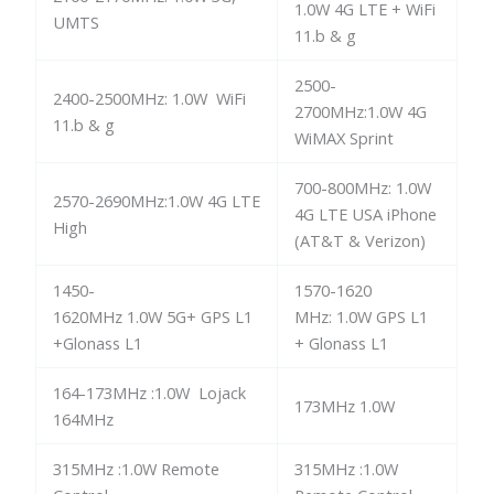
1.0W 4G LTE + WiFi
UMTS
11.b & g
2500-
2400-2500MHz: 1.0W WiFi
2700MHz:1.0W 4G
11.b & g
WiMAX Sprint
700-800MHz: 1.0W
2570-2690MHz:1.0W 4G LTE
4G LTE USA iPhone
High
(AT&T & Verizon)
1450-
1570-1620
1620MHz 1.0W 5G+ GPS L1
MHz: 1.0W GPS L1
+Glonass L1
+ Glonass L1
164-173MHz :1.0W Lojack
173MHz 1.0W
164MHz
315MHz :1.0W Remote
315MHz :1.0W