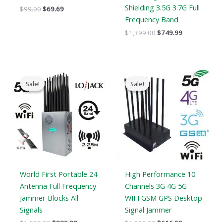
Shielding 3.5G 3.7G Full
$
99.00
$
69.69
Frequency Band
$
1,399.00
$
749.99
Original
Current
Original
Current
price
price
price
price
Sale!
Sale!
Sale!
Sale!
was:
is:
was:
is:
$1,599.00.
$829.88.
$1,099.00.
$616.99.
World First Portable 24
High Performance 10
Antenna Full Frequency
Channels 3G 4G 5G
Jammer Blocks All
WIFI GSM GPS Desktop
Signals
Signal Jammer