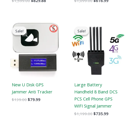
$
1,599.00
$
829.88
$
1,099.00
$
616.99
Original
Current
Original
Current
price
price
price
price
Sale!
Sale!
Sale!
Sale!
was:
is:
was:
is:
$139.00.
$79.99.
$1,199.00.
$735.99.
New U Disk GPS
Large Battery
Jammer Anti Tracker
Handheld 8 Band DCS
PCS Cell Phone GPS
$
139.00
$
79.99
WIFI Signal Jammer
$
1,199.00
$
735.99