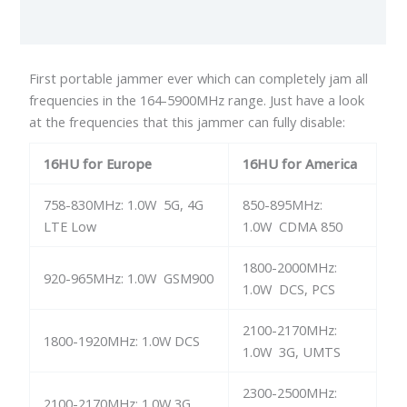
Reviews (0)
First portable jammer ever which can completely jam all
frequencies in the 164-5900MHz range. Just have a look
at the frequencies that this jammer can fully disable:
16HU for Europe
16HU for America
758-830MHz: 1.0W 5G, 4G
850-895MHz:
LTE Low
1.0W CDMA 850
1800-2000MHz:
920-965MHz: 1.0W GSM900
1.0W DCS, PCS
2100-2170MHz:
1800-1920MHz: 1.0W DCS
1.0W 3G, UMTS
2300-2500MHz:
2100-2170MHz: 1.0W 3G,