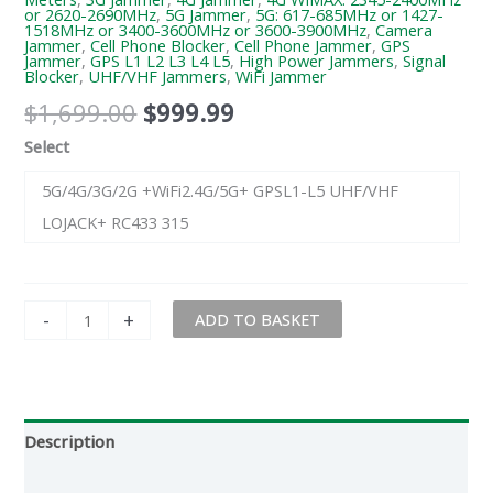
or 2620-2690MHz
,
5G Jammer
,
5G: 617-685MHz or 1427-
1518MHz or 3400-3600MHz or 3600-3900MHz
,
Camera
Jammer
,
Cell Phone Blocker
,
Cell Phone Jammer
,
GPS
Jammer
,
GPS L1 L2 L3 L4 L5
,
High Power Jammers
,
Signal
Blocker
,
UHF/VHF Jammers
,
WiFi Jammer
$
1,699.00
$
999.99
Select
5G/4G/3G/2G +WiFi2.4G/5G+ GPSL1-L5 UHF/VHF
LOJACK+ RC433 315
-
+
ADD TO BASKET
Description
Additional information