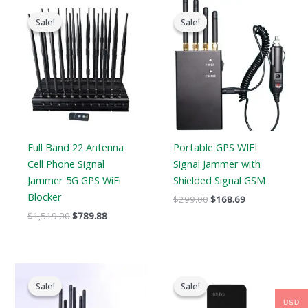
Original
Current
Original
Current
price
price
price
price
Sale!
Sale!
Sale!
Sale!
was:
is:
was:
is:
$1,519.00.
$789.88.
$299.00.
$168.69.
Full Band 22 Antenna
Portable GPS WIFI
Cell Phone Signal
Signal Jammer with
Jammer 5G GPS WiFi
Shielded Signal GSM
Blocker
$
299.00
$
168.69
$
1,519.00
$
789.88
Original
Current
Original
Current
price
price
price
price
Sale!
Sale!
Sale!
Sale!
was:
is:
was:
is:
$699.00.
$406.69.
$179.00.
$99.99.
USD