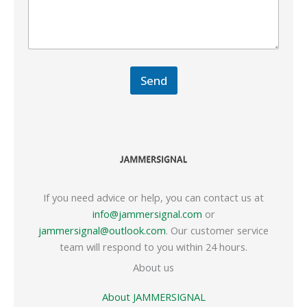
Send
If you need advice or help, you can contact us at
info@jammersignal.com
or
jammersignal@outlook.com
. Our customer service
team will respond to you within 24 hours.
About us
About JAMMERSIGNAL