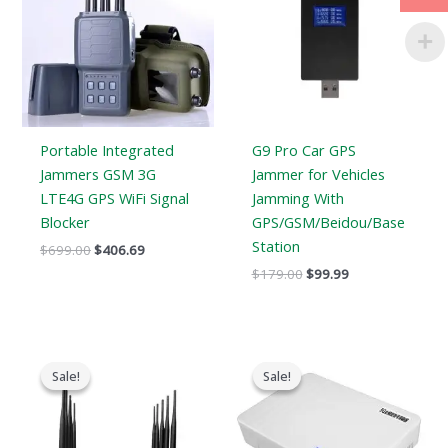
Portable Integrated
G9 Pro Car GPS
Jammers GSM 3G
Jammer for Vehicles
LTE4G GPS WiFi Signal
Jamming With
Blocker
GPS/GSM/Beidou/Base
Station
$
699.00
$
406.69
$
179.00
$
99.99
Original
Current
Original
Current
price
price
price
price
Sale!
Sale!
Sale!
Sale!
was:
is:
was:
is:
$699.00.
$425.99.
$599.00.
$369.69.