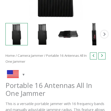
Home
/
Camera Jammer
/ Portable 16 Antennas All In
One Jammer
Portable 16 Antennas All In
One Jammer
This is a versatile portable jammer with 16 frequency bands
and manually adjustable jamming radius. This feature allows