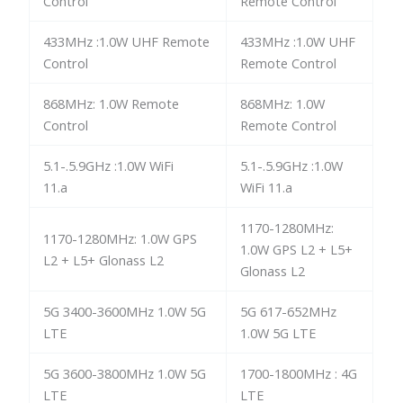
Control
Remote Control
433MHz :1.0W UHF Remote
433MHz :1.0W UHF
Control
Remote Control
868MHz: 1.0W Remote
868MHz: 1.0W
Control
Remote Control
5.1-.5.9GHz :1.0W WiFi
5.1-.5.9GHz :1.0W
11.a
WiFi 11.a
1170-1280MHz:
1170-1280MHz: 1.0W GPS
1.0W GPS L2 + L5+
L2 + L5+ Glonass L2
Glonass L2
5G 3400-3600MHz 1.0W 5G
5G 617-652MHz
LTE
1.0W 5G LTE
5G 3600-3800MHz 1.0W 5G
1700-1800MHz : 4G
LTE
LTE