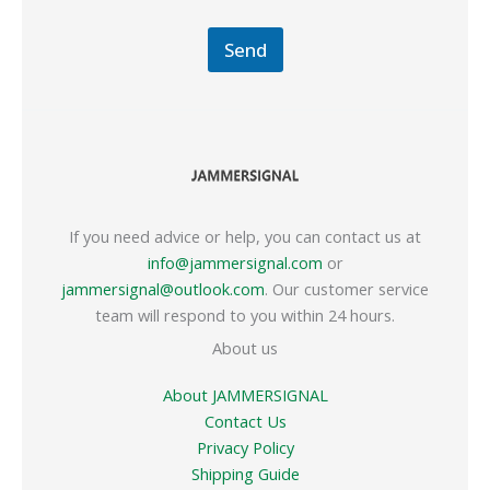
Send
If you need advice or help, you can contact us at
info@jammersignal.com
or
jammersignal@outlook.com
. Our customer service
team will respond to you within 24 hours.
About us
About JAMMERSIGNAL
Contact Us
Privacy Policy
Shipping Guide