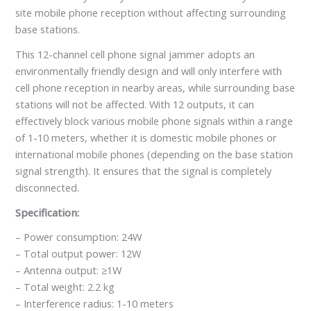
site mobile phone reception without affecting surrounding
base stations.
This 12-channel cell phone signal jammer adopts an
environmentally friendly design and will only interfere with
cell phone reception in nearby areas, while surrounding base
stations will not be affected. With 12 outputs, it can
effectively block various mobile phone signals within a range
of 1-10 meters, whether it is domestic mobile phones or
international mobile phones (depending on the base station
signal strength). It ensures that the signal is completely
disconnected.
Specification:
– Power consumption: 24W
– Total output power: 12W
– Antenna output: ≥1W
– Total weight: 2.2 kg
– Interference radius: 1-10 meters