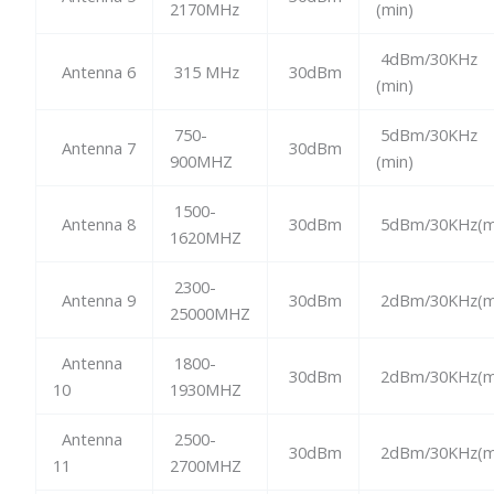
2170MHz
(min)
4dBm/30KHz
Antenna 6
315 MHz
30dBm
(min)
750-
5dBm/30KHz
Antenna 7
30dBm
900MHZ
(min)
1500-
Antenna 8
30dBm
5dBm/30KHz(m
1620MHZ
2300-
Antenna 9
30dBm
2dBm/30KHz(m
25000MHZ
Antenna
1800-
30dBm
2dBm/30KHz(m
10
1930MHZ
Antenna
2500-
30dBm
2dBm/30KHz(m
11
2700MHZ