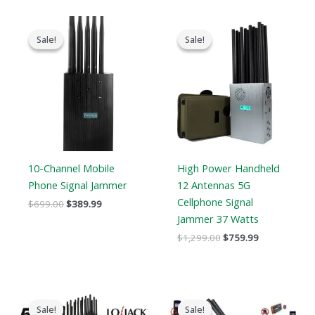
Original
Current
Original
Current
price
price
price
price
Sale!
Sale!
Sale!
Sale!
was:
is:
was:
is:
$699.00.
$389.99.
$1,299.00.
$759.99.
10-Channel Mobile
High Power Handheld
Phone Signal Jammer
12 Antennas 5G
Cellphone Signal
$
699.00
$
389.99
Jammer 37 Watts
$
1,299.00
$
759.99
Original
Current
Original
Current
price
price
price
price
Sale!
Sale!
Sale!
Sale!