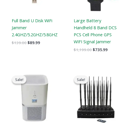
Full Band U Disk WiFi
Large Battery
Jammer
Handheld 8 Band DCS
2.4GHZ/5.2GHZ/5.8GHZ
PCS Cell Phone GPS
WIFI Signal Jammer
$
139.00
$
89.99
$
1,199.00
$
735.99
Original
Current
Original
Current
price
price
price
price
Sale!
Sale!
Sale!
Sale!
was:
is:
was:
is:
$17,999.00.
$9,999.99.
$2,399.00.
$1,719.19.