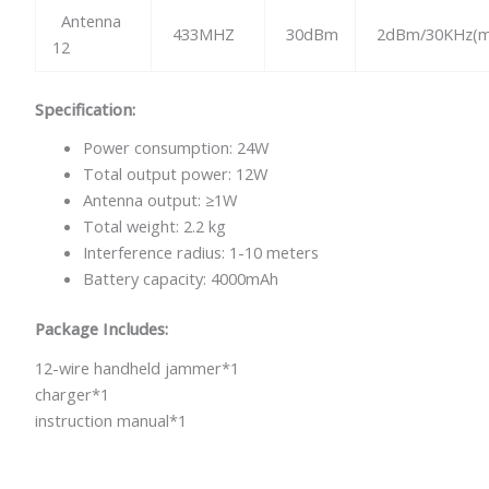
Antenna
433MHZ
30dBm
2dBm/30KHz(m
12
Specification:
Power consumption: 24W
Total output power: 12W
Antenna output: ≥1W
Total weight: 2.2 kg
Interference radius: 1-10 meters
Battery capacity: 4000mAh
Package Includes:
12-wire handheld jammer*1
charger*1
instruction manual*1