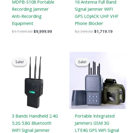
MDPB-S108 Portable
16 Antenna Full Band
Recording Jammer
Signal Jammer WIFI
Anti-Recording
GPS LOJACK UHF VHF
Equipment
Phone Blocker
$
17,999.00
$
9,999.99
$
2,399.00
$
1,719.19
Original
Current
Original
Current
price
price
price
price
Sale!
Sale!
Sale!
Sale!
was:
is:
was:
is:
$799.00.
$539.99.
$699.00.
$406.69.
3 Bands Handheld 2.4G
Portable Integrated
5.2G 5.8G Bluetooth
Jammers GSM 3G
WIFI Signal Jammer
LTE4G GPS WiFi Signal