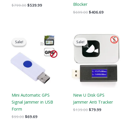
Blocker
$
799.00
$
539.99
$
699.00
$
406.69
Original
Current
Original
Current
price
price
price
price
Sale!
Sale!
Sale!
Sale!
was:
is:
was:
is:
$99.00.
$69.69.
$139.00.
$79.99.
Mini Automatic GPS
New U Disk GPS
Signal Jammer in USB
Jammer Anti Tracker
Form
$
139.00
$
79.99
$
99.00
$
69.69