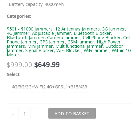
-Battery capacity: 4000mAh
Categories:
$501 - $1000 Jammers
,
12 Antennas Jammers
,
3G Jammer
,
4G Jammer
,
Adjustable Jammer
,
Bluetooth Blocker
,
Bluetooth Jammer
,
Camera Jammer
,
Cell Phone Blocker
,
Cell
Phone Jammer
,
GPS Jammer
,
GSM Jammer
,
High Power
Jammers
,
Mini Jammer
,
Multifunctional Jammer
,
Outdoor
Jammer
,
Signal Blocker
,
WiFi Blocker
,
WiFi Jammer
,
Within 10
Meters
$
999.00
$
649.99
Select
4G/3G/2G+WIFI2.4G+GPSL1+315/433
-
+
ADD TO BASKET