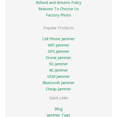
Refund and Returns Policy
Reasons To Choose Us
Factory Photo
Popular Products
Cell Phone Jammer
WiFi Jammer
GPS Jammer
Drone Jammer
5G Jammer
4G Jammer
GSM Jammer
Bluetooth Jammer
Cheap Jammer
Quick Links
Blog
Jammer Tags