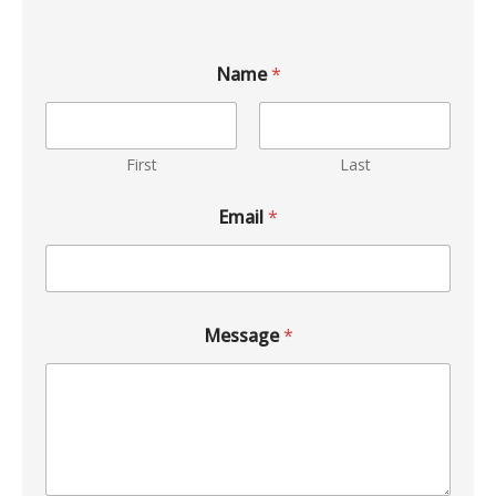
Name
*
First
Last
Email
*
Message
*