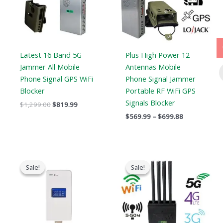
Latest 16 Band 5G
Plus High Power 12
Jammer All Mobile
Antennas Mobile
Phone Signal GPS WiFi
Phone Signal Jammer
Blocker
Portable RF WiFi GPS
Signals Blocker
$
1,299.00
$
819.99
$
569.99
–
$
699.88
Original
Current
Original
Current
price
price
price
price
Sale!
Sale!
Sale!
Sale!
was:
is:
was:
is:
$139.00.
$89.99.
$1,199.00.
$735.99.