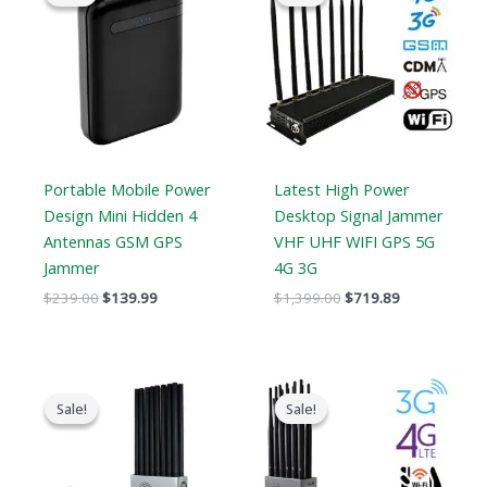
was:
is:
was:
is:
$239.00.
$139.99.
$1,399.00.
$719.89.
Portable Mobile Power
Latest High Power
Design Mini Hidden 4
Desktop Signal Jammer
Antennas GSM GPS
VHF UHF WIFI GPS 5G
Jammer
4G 3G
$
239.00
$
139.99
$
1,399.00
$
719.89
Original
Current
Price
price
price
range:
Sale!
Sale!
Sale!
Sale!
was:
is:
$569.99
$1,299.00.
$819.99.
through
$699.88