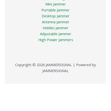
Mini Jammer
Portable Jammer
Desktop Jammer
Antenna Jammer
Hidden Jammer
Adjustable Jammer
High Power Jammers
Copyright © 2026 JAMMERSIGNAL | Powered by
JAMMERSIGNAL