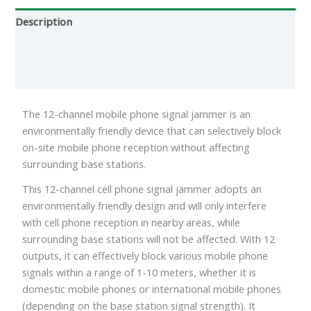
Description
Additional information
Reviews (0)
The 12-channel mobile phone signal jammer is an
environmentally friendly device that can selectively block
on-site mobile phone reception without affecting
surrounding base stations.
This 12-channel cell phone signal jammer adopts an
environmentally friendly design and will only interfere
with cell phone reception in nearby areas, while
surrounding base stations will not be affected. With 12
outputs, it can effectively block various mobile phone
signals within a range of 1-10 meters, whether it is
domestic mobile phones or international mobile phones
(depending on the base station signal strength). It