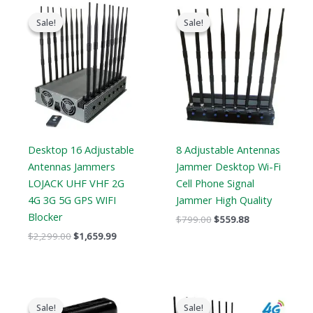
Original
Current
Original
Current
price
price
price
price
Sale!
Sale!
Sale!
Sale!
was:
is:
was:
is:
$2,299.00.
$1,659.99.
$799.00.
$559.88.
Desktop 16 Adjustable
8 Adjustable Antennas
Antennas Jammers
Jammer Desktop Wi-Fi
LOJACK UHF VHF 2G
Cell Phone Signal
4G 3G 5G GPS WIFI
Jammer High Quality
Blocker
$
799.00
$
559.88
$
2,299.00
$
1,659.99
Original
Current
Original
Current
price
price
price
price
Sale!
Sale!
Sale!
Sale!