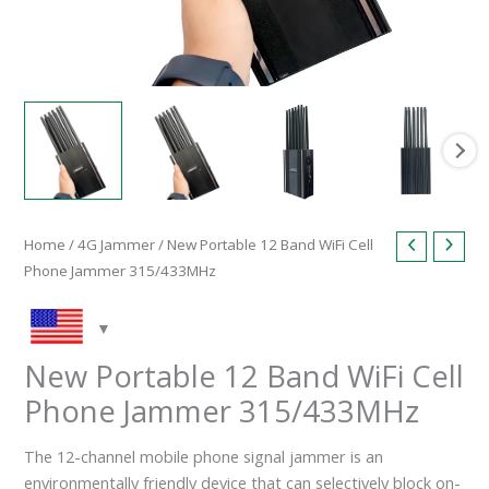
Home
/
4G Jammer
/ New Portable 12 Band WiFi Cell
Phone Jammer 315/433MHz
New Portable 12 Band WiFi Cell
Phone Jammer 315/433MHz
The 12-channel mobile phone signal jammer is an
environmentally friendly device that can selectively block on-