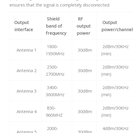
ensures that the signal is completely disconnected.
Shield
RF
Output
Output
band of
output
interface
power/channel
frequency
power
1800-
2dBm/30KHz
Antenna 1
30dBm
1930MHz
(min)
2500-
2dBm/30KHz
Antenna 2
30dBm
2700MHz
(min)
3400-
2dBm/30KHz
Antenna 3
30dBm
3600MHz
(min)
850-
2dBm/30KHz
Antenna 4
30dBm
960MHZ
(min)
2000-
4dBm/30KHz
Antenna 5
30dBm