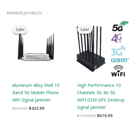
Related products
Original
Current
Original
Current
price
price
price
price
Sale!
Sale!
Sale!
Sale!
was:
is:
was:
is:
$699.00.
$425.99.
$1,099.00.
$616.99.
Aluminum Alloy Shell 10
High Performance 10
Band 5G Mobile Phone
Channels 3G 4G 5G
WiFi Signal Jammer
WIFI GSM GPS Desktop
Signal Jammer
$
699.00
$
425.99
$
1,099.00
$
616.99