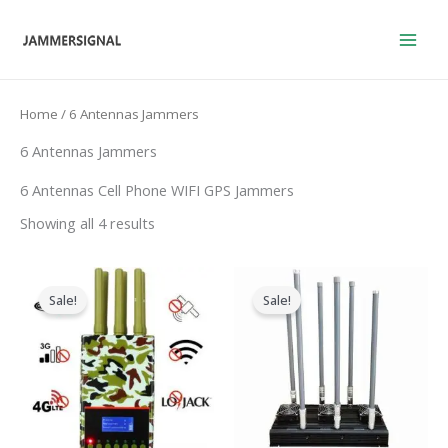
Skip
to
content
Home
/ 6 Antennas Jammers
6 Antennas Jammers
6 Antennas Cell Phone WIFI GPS Jammers
Showing all 4 results
Original
Current
Price
price
price
range:
Sale!
Sale!
was:
is:
$2,830.3
$599.00.
$396.99.
through
$3,569.4