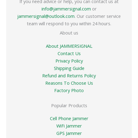
If you need advice or help, you can contact us at
info@jammersignal.com
or
jammersignal@outlook.com
. Our customer service
team will respond to you within 24 hours.
About us
About JAMMERSIGNAL
Contact Us
Privacy Policy
Shipping Guide
Refund and Returns Policy
Reasons To Choose Us
Factory Photo
Popular Products
Cell Phone Jammer
WiFi Jammer
GPS Jammer