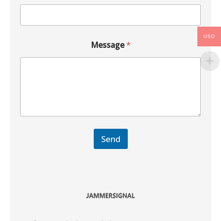
USD
Message
*
Send