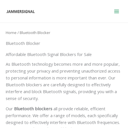
Skip
to
content
Home
/ Bluetooth Blocker
Bluetooth Blocker
Affordable Bluetooth Signal Blockers for Sale
As Bluetooth technology becomes more and more popular,
protecting your privacy and preventing unauthorized access
to personal information is more important than ever. Our
Bluetooth blockers are carefully designed to effectively
interfere and block Bluetooth signals, providing you with a
sense of security.
Our
Bluetooth blockers
all provide reliable, efficient
performance. We offer a range of models, each specifically
designed to effectively interfere with Bluetooth frequencies.