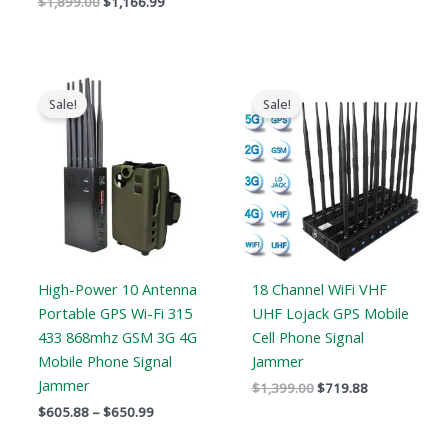
$
1,899.00
$
1,166.99
Price
Original
Current
range:
price
price
Sale!
Sale!
$605.88
was:
is:
through
$1,399.00.
$719.88.
$650.99
High-Power 10 Antenna
18 Channel WiFi VHF
Portable GPS Wi-Fi 315
UHF Lojack GPS Mobile
433 868mhz GSM 3G 4G
Cell Phone Signal
Mobile Phone Signal
Jammer
Jammer
$
1,399.00
$
719.88
$
605.88
–
$
650.99