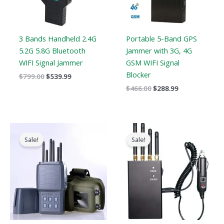
3 Bands Handheld 2.4G
Portable 5-Band GPS
5.2G 5.8G Bluetooth
Jammer with 3G, 4G
WIFI Signal Jammer
GSM WIFI Signal
Blocker
$
799.00
$
539.99
$
466.00
$
288.99
Original
Current
Original
Current
price
price
price
price
Sale!
Sale!
was:
is:
was:
is:
$699.00.
$406.69.
$299.00.
$168.69.