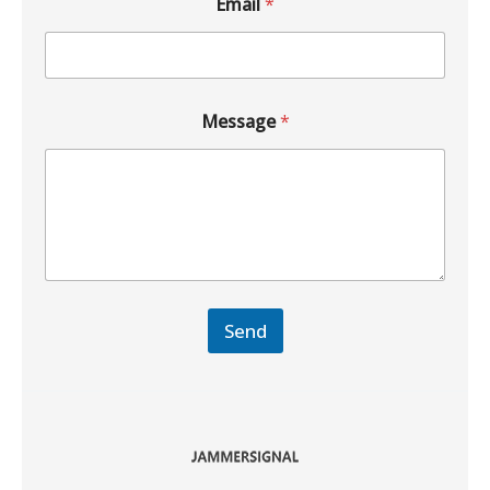
Email
*
Message
*
Send