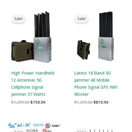
Original
Current
Original
Current
price
price
price
price
Sale!
Sale!
was:
is:
was:
is:
$1,299.00.
$759.99.
$1,299.00.
$819.99.
High Power Handheld
Latest 16 Band 5G
12 Antennas 5G
Jammer All Mobile
Cellphone Signal
Phone Signal GPS WiFi
Jammer 37 Watts
Blocker
$
1,299.00
$
759.99
$
1,299.00
$
819.99
Price
Original
Current
range:
price
price