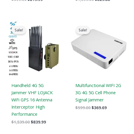
Original
Current
Original
Current
price
price
price
price
Sale!
Sale!
was:
is:
was:
is:
$1,539.00.
$839.99.
$599.00.
$369.69.
Handheld 4G 5G
Multifunctional WIFI 2G
Jammer VHF LOJACK
3G 4G 5G Cell Phone
WiFi GPS 16 Antenna
Signal Jammer
Interceptor High
$
599.00
$
369.69
Performance
$
1,539.00
$
839.99