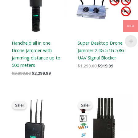
USD
Handheld all in one
Super Desktop Drone
Drone Jammer with
Jammer 2.4G 5.1G 5.8G
jamming distance up to
UAV Signal Blocker
500 meters
$
1,299.00
$
919.99
$
3,099.00
$
2,299.99
Original
Current
Original
Current
price
price
price
price
Sale!
Sale!
was:
is:
was:
is:
$799.00.
$539.99.
$466.00.
$288.99.