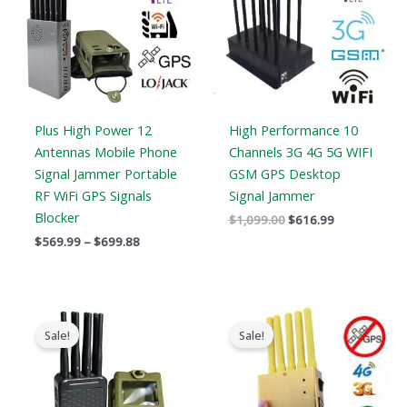
Plus High Power 12
High Performance 10
Antennas Mobile Phone
Channels 3G 4G 5G WIFI
Signal Jammer Portable
GSM GPS Desktop
RF WiFi GPS Signals
Signal Jammer
Blocker
$
1,099.00
$
616.99
$
569.99
–
$
699.88
Original
Current
Original
Current
price
price
price
price
Sale!
Sale!
was:
is:
was:
is:
$769.00.
$426.69.
$399.00.
$209.88.