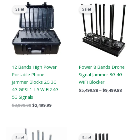
Original
Current
Price
price
price
range:
Sale!
Sale!
was:
is:
$5,499.8
$3,999.00.
$2,499.99.
through
$9,499.8
12 Bands High Power
Power 8 Bands Drone
Portable Phone
Signal Jammer 3G 4G
Jammer Blocks 2G 3G
WIFI Blocker
4G GPSL1-L5 WIFI2.4G
$
5,499.88
–
$
9,499.88
5G Signals
$
3,999.00
$
2,499.99
Price
Original
Current
range:
price
price
Sale!
Sale!
$2,830.34
was:
is: