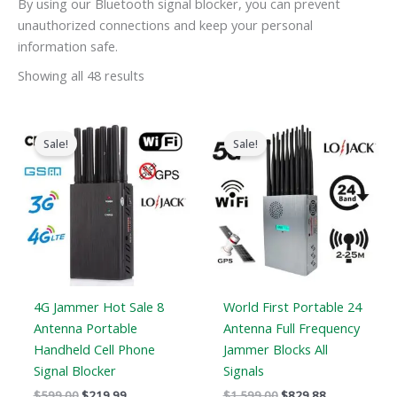
By using our Bluetooth signal blocker, you can prevent
unauthorized connections and keep your personal
information safe.
Showing all 48 results
Original
Current
Original
Current
price
price
price
price
Sale!
Sale!
was:
is:
was:
is:
$599.00.
$219.99.
$1,599.00.
$829.88.
4G Jammer Hot Sale 8
World First Portable 24
Antenna Portable
Antenna Full Frequency
Handheld Cell Phone
Jammer Blocks All
Signal Blocker
Signals
$
599.00
$
219.99
$
1,599.00
$
829.88