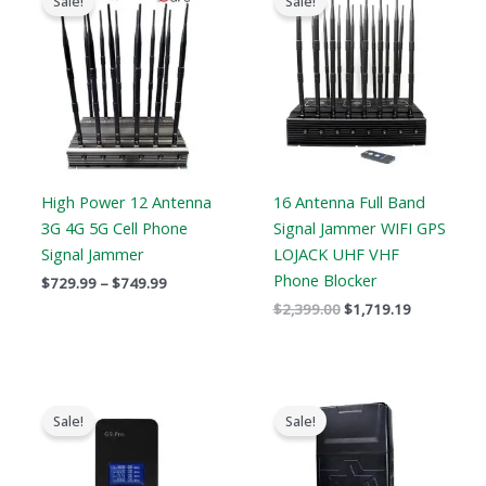
Sale!
Sale!
$729.99
was:
is:
through
$2,399.00.
$1,719.19.
$749.99
High Power 12 Antenna
16 Antenna Full Band
3G 4G 5G Cell Phone
Signal Jammer WIFI GPS
Signal Jammer
LOJACK UHF VHF
Phone Blocker
$
729.99
–
$
749.99
$
2,399.00
$
1,719.19
Original
Current
Price
price
price
range:
Sale!
Sale!
was:
is:
$759.99
$179.00.
$99.99.
through
$789.88