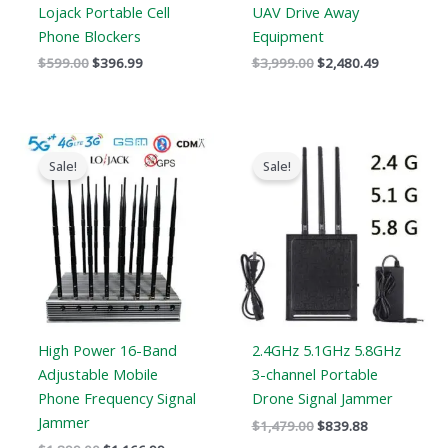
Lojack Portable Cell
UAV Drive Away
Phone Blockers
Equipment
$
599.00
$
396.99
$
3,999.00
$
2,480.49
Original
Current
Original
Current
price
price
price
price
Sale!
Sale!
was:
is:
was:
is:
$1,899.00.
$1,166.99.
$1,479.00.
$839.88.
High Power 16-Band
2.4GHz 5.1GHz 5.8GHz
Adjustable Mobile
3-channel Portable
Phone Frequency Signal
Drone Signal Jammer
Jammer
$
1,479.00
$
839.88