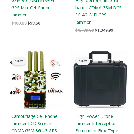
GSM 3G (UMTS) WIFI
High performance 16
GPS Mini Cell Phone
bands CDMA GSM DCS
Jammer
3G 4G WIFI GPS
jammer
$
169.00
$
99.66
$
1,799.00
$
1,049.99
Original
Current
Original
Current
price
price
price
price
Sale!
Sale!
was:
is:
was:
is:
$599.00.
$396.99.
$3,999.00.
$2,480.49.
Camouflage Cell Phone
High-Power Drone
Jammer LCD Screen
Jammer Interception
CDMA GSM 3G 4G GPS
Equipment Box-Type