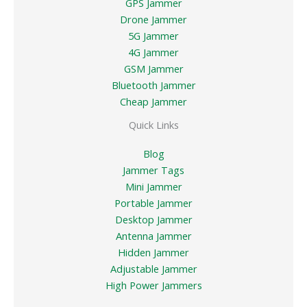
GPS Jammer
Drone Jammer
5G Jammer
4G Jammer
GSM Jammer
Bluetooth Jammer
Cheap Jammer
Quick Links
Blog
Jammer Tags
Mini Jammer
Portable Jammer
Desktop Jammer
Antenna Jammer
Hidden Jammer
Adjustable Jammer
High Power Jammers