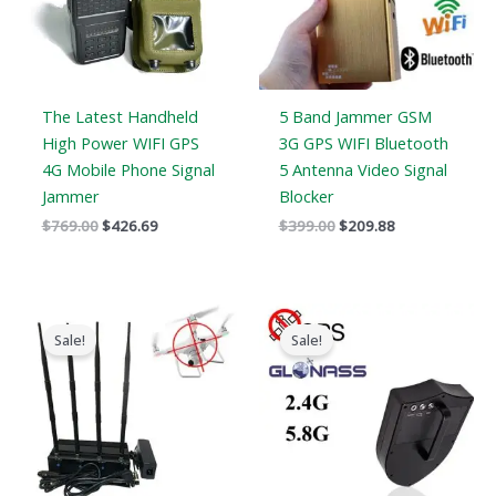
The Latest Handheld
5 Band Jammer GSM
High Power WIFI GPS
3G GPS WIFI Bluetooth
4G Mobile Phone Signal
5 Antenna Video Signal
Jammer
Blocker
$
769.00
$
426.69
$
399.00
$
209.88
Original
Current
Original
Current
price
price
price
price
Sale!
Sale!
was:
is:
was:
is:
$1,999.00.
$1,299.99.
$9,999.00.
$5,999.69.