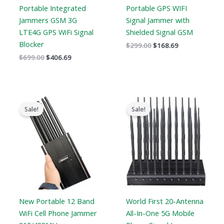
Portable Integrated
Portable GPS WIFI
Jammers GSM 3G
Signal Jammer with
LTE4G GPS WiFi Signal
Shielded Signal GSM
Blocker
$
299.00
$
168.69
$
699.00
$
406.69
Original
Current
Original
Current
price
price
price
price
Sale!
Sale!
was:
is:
was:
is:
$999.00.
$649.99.
$1,399.00.
$749.99.
New Portable 12 Band
World First 20-Antenna
WiFi Cell Phone Jammer
All-In-One 5G Mobile