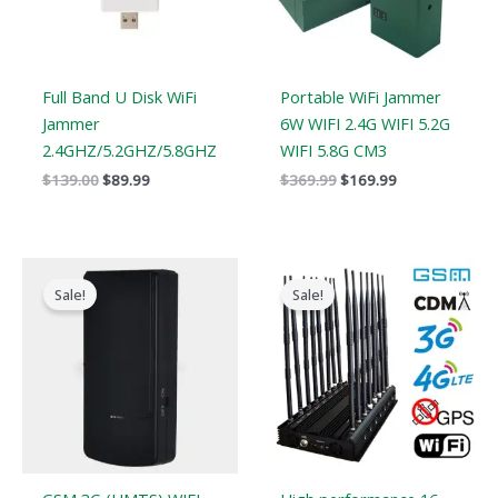
Full Band U Disk WiFi
Portable WiFi Jammer
Jammer
6W WIFI 2.4G WIFI 5.2G
2.4GHZ/5.2GHZ/5.8GHZ
WIFI 5.8G CM3
$
139.00
$
89.99
$
369.99
$
169.99
Original
Current
Original
Current
price
price
price
price
Sale!
Sale!
was:
is:
was:
is:
$169.00.
$99.66.
$1,799.00.
$1,049.99.