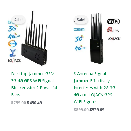
Original
Current
Original
Current
price
price
price
price
Sale!
Sale!
was:
is:
was:
is:
$799.00.
$460.49.
$899.00.
$539.69.
Desktop Jammer GSM
8 Antenna Signal
3G 4G GPS WiFi Signal
Jammer Effectively
Blocker with 2 Powerful
Interferes with 2G 3G
Fans
4G and LOJACK GPS
WIFI Signals
$
799.00
$
460.49
$
899.00
$
539.69