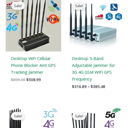
price
price
range:
Sale!
Sale!
was:
is:
$316.89
$899.00.
$508.99.
through
$385.48
Desktop WiFi Cellular
Desktop 5-Band
Phone Blocker Anti GPS
Adjustable Jammer for
Tracking Jammer
3G 4G GSM WIFI GPS
Frequency
$
899.00
$
508.99
$
316.89
–
$
385.48
Price
Original
Current
range:
price
price
Sale!
Sale!
$569.99
was:
is:
through
$1,099.00.
$616.99.
$699.88