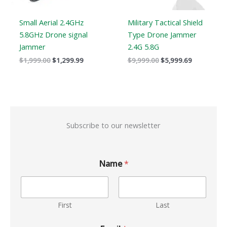
Small Aerial 2.4GHz
Military Tactical Shield
5.8GHz Drone signal
Type Drone Jammer
Jammer
2.4G 5.8G
$
1,999.00
$
1,299.99
$
9,999.00
$
5,999.69
Subscribe to our newsletter
Name
*
First
Last