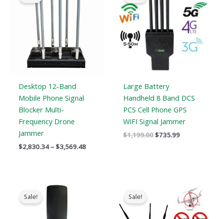
through
$1,199.00.
$735.99.
$3,569.48
Desktop 12-Band
Large Battery
Mobile Phone Signal
Handheld 8 Band DCS
Blocker Multi-
PCS Cell Phone GPS
Frequency Drone
WIFI Signal Jammer
Jammer
$
1,199.00
$
735.99
$
2,830.34
–
$
3,569.48
Original
Current
Original
Current
price
price
price
price
Sale!
Sale!
was:
is:
was:
is:
$3,099.00.
$2,299.99.
$1,299.00.
$919.99.