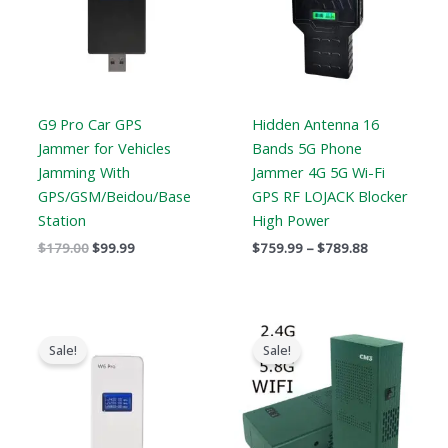
G9 Pro Car GPS
Hidden Antenna 16
Jammer for Vehicles
Bands 5G Phone
Jamming With
Jammer 4G 5G Wi-Fi
GPS/GSM/Beidou/Base
GPS RF LOJACK Blocker
Station
High Power
$
179.00
$
99.99
$
759.99
–
$
789.88
Original
Current
Original
Current
price
price
price
price
Sale!
Sale!
was:
is:
was:
is:
$139.00.
$89.99.
$369.99.
$169.99.