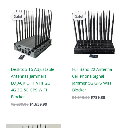
Original
Current
Original
Current
price
price
price
price
Sale!
Sale!
was:
is:
was:
is:
$2,299.00.
$1,659.99.
$1,519.00.
$789.88.
Desktop 16 Adjustable
Full Band 22 Antenna
Antennas Jammers
Cell Phone Signal
LOJACK UHF VHF 2G
Jammer 5G GPS WiFi
4G 3G 5G GPS WIFI
Blocker
Blocker
$
1,519.00
$
789.88
$
2,299.00
$
1,659.99
Original
Current
Price