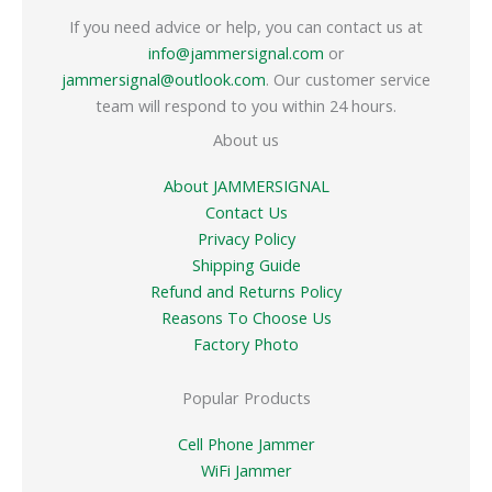
If you need advice or help, you can contact us at
info@jammersignal.com
or
jammersignal@outlook.com
. Our customer service
team will respond to you within 24 hours.
About us
About JAMMERSIGNAL
Contact Us
Privacy Policy
Shipping Guide
Refund and Returns Policy
Reasons To Choose Us
Factory Photo
Popular Products
Cell Phone Jammer
WiFi Jammer