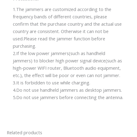
1.The jammers are customized according to the
frequency bands of different countries, please
confirm that the purchase country and the actual use
country are consistent. Otherwise it can not be
used.Please read the jammer function before
purchasing.
2.If the low power jammers(such as handheld
jammers) to blocker high power signal device(such as
high-power WIFI router, Bluetooth audio equipment,
etc.), the effect will be poor or even can not jammer.
3.It is forbidden to use while charging.
4.Do not use handheld jammers as desktop jammers.
5.Do not use jammers before connecting the antenna.
Related products