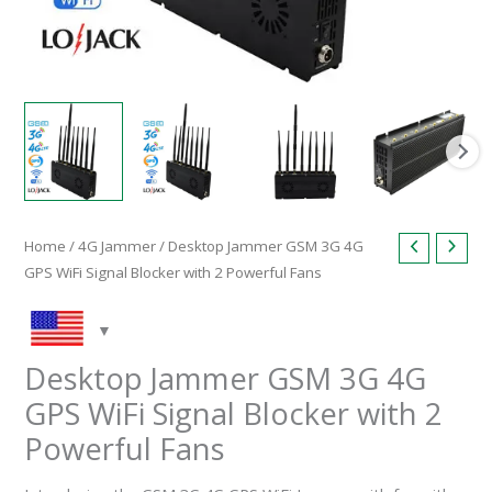
Home
/
4G Jammer
/ Desktop Jammer GSM 3G 4G
GPS WiFi Signal Blocker with 2 Powerful Fans
Desktop Jammer GSM 3G 4G
GPS WiFi Signal Blocker with 2
Powerful Fans