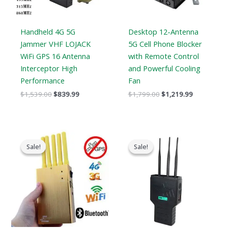
Handheld 4G 5G
Desktop 12-Antenna
Jammer VHF LOJACK
5G Cell Phone Blocker
WiFi GPS 16 Antenna
with Remote Control
Interceptor High
and Powerful Cooling
Performance
Fan
$
1,539.00
$
839.99
$
1,799.00
$
1,219.99
Original
Current
Original
Current
price
price
price
price
Sale!
Sale!
Sale!
Sale!
was:
is:
was:
is:
$399.00.
$209.88.
$799.00.
$539.99.