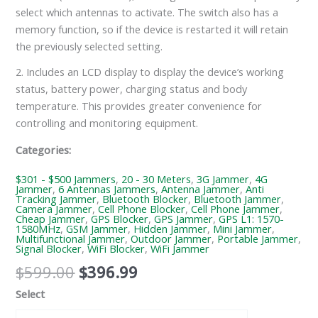
select which antennas to activate. The switch also has a
memory function, so if the device is restarted it will retain
the previously selected setting.
2. Includes an LCD display to display the device’s working
status, battery power, charging status and body
temperature. This provides greater convenience for
controlling and monitoring equipment.
Categories:
$301 - $500 Jammers
,
20 - 30 Meters
,
3G Jammer
,
4G
Jammer
,
6 Antennas Jammers
,
Antenna Jammer
,
Anti
Tracking Jammer
,
Bluetooth Blocker
,
Bluetooth Jammer
,
Camera Jammer
,
Cell Phone Blocker
,
Cell Phone Jammer
,
Cheap Jammer
,
GPS Blocker
,
GPS Jammer
,
GPS L1: 1570-
1580MHz
,
GSM Jammer
,
Hidden Jammer
,
Mini Jammer
,
Multifunctional Jammer
,
Outdoor Jammer
,
Portable Jammer
,
Signal Blocker
,
WiFi Blocker
,
WiFi Jammer
$
599.00
$
396.99
Select