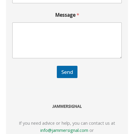
Message
*
Send
If you need advice or help, you can contact us at
info@jammersignal.com
or