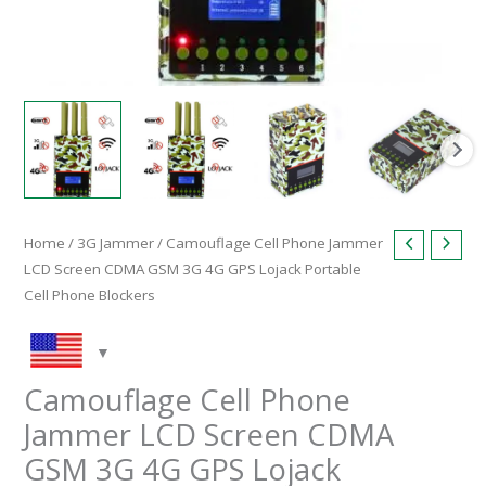
Phone
Blockers
quantity
Home
/
3G Jammer
/ Camouflage Cell Phone Jammer
LCD Screen CDMA GSM 3G 4G GPS Lojack Portable
Cell Phone Blockers
Camouflage Cell Phone
Jammer LCD Screen CDMA
GSM 3G 4G GPS Lojack