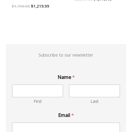
$
1,799.00
$
1,219.99
Subscribe to our newsletter
Name
*
First
Last
Email
*