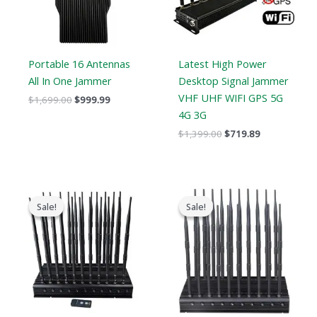
Portable 16 Antennas
Latest High Power
All In One Jammer
Desktop Signal Jammer
VHF UHF WIFI GPS 5G
$
1,699.00
$
999.99
4G 3G
$
1,399.00
$
719.89
Original
Current
Original
Current
price
price
price
price
Sale!
Sale!
Sale!
Sale!
was:
is:
was:
is:
$1,519.00.
$789.88.
$1,399.00.
$749.99.