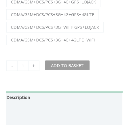
CDMA/GSM+DCS/PCS+3G+4G+GPS+LOJACK
CDMA/GSM+DCS/PCS+3G+4G+GPS+4GLTE
CDMA/GSM+DCS/PCS+3G+WIFI+GPS+LOJACK
CDMA/GSM+DCS/PCS+3G+4G+4GLTE+WIFI
-
+
ADD TO BASKET
Description
Additional information
Reviews (0)