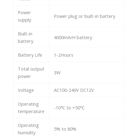
Power
Power plug or built-in battery
supply
Built-in
4000mA/H battery
battery
Battery Life
1-2Hours
Total output
3W
power
Voltage
AC100-240V DC12V
Operating
-10℃ to +50℃
temperature
Operating
5% to 80%
humidity