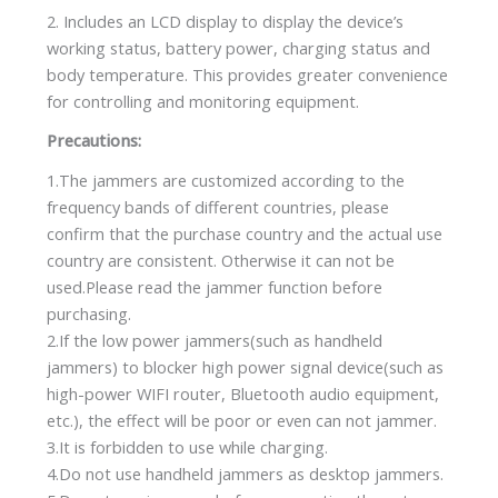
2. Includes an LCD display to display the device’s
working status, battery power, charging status and
body temperature. This provides greater convenience
for controlling and monitoring equipment.
Precautions:
1.The jammers are customized according to the
frequency bands of different countries, please
confirm that the purchase country and the actual use
country are consistent. Otherwise it can not be
used.Please read the jammer function before
purchasing.
2.If the low power jammers(such as handheld
jammers) to blocker high power signal device(such as
high-power WIFI router, Bluetooth audio equipment,
etc.), the effect will be poor or even can not jammer.
3.It is forbidden to use while charging.
4.Do not use handheld jammers as desktop jammers.