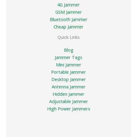
4G Jammer
GSM Jammer
Bluetooth Jammer
Cheap Jammer
Quick Links
Blog
Jammer Tags
Mini Jammer
Portable Jammer
Desktop Jammer
Antenna Jammer
Hidden Jammer
Adjustable Jammer
High Power Jammers