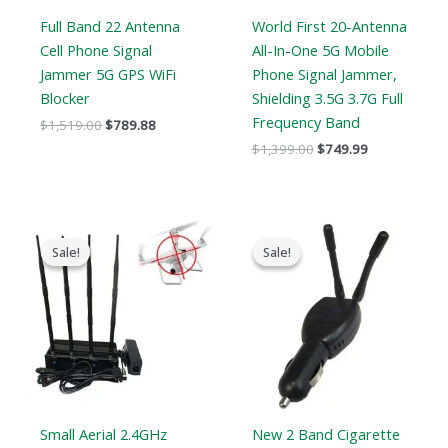
Full Band 22 Antenna
World First 20-Antenna
Cell Phone Signal
All-In-One 5G Mobile
Jammer 5G GPS WiFi
Phone Signal Jammer,
Blocker
Shielding 3.5G 3.7G Full
Frequency Band
$
1,519.00
$
789.88
$
1,399.00
$
749.99
Original
Current
Original
Current
price
price
price
price
Sale!
Sale!
Sale!
Sale!
was:
is:
was:
is:
$1,999.00.
$1,299.99.
$119.00.
$79.99.
Small Aerial 2.4GHz
New 2 Band Cigarette