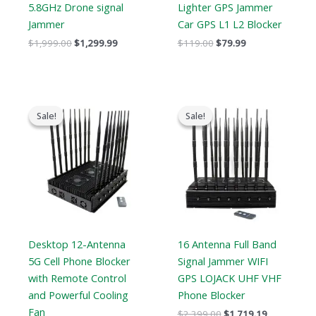
5.8GHz Drone signal
Lighter GPS Jammer
Jammer
Car GPS L1 L2 Blocker
$
1,999.00
$
1,299.99
$
119.00
$
79.99
Original
Current
Original
Current
price
price
price
price
Sale!
Sale!
Sale!
Sale!
was:
is:
was:
is:
$1,799.00.
$1,219.99.
$2,399.00.
$1,719.19.
Desktop 12-Antenna
16 Antenna Full Band
5G Cell Phone Blocker
Signal Jammer WIFI
with Remote Control
GPS LOJACK UHF VHF
and Powerful Cooling
Phone Blocker
Fan
$
2,399.00
$
1,719.19