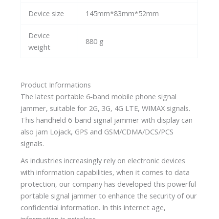
Device size
145mm*83mm*52mm
Device
880 g
weight
Product Informations
The latest portable 6-band mobile phone signal
jammer, suitable for 2G, 3G, 4G LTE, WIMAX signals.
This handheld 6-band signal jammer with display can
also jam Lojack, GPS and GSM/CDMA/DCS/PCS
signals.
As industries increasingly rely on electronic devices
with information capabilities, when it comes to data
protection, our company has developed this powerful
portable signal jammer to enhance the security of our
confidential information. In this internet age,