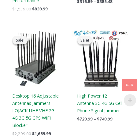
Performance
$
316.89
–
$
385.48
$
1,539.00
$
839.99
Original
Current
Price
price
price
range:
Sale!
Sale!
Sale!
Sale!
was:
is:
$729.99
$2,299.00.
$1,659.99.
through
$749.99
USD
Desktop 16 Adjustable
High Power 12
Antennas Jammers
Antenna 3G 4G 5G Cell
LOJACK UHF VHF 2G
Phone Signal Jammer
4G 3G 5G GPS WIFI
$
729.99
–
$
749.99
Blocker
$
2,299.00
$
1,659.99