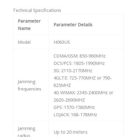
Technical Specifications
Parameter
Parameter Details
Name
Model
H063US
CDMA/GSM: 850-960MHz
DCS/PCS: 1805-1990MHz
3G: 2110-2170MHz
4GLTE: 725-770MHZ or 790-
Jamming
825MHZ
frequencies
4G WIMAX: 2345-2400MHz or
2620-2690MHZ
GPS: 1570-1580MHz
LOJACK: 168-178MHz
Jamming
Up to 20 meters
radius