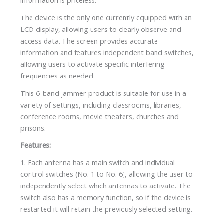
information is priceless.
The device is the only one currently equipped with an
LCD display, allowing users to clearly observe and
access data. The screen provides accurate
information and features independent band switches,
allowing users to activate specific interfering
frequencies as needed.
This 6-band jammer product is suitable for use in a
variety of settings, including classrooms, libraries,
conference rooms, movie theaters, churches and
prisons.
Features:
1. Each antenna has a main switch and individual
control switches (No. 1 to No. 6), allowing the user to
independently select which antennas to activate. The
switch also has a memory function, so if the device is
restarted it will retain the previously selected setting.