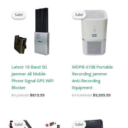
Original
Current
Original
Current
price
price
price
price
Sale!
Sale!
Sale!
Sale!
was:
is:
was:
is:
$1,299.00.
$819.99.
$17,999.00.
$9,999.99
Latest 16 Band 5G
MDPB-S108 Portable
Jammer All Mobile
Recording Jammer
Phone Signal GPS WiFi
Anti-Recording
Blocker
Equipment
$
1,299.00
$
819.99
$
17,999.00
$
9,999.99
Original
Current
Price
price
price
range:
Sale!
Sale!
Sale!
Sale!
was:
is:
$759.99