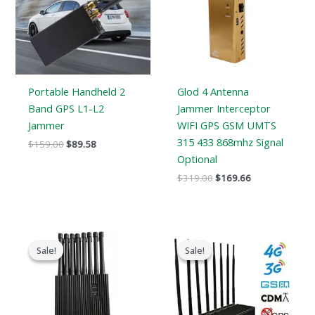
Portable Handheld 2
Glod 4 Antenna
Band GPS L1-L2
Jammer Interceptor
Jammer
WIFI GPS GSM UMTS
315 433 868mhz Signal
$
159.00
$
89.58
Optional
$
319.00
$
169.66
Original
Current
Original
Current
price
price
price
price
Sale!
Sale!
Sale!
Sale!
was:
is:
was:
is:
$1,699.00.
$999.99.
$1,399.00.
$719.89.