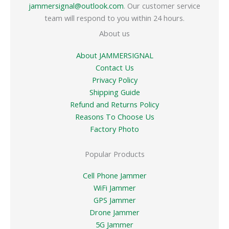
jammersignal@outlook.com
. Our customer service
team will respond to you within 24 hours.
About us
About JAMMERSIGNAL
Contact Us
Privacy Policy
Shipping Guide
Refund and Returns Policy
Reasons To Choose Us
Factory Photo
Popular Products
Cell Phone Jammer
WiFi Jammer
GPS Jammer
Drone Jammer
5G Jammer