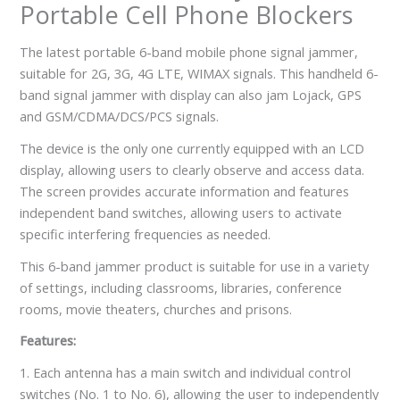
Portable Cell Phone Blockers
The latest portable 6-band mobile phone signal jammer,
suitable for 2G, 3G, 4G LTE, WIMAX signals. This handheld 6-
band signal jammer with display can also jam Lojack, GPS
and GSM/CDMA/DCS/PCS signals.
The device is the only one currently equipped with an LCD
display, allowing users to clearly observe and access data.
The screen provides accurate information and features
independent band switches, allowing users to activate
specific interfering frequencies as needed.
This 6-band jammer product is suitable for use in a variety
of settings, including classrooms, libraries, conference
rooms, movie theaters, churches and prisons.
Features:
1. Each antenna has a main switch and individual control
switches (No. 1 to No. 6), allowing the user to independently