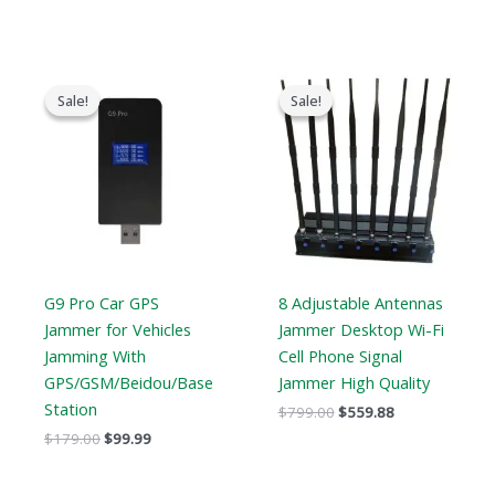
Original
Current
Original
Current
price
price
price
price
Sale!
Sale!
Sale!
Sale!
was:
is:
was:
is:
$179.00.
$99.99.
$799.00.
$559.88.
G9 Pro Car GPS
8 Adjustable Antennas
Jammer for Vehicles
Jammer Desktop Wi-Fi
Jamming With
Cell Phone Signal
GPS/GSM/Beidou/Base
Jammer High Quality
Station
$
799.00
$
559.88
$
179.00
$
99.99