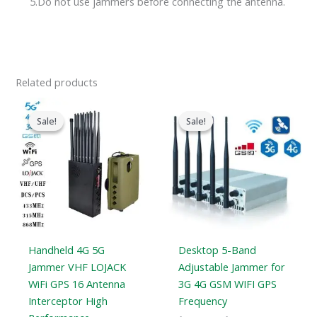
5.Do not use jammers before connecting the antenna.
Related products
Original
Current
Price
price
price
range:
Sale!
Sale!
Sale!
Sale!
was:
is:
$316.89
$1,539.00.
$839.99.
through
$385.48
Handheld 4G 5G
Desktop 5-Band
Jammer VHF LOJACK
Adjustable Jammer for
WiFi GPS 16 Antenna
3G 4G GSM WIFI GPS
Interceptor High
Frequency