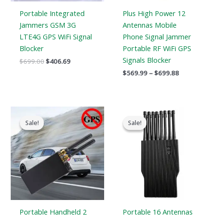
Portable Integrated
Plus High Power 12
Jammers GSM 3G
Antennas Mobile
LTE4G GPS WiFi Signal
Phone Signal Jammer
Blocker
Portable RF WiFi GPS
Signals Blocker
$
699.00
$
406.69
$
569.99
–
$
699.88
Original
Current
Original
Current
price
price
price
price
Sale!
Sale!
Sale!
Sale!
was:
is:
was:
is:
$159.00.
$89.58.
$1,699.00.
$999.99.
Portable Handheld 2
Portable 16 Antennas