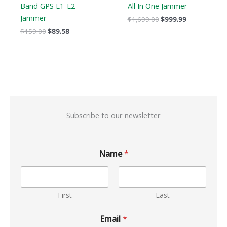
Band GPS L1-L2
All In One Jammer
Jammer
$
1,699.00
$
999.99
$
159.00
$
89.58
Subscribe to our newsletter
Name
*
First
Last
Email
*