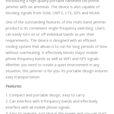
Introducing a high quality portable handheld cell phone
jammer with six antennas. The device is also capable of
blocking signals from GSM, UMTS, LTE, GPS and WLAN.
One of the outstanding features of this multi-band jammer
product is its convenient single-frequency switching. Users
can easily turn on or off individual bands as per their
requirements. The device is designed with an efficient
cooling system that allows it to run for long periods of time
without overheating. It effectively blocks major mobile
phone frequency bands as well as WIFI and GPS signals.
Whether you need to create a quiet environment in any
situation, this jammer is for you. Its portable design ensures
easy transportation.
Features:
1. Compact and portable design, easy to carry.
2. Can interfere with 6 frequency bands and effectively
interfere with all mobile phone signals.
3. Easy to operate, just plug in the power and you can start