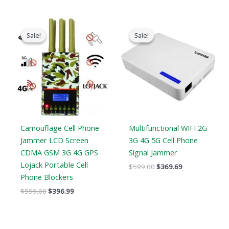
Original
Current
Original
Current
price
price
price
price
Sale!
Sale!
Sale!
Sale!
was:
is:
was:
is:
$599.00.
$396.99.
$599.00.
$369.69.
Camouflage Cell Phone
Multifunctional WIFI 2G
Jammer LCD Screen
3G 4G 5G Cell Phone
CDMA GSM 3G 4G GPS
Signal Jammer
Lojack Portable Cell
$
599.00
$
369.69
Phone Blockers
$
599.00
$
396.99