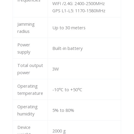
WIFI /2.4G: 2400-2500MHz
GPS L1-L5: 1170-1580MHz
Jamming
Up to 30 meters
radius
Power
Built-in battery
supply
Total output
3W
power
Operating
-10℃ to +50℃
temperature
Operating
5% to 80%
humidity
Device
2000 g