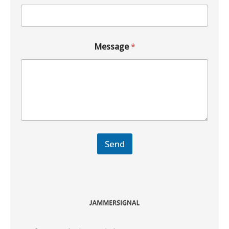
Message
*
Send