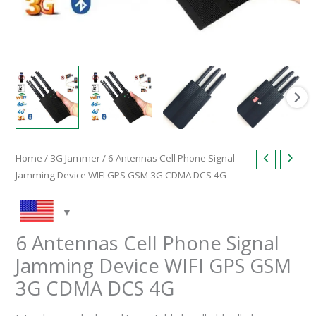
quantity
Home
/
3G Jammer
/ 6 Antennas Cell Phone Signal
Jamming Device WIFI GPS GSM 3G CDMA DCS 4G
6 Antennas Cell Phone Signal
Jamming Device WIFI GPS GSM
3G CDMA DCS 4G