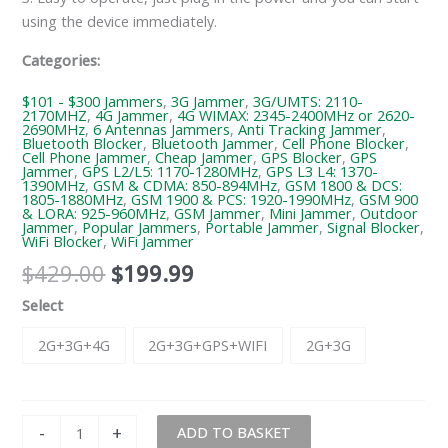
using the device immediately.
Categories:
$101 - $300 Jammers
,
3G Jammer
,
3G/UMTS: 2110-
2170MHZ
,
4G Jammer
,
4G WIMAX: 2345-2400MHz or 2620-
2690MHz
,
6 Antennas Jammers
,
Anti Tracking Jammer
,
Bluetooth Blocker
,
Bluetooth Jammer
,
Cell Phone Blocker
,
Cell Phone Jammer
,
Cheap Jammer
,
GPS Blocker
,
GPS
Jammer
,
GPS L2/L5: 1170-1280MHz
,
GPS L3 L4: 1370-
1390MHz
,
GSM & CDMA: 850-894MHz
,
GSM 1800 & DCS:
1805-1880MHz
,
GSM 1900 & PCS: 1920-1990MHz
,
GSM 900
& LORA: 925-960MHz
,
GSM Jammer
,
Mini Jammer
,
Outdoor
Jammer
,
Popular Jammers
,
Portable Jammer
,
Signal Blocker
,
WiFi Blocker
,
WiFi Jammer
$
429.00
$
199.99
Select
2G+3G+4G
2G+3G+GPS+WIFI
2G+3G
-
+
ADD TO BASKET