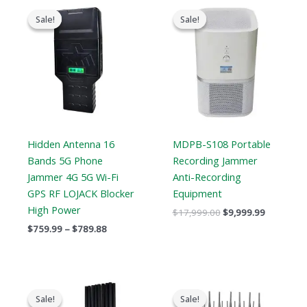
Price
Original
Current
range:
price
price
Sale!
Sale!
Sale!
Sale!
$759.99
was:
is:
through
$17,999.00.
$9,999.99
$789.88
Hidden Antenna 16
MDPB-S108 Portable
Bands 5G Phone
Recording Jammer
Jammer 4G 5G Wi-Fi
Anti-Recording
GPS RF LOJACK Blocker
Equipment
High Power
$
17,999.00
$
9,999.99
$
759.99
–
$
789.88
Original
Current
Original
Current
price
price
price
price
Sale!
Sale!
Sale!
Sale!
was:
is:
was:
is: