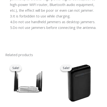
high-power WIFI router, Bluetooth audio equipment,
etc.), the effect will be poor or even can not jammer.
3.It is forbidden to use while charging.
4.Do not use handheld jammers as desktop jammers.
5.Do not use jammers before connecting the antenna.
Related products
Original
Current
Original
Current
price
price
price
price
Sale!
Sale!
Sale!
Sale!
was:
is:
was:
is:
$699.00.
$425.99.
$239.00.
$139.99.