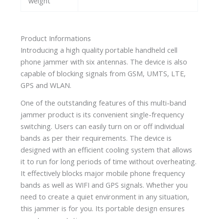
weight
Product Informations
Introducing a high quality portable handheld cell
phone jammer with six antennas. The device is also
capable of blocking signals from GSM, UMTS, LTE,
GPS and WLAN.
One of the outstanding features of this multi-band
jammer product is its convenient single-frequency
switching. Users can easily turn on or off individual
bands as per their requirements. The device is
designed with an efficient cooling system that allows
it to run for long periods of time without overheating.
It effectively blocks major mobile phone frequency
bands as well as WIFI and GPS signals. Whether you
need to create a quiet environment in any situation,
this jammer is for you. Its portable design ensures