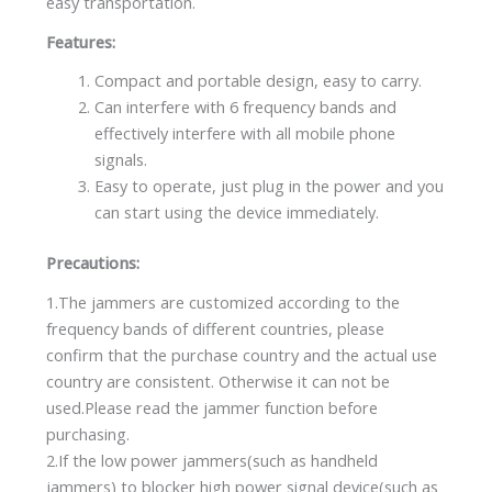
easy transportation.
Features:
Compact and portable design, easy to carry.
Can interfere with 6 frequency bands and
effectively interfere with all mobile phone
signals.
Easy to operate, just plug in the power and you
can start using the device immediately.
Precautions:
1.The jammers are customized according to the
frequency bands of different countries, please
confirm that the purchase country and the actual use
country are consistent. Otherwise it can not be
used.Please read the jammer function before
purchasing.
2.If the low power jammers(such as handheld
jammers) to blocker high power signal device(such as