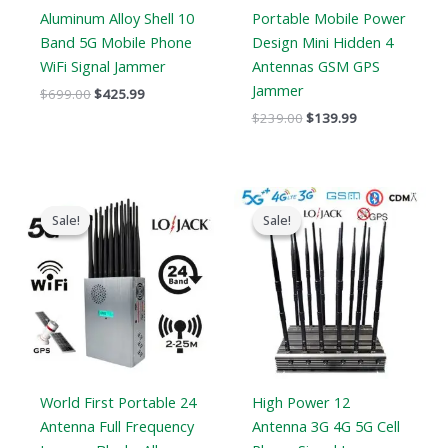
Aluminum Alloy Shell 10
Portable Mobile Power
Band 5G Mobile Phone
Design Mini Hidden 4
WiFi Signal Jammer
Antennas GSM GPS
Jammer
$
699.00
$
425.99
$
239.00
$
139.99
Original
Current
Price
price
price
range:
Sale!
Sale!
Sale!
Sale!
was:
is:
$729.99
$1,599.00.
$829.88.
through
$749.99
World First Portable 24
High Power 12
Antenna Full Frequency
Antenna 3G 4G 5G Cell