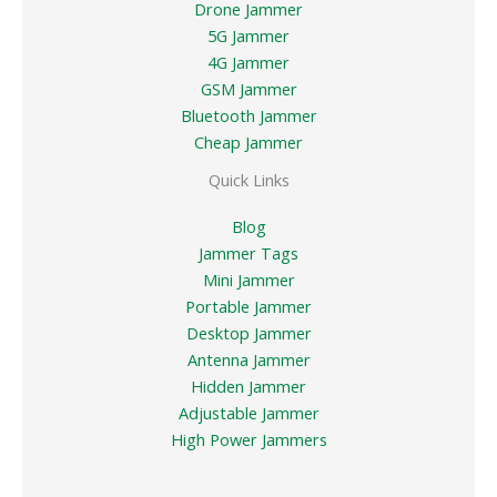
Drone Jammer
5G Jammer
4G Jammer
GSM Jammer
Bluetooth Jammer
Cheap Jammer
Quick Links
Blog
Jammer Tags
Mini Jammer
Portable Jammer
Desktop Jammer
Antenna Jammer
Hidden Jammer
Adjustable Jammer
High Power Jammers