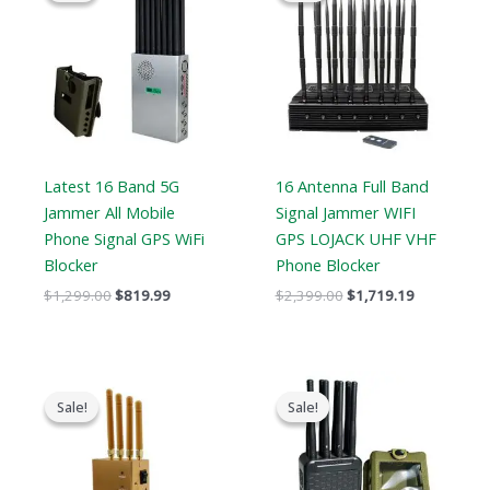
$1,299.00.
$819.99.
$2,399.00.
$1,719.19.
Latest 16 Band 5G
16 Antenna Full Band
Jammer All Mobile
Signal Jammer WIFI
Phone Signal GPS WiFi
GPS LOJACK UHF VHF
Blocker
Phone Blocker
$
1,299.00
$
819.99
$
2,399.00
$
1,719.19
Original
Current
Original
Current
price
price
price
price
Sale!
Sale!
Sale!
Sale!
was:
is:
was:
is:
$319.00.
$169.66.
$769.00.
$426.69.