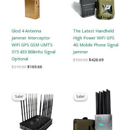
Glod 4 Antenna
The Latest Handheld
Jammer Interceptor
High Power WIFI GPS
WIFI GPS GSM UMTS
4G Mobile Phone Signal
315 433 868mhz Signal
Jammer
Optional
$
769.00
$
426.69
$
319.00
$
169.66
Original
Current
Original
Current
price
price
price
price
Sale!
Sale!
Sale!
Sale!
was:
is:
was:
is:
$1,799.00.
$1,219.99.
$1,299.00.
$759.99.