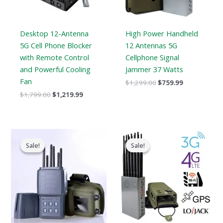
Desktop 12-Antenna
High Power Handheld
5G Cell Phone Blocker
12 Antennas 5G
with Remote Control
Cellphone Signal
and Powerful Cooling
Jammer 37 Watts
Fan
$
1,299.00
$
759.99
$
1,799.00
$
1,219.99
Original
Current
Price
price
price
range:
Sale!
Sale!
Sale!
Sale!
was:
is:
$569.99
$699.00.
$406.69.
through
$699.88