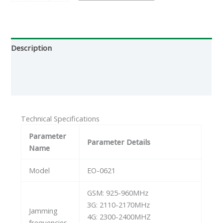
Description
Additional information
Reviews (0)
Technical Specifications
Parameter
Parameter Details
Name
Model
EO-0621
GSM: 925-960MHz
3G: 2110-2170MHz
Jamming
4G: 2300-2400MHZ
frequencies