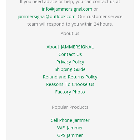
If you need advice or help, you can contact us at
info@jammersignal.com
or
jammersignal@outlook.com
. Our customer service
team will respond to you within 24 hours.
About us
About JAMMERSIGNAL
Contact Us
Privacy Policy
Shipping Guide
Refund and Returns Policy
Reasons To Choose Us
Factory Photo
Popular Products
Cell Phone Jammer
WiFi Jammer
GPS Jammer