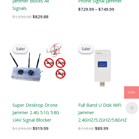
Jammer Blocks All
Phone Signal Jammer
Signals
$
729.99
–
$
749.99
$
1,599.00
$
829.88
Original
Current
Original
Current
price
price
price
price
Sale!
Sale!
Sale!
Sale!
was:
is:
was:
is:
$1,299.00.
$919.99.
$139.00.
$89.99.
USD
Super Desktop Drone
Full Band U Disk WiFi
Jammer 2.4G 5.1G 5.8G
Jammer
UAV Signal Blocker
2.4GHZ/5.2GHZ/5.8GHZ
$
1,299.00
$
919.99
$
139.00
$
89.99