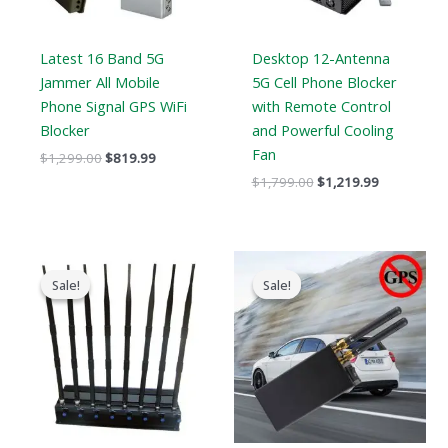
Latest 16 Band 5G
Desktop 12-Antenna
Jammer All Mobile
5G Cell Phone Blocker
Phone Signal GPS WiFi
with Remote Control
Blocker
and Powerful Cooling
Fan
$
1,299.00
$
819.99
$
1,799.00
$
1,219.99
Original
Current
Original
Current
price
price
price
price
Sale!
Sale!
Sale!
Sale!
was:
is:
was:
is:
$799.00.
$559.88.
$159.00.
$89.58.