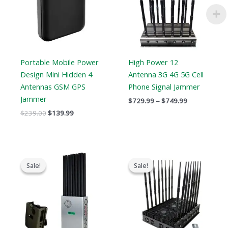
Portable Mobile Power
High Power 12
Design Mini Hidden 4
Antenna 3G 4G 5G Cell
Antennas GSM GPS
Phone Signal Jammer
Jammer
$
729.99
–
$
749.99
$
239.00
$
139.99
Original
Current
Original
Current
price
price
price
price
Sale!
Sale!
Sale!
Sale!
was:
is:
was:
is:
$1,299.00.
$819.99.
$1,799.00.
$1,219.99.