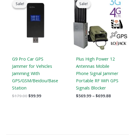
price
price
range:
Sale!
Sale!
Sale!
Sale!
was:
is:
$569.99
$179.00.
$99.99.
through
$699.88
G9 Pro Car GPS
Plus High Power 12
Jammer for Vehicles
Antennas Mobile
Jamming With
Phone Signal Jammer
GPS/GSM/Beidou/Base
Portable RF WiFi GPS
Station
Signals Blocker
$
179.00
$
99.99
$
569.99
–
$
699.88