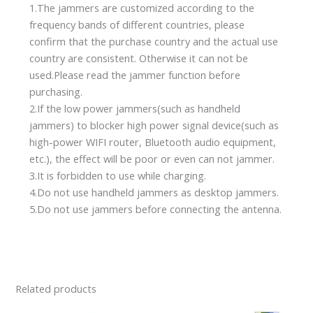
1.The jammers are customized according to the
frequency bands of different countries, please
confirm that the purchase country and the actual use
country are consistent. Otherwise it can not be
used.Please read the jammer function before
purchasing.
2.If the low power jammers(such as handheld
jammers) to blocker high power signal device(such as
high-power WIFI router, Bluetooth audio equipment,
etc.), the effect will be poor or even can not jammer.
3.It is forbidden to use while charging.
4.Do not use handheld jammers as desktop jammers.
5.Do not use jammers before connecting the antenna.
Related products
Price
Original
Current