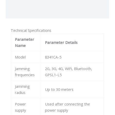
Additional information
Reviews (0)
Technical Specifications
Parameter
Parameter Details
Name
Model
8341CA-5
Jamming
2G, 3G, 4G, WiFi, Bluetooth,
frequencies
GPSL1-L5
Jamming
Up to 30 meters
radius
Power
Used after connecting the
supply
power supply