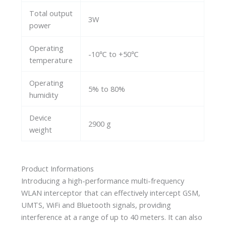
Total output
3W
power
Operating
-10℃ to +50℃
temperature
Operating
5% to 80%
humidity
Device
2900 g
weight
Product Informations
Introducing a high-performance multi-frequency
WLAN interceptor that can effectively intercept GSM,
UMTS, WiFi and Bluetooth signals, providing
interference at a range of up to 40 meters. It can also