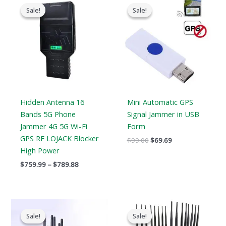
range:
price
price
Sale!
Sale!
Sale!
Sale!
$759.99
was:
is:
through
$99.00.
$69.69.
$789.88
Hidden Antenna 16
Mini Automatic GPS
Bands 5G Phone
Signal Jammer in USB
Jammer 4G 5G Wi-Fi
Form
GPS RF LOJACK Blocker
$
99.00
$
69.69
High Power
$
759.99
–
$
789.88
Original
Current
Original
Current
price
price
price
price
Sale!
Sale!
Sale!
Sale!
was:
is:
was:
is: