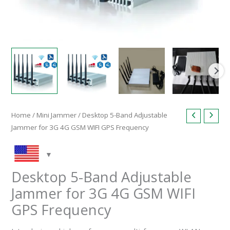
Home
/
Mini Jammer
/ Desktop 5-Band Adjustable
Jammer for 3G 4G GSM WIFI GPS Frequency
Desktop 5-Band Adjustable
Jammer for 3G 4G GSM WIFI
GPS Frequency