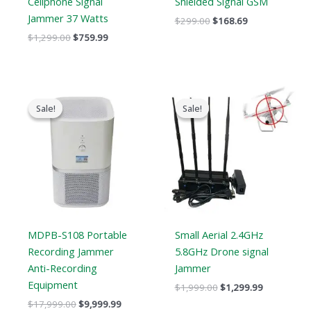
Cellphone Signal
Shielded Signal GSM
Jammer 37 Watts
$
299.00
$
168.69
$
1,299.00
$
759.99
Original
Current
Original
Current
price
price
price
price
Sale!
Sale!
Sale!
Sale!
was:
is:
was:
is:
$17,999.00.
$9,999.99.
$1,999.00.
$1,299.99.
MDPB-S108 Portable
Small Aerial 2.4GHz
Recording Jammer
5.8GHz Drone signal
Anti-Recording
Jammer
Equipment
$
1,999.00
$
1,299.99
$
17,999.00
$
9,999.99