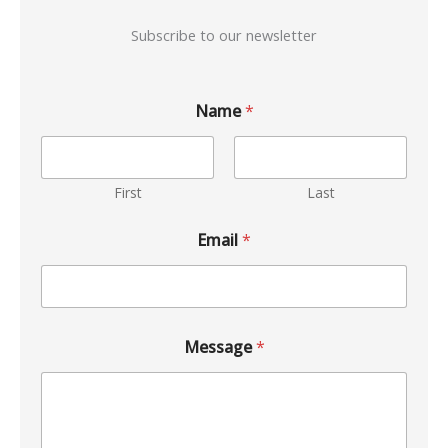
Subscribe to our newsletter
Name
*
First
Last
Email
*
Message
*