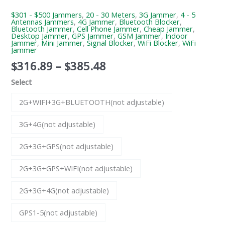
$301 - $500 Jammers
,
20 - 30 Meters
,
3G Jammer
,
4 - 5
Antennas Jammers
,
4G Jammer
,
Bluetooth Blocker
,
Bluetooth Jammer
,
Cell Phone Jammer
,
Cheap Jammer
,
Desktop Jammer
,
GPS Jammer
,
GSM Jammer
,
Indoor
Jammer
,
Mini Jammer
,
Signal Blocker
,
WiFi Blocker
,
WiFi
Jammer
$
316.89
–
$
385.48
Select
2G+WIFI+3G+BLUETOOTH(not adjustable)
3G+4G(not adjustable)
2G+3G+GPS(not adjustable)
2G+3G+GPS+WIFI(not adjustable)
2G+3G+4G(not adjustable)
GPS1-5(not adjustable)