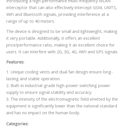
Introducing a high-performance multi-frequency WLAN
interceptor that can also effectively intercept GSM, UMTS,
WiFi and Bluetooth signals, providing interference at a
range of up to 40 meters.
The device is designed to be small and lightweight, making
it very portable. Additionally, it offers an excellent
price/performance ratio, making it an excellent choice for
users. It can interfere with 2G, 3G, 4G, WiFi and GPS signals.
Features:
1. Unique cooling vents and dual fan design ensure long-
lasting and stable operation.
2. Built-in industrial-grade high-power switching power
supply to ensure signal stability and accuracy.
3. The intensity of the electromagnetic field emitted by the
equipment is significantly lower than the national standard
and has no impact on the human body.
Categories: