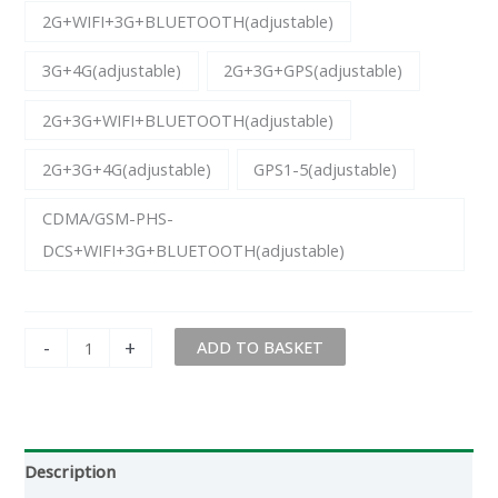
2G+WIFI+3G+BLUETOOTH(adjustable)
3G+4G(adjustable)
2G+3G+GPS(adjustable)
2G+3G+WIFI+BLUETOOTH(adjustable)
2G+3G+4G(adjustable)
GPS1-5(adjustable)
CDMA/GSM-PHS-
DCS+WIFI+3G+BLUETOOTH(adjustable)
-
+
ADD TO BASKET
Description