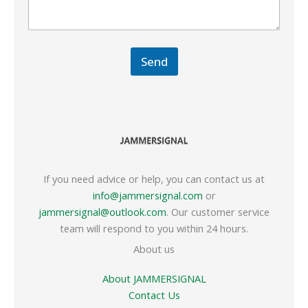
Send
If you need advice or help, you can contact us at
info@jammersignal.com
or
jammersignal@outlook.com
. Our customer service
team will respond to you within 24 hours.
About us
About JAMMERSIGNAL
Contact Us