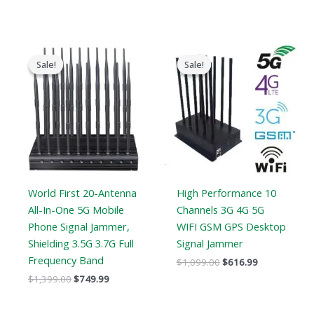
Original
Current
Original
Current
price
price
price
price
Sale!
Sale!
Sale!
Sale!
was:
is:
was:
is:
$1,399.00.
$749.99.
$1,099.00.
$616.99.
World First 20-Antenna
High Performance 10
All-In-One 5G Mobile
Channels 3G 4G 5G
Phone Signal Jammer,
WIFI GSM GPS Desktop
Shielding 3.5G 3.7G Full
Signal Jammer
Frequency Band
$
1,099.00
$
616.99
$
1,399.00
$
749.99