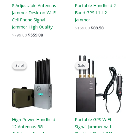
8 Adjustable Antennas
Portable Handheld 2
Jammer Desktop Wi-Fi
Band GPS L1-L2
Cell Phone Signal
Jammer
Jammer High Quality
$
159.00
$
89.58
$
799.00
$
559.88
Original
Current
Original
Current
price
price
price
price
Sale!
Sale!
Sale!
Sale!
was:
is:
was:
is:
$1,299.00.
$759.99.
$299.00.
$168.69.
High Power Handheld
Portable GPS WIFI
12 Antennas 5G
Signal Jammer with