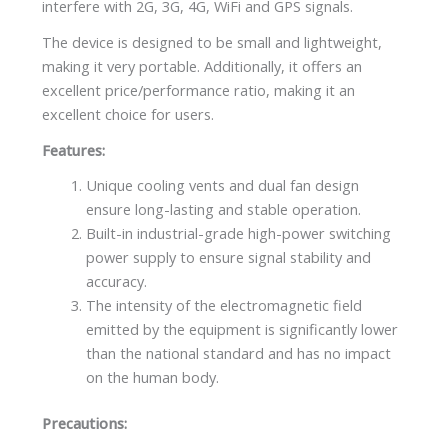
interfere with 2G, 3G, 4G, WiFi and GPS signals.
The device is designed to be small and lightweight,
making it very portable. Additionally, it offers an
excellent price/performance ratio, making it an
excellent choice for users.
Features:
Unique cooling vents and dual fan design
ensure long-lasting and stable operation.
Built-in industrial-grade high-power switching
power supply to ensure signal stability and
accuracy.
The intensity of the electromagnetic field
emitted by the equipment is significantly lower
than the national standard and has no impact
on the human body.
Precautions: