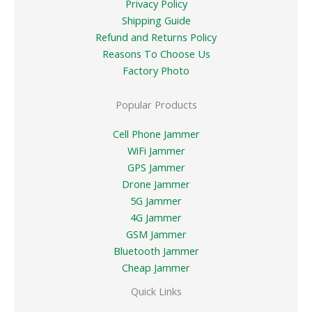
Privacy Policy
Shipping Guide
Refund and Returns Policy
Reasons To Choose Us
Factory Photo
Popular Products
Cell Phone Jammer
WiFi Jammer
GPS Jammer
Drone Jammer
5G Jammer
4G Jammer
GSM Jammer
Bluetooth Jammer
Cheap Jammer
Quick Links