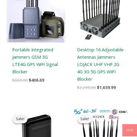
$699.00.
$406.69.
$2,299.00.
$1,659.99.
Portable Integrated
Desktop 16 Adjustable
Jammers GSM 3G
Antennas Jammers
LTE4G GPS WiFi Signal
LOJACK UHF VHF 2G
Blocker
4G 3G 5G GPS WIFI
Blocker
$
699.00
$
406.69
$
2,299.00
$
1,659.99
Original
Current
Price
price
price
range:
Sale!
Sale!
Sale!
Sale!
was:
is:
$729.99
$239.00.
$139.99.
through
USD
$749.99