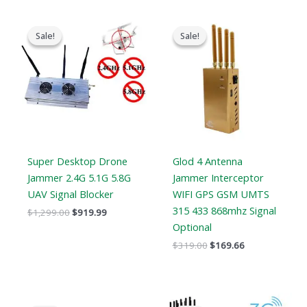
Original
Current
Original
Current
price
price
price
price
Sale!
Sale!
Sale!
Sale!
was:
is:
was:
is:
$1,299.00.
$919.99.
$319.00.
$169.66.
Super Desktop Drone
Glod 4 Antenna
Jammer 2.4G 5.1G 5.8G
Jammer Interceptor
UAV Signal Blocker
WIFI GPS GSM UMTS
315 433 868mhz Signal
$
1,299.00
$
919.99
Optional
$
319.00
$
169.66
Original
Current
Price