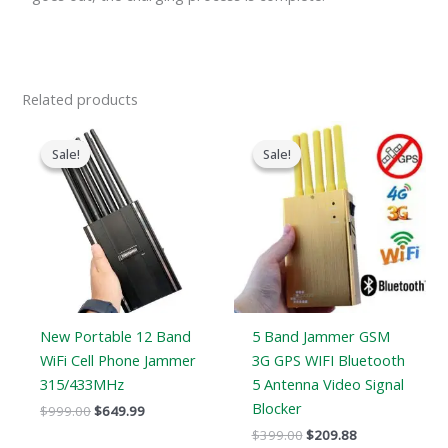
Related products
Original
Current
Original
Current
price
price
price
price
Sale!
Sale!
Sale!
Sale!
was:
is:
was:
is:
$999.00.
$649.99.
$399.00.
$209.88.
New Portable 12 Band
5 Band Jammer GSM
WiFi Cell Phone Jammer
3G GPS WIFI Bluetooth
315/433MHz
5 Antenna Video Signal
Blocker
$
999.00
$
649.99
$
399.00
$
209.88