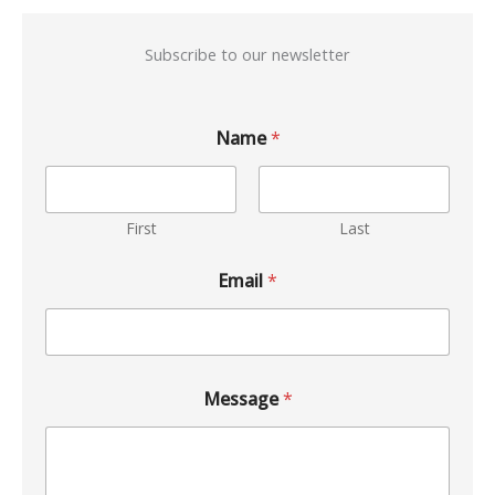
Subscribe to our newsletter
Name
*
First
Last
Email
*
Message
*