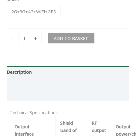
2G+3G+4G+WIFI+GPS
-
+
ADD TO BASKET
Description
Additional information
Reviews (0)
Technical Specifications
Shield
RF
Output
Output
band of
output
interface
power/ch