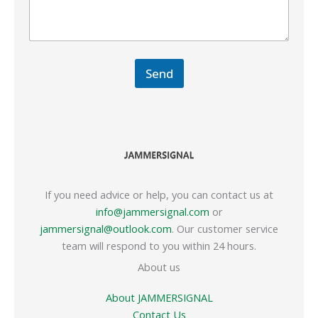
Send
If you need advice or help, you can contact us at
info@jammersignal.com
or
jammersignal@outlook.com
. Our customer service
team will respond to you within 24 hours.
About us
About JAMMERSIGNAL
Contact Us