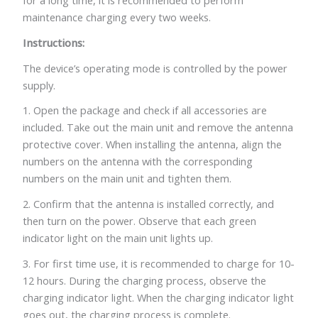
for a long time, it is recommended to perform
maintenance charging every two weeks.
Instructions:
The device’s operating mode is controlled by the power
supply.
1. Open the package and check if all accessories are
included. Take out the main unit and remove the antenna
protective cover. When installing the antenna, align the
numbers on the antenna with the corresponding
numbers on the main unit and tighten them.
2. Confirm that the antenna is installed correctly, and
then turn on the power. Observe that each green
indicator light on the main unit lights up.
3. For first time use, it is recommended to charge for 10-
12 hours. During the charging process, observe the
charging indicator light. When the charging indicator light
goes out, the charging process is complete.