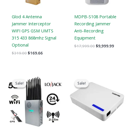
Glod 4 Antenna
MDPB-S108 Portable
Jammer Interceptor
Recording Jammer
WIFI GPS GSM UMTS
Anti-Recording
315 433 868mhz Signal
Equipment
Optional
$
17,999.00
$
9,999.99
$
319.00
$
169.66
Original
Current
Original
Current
price
price
price
price
Sale!
Sale!
Sale!
Sale!
was:
is:
was:
is:
$1,599.00.
$829.88.
$599.00.
$369.69.