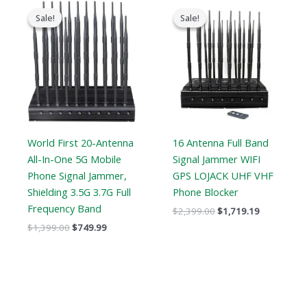
Original
Current
Original
Current
price
price
price
price
Sale!
Sale!
Sale!
Sale!
was:
is:
was:
is:
$1,399.00.
$749.99.
$2,399.00.
$1,719.19.
World First 20-Antenna
16 Antenna Full Band
All-In-One 5G Mobile
Signal Jammer WIFI
Phone Signal Jammer,
GPS LOJACK UHF VHF
Shielding 3.5G 3.7G Full
Phone Blocker
Frequency Band
$
2,399.00
$
1,719.19
$
1,399.00
$
749.99