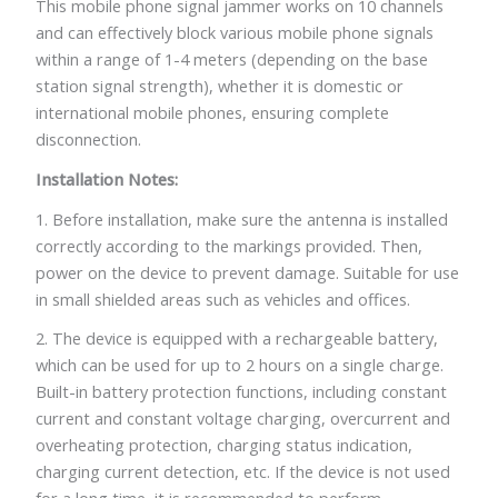
This mobile phone signal jammer works on 10 channels
and can effectively block various mobile phone signals
within a range of 1-4 meters (depending on the base
station signal strength), whether it is domestic or
international mobile phones, ensuring complete
disconnection.
Installation Notes:
1. Before installation, make sure the antenna is installed
correctly according to the markings provided. Then,
power on the device to prevent damage. Suitable for use
in small shielded areas such as vehicles and offices.
2. The device is equipped with a rechargeable battery,
which can be used for up to 2 hours on a single charge.
Built-in battery protection functions, including constant
current and constant voltage charging, overcurrent and
overheating protection, charging status indication,
charging current detection, etc. If the device is not used