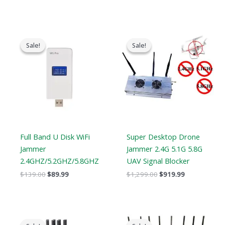
Original
Current
Original
Current
price
price
price
price
Sale!
Sale!
Sale!
Sale!
was:
is:
was:
is:
$139.00.
$89.99.
$1,299.00.
$919.99.
Full Band U Disk WiFi
Super Desktop Drone
Jammer
Jammer 2.4G 5.1G 5.8G
2.4GHZ/5.2GHZ/5.8GHZ
UAV Signal Blocker
$
139.00
$
89.99
$
1,299.00
$
919.99
Original
Current
Original
Current
price
price
price
price