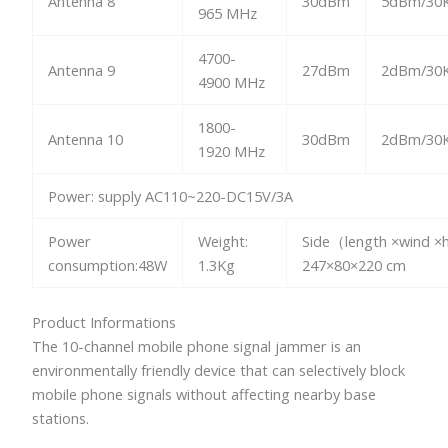
Antenna 8
30dBm
5dBm/30K
965 MHz
4700-
Antenna 9
27dBm
2dBm/30K
4900 MHz
1800-
Antenna 10
30dBm
2dBm/30K
1920 MHz
Power: supply AC110~220-DC15V/3A
Power
Weight:
Side（length ×wind ×
consumption:48W
1.3Kg
247×80×220 cm
Product Informations
The 10-channel mobile phone signal jammer is an
environmentally friendly device that can selectively block
mobile phone signals without affecting nearby base
stations.