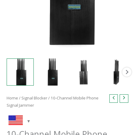
Home
/
Signal Blocker
/ 10-Channel Mobile Phone
Signal Jammer
10-Channel Mobile Phone