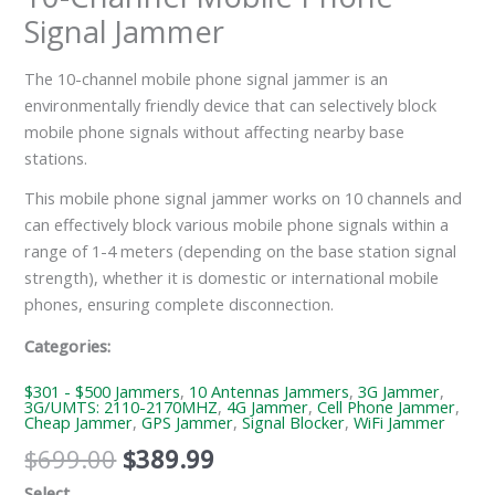
Signal Jammer
The 10-channel mobile phone signal jammer is an
environmentally friendly device that can selectively block
mobile phone signals without affecting nearby base
stations.
This mobile phone signal jammer works on 10 channels and
can effectively block various mobile phone signals within a
range of 1-4 meters (depending on the base station signal
strength), whether it is domestic or international mobile
phones, ensuring complete disconnection.
Categories:
$301 - $500 Jammers
,
10 Antennas Jammers
,
3G Jammer
,
3G/UMTS: 2110-2170MHZ
,
4G Jammer
,
Cell Phone Jammer
,
Cheap Jammer
,
GPS Jammer
,
Signal Blocker
,
WiFi Jammer
$
699.00
$
389.99
Select