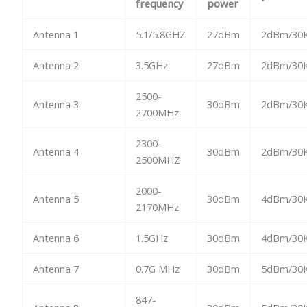
frequency
power
Antenna 1
5.1/5.8GHZ
27dBm
2dBm/30K
Antenna 2
3.5GHz
27dBm
2dBm/30K
2500-
Antenna 3
30dBm
2dBm/30K
2700MHz
2300-
Antenna 4
30dBm
2dBm/30K
2500MHZ
2000-
Antenna 5
30dBm
4dBm/30K
2170MHz
Antenna 6
1.5GHz
30dBm
4dBm/30K
Antenna 7
0.7G MHz
30dBm
5dBm/30K
847-