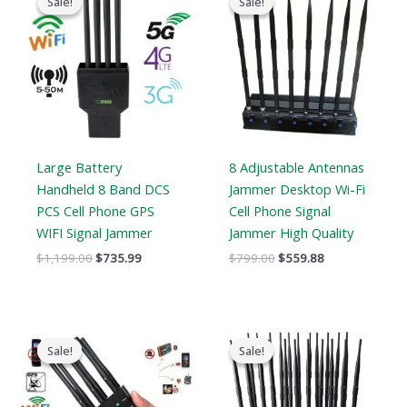
Sale!
Sale!
Sale!
Sale!
was:
is:
was:
is:
$1,199.00.
$735.99.
$799.00.
$559.88.
Large Battery
8 Adjustable Antennas
Handheld 8 Band DCS
Jammer Desktop Wi-Fi
PCS Cell Phone GPS
Cell Phone Signal
WIFI Signal Jammer
Jammer High Quality
$
1,199.00
$
735.99
$
799.00
$
559.88
Original
Current
Original
Current
price
price
price
price
Sale!
Sale!
Sale!
Sale!
was:
is:
was:
is:
$429.00.
$199.99.
$1,519.00.
$789.88.