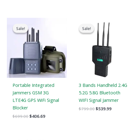
Original
Current
Original
Current
price
price
price
price
Sale!
Sale!
Sale!
Sale!
was:
is:
was:
is:
$699.00.
$406.69.
$799.00.
$539.99.
Portable Integrated
3 Bands Handheld 2.4G
Jammers GSM 3G
5.2G 5.8G Bluetooth
LTE4G GPS WiFi Signal
WIFI Signal Jammer
Blocker
$
799.00
$
539.99
$
699.00
$
406.69