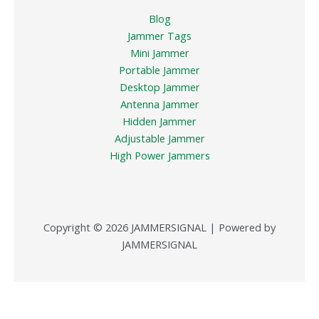
Blog
Jammer Tags
Mini Jammer
Portable Jammer
Desktop Jammer
Antenna Jammer
Hidden Jammer
Adjustable Jammer
High Power Jammers
Copyright © 2026 JAMMERSIGNAL | Powered by
JAMMERSIGNAL