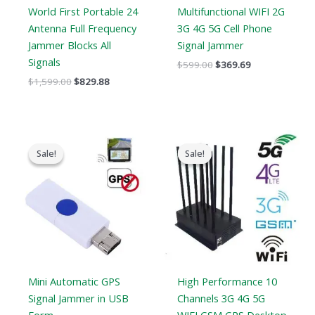
World First Portable 24
Multifunctional WIFI 2G
Antenna Full Frequency
3G 4G 5G Cell Phone
Jammer Blocks All
Signal Jammer
Signals
$
599.00
$
369.69
$
1,599.00
$
829.88
Original
Current
Original
Current
price
price
price
price
Sale!
Sale!
Sale!
Sale!
was:
is:
was:
is:
$99.00.
$69.69.
$1,099.00.
$616.99.
Mini Automatic GPS
High Performance 10
Signal Jammer in USB
Channels 3G 4G 5G