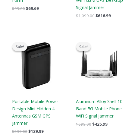
Form
WIFI GSM GPS Desktop
Signal Jammer
$
99.00
$
69.69
$
1,099.00
$
616.99
Original
Current
Original
Current
price
price
price
price
Sale!
Sale!
Sale!
Sale!
was:
is:
was:
is:
$239.00.
$139.99.
$699.00.
$425.99.
Portable Mobile Power
Aluminum Alloy Shell 10
Design Mini Hidden 4
Band 5G Mobile Phone
Antennas GSM GPS
WiFi Signal Jammer
Jammer
$
699.00
$
425.99
$
239.00
$
139.99