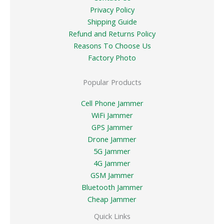
Privacy Policy
Shipping Guide
Refund and Returns Policy
Reasons To Choose Us
Factory Photo
Popular Products
Cell Phone Jammer
WiFi Jammer
GPS Jammer
Drone Jammer
5G Jammer
4G Jammer
GSM Jammer
Bluetooth Jammer
Cheap Jammer
Quick Links