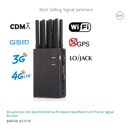
Best Selling Signal Jammers
Original
Current
Product
Sale
price
price
was:
is:
On
$599.00.
$219.99.
Sale
4G Jammer Hot Sale 8 Antenna Portable Handheld Cell Phone Signal
Blocker
$
599.00
$
219.99