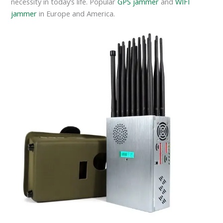
necessity in today’s life. Popular
GPS jammer
and
WIFI
jammer
in Europe and America.