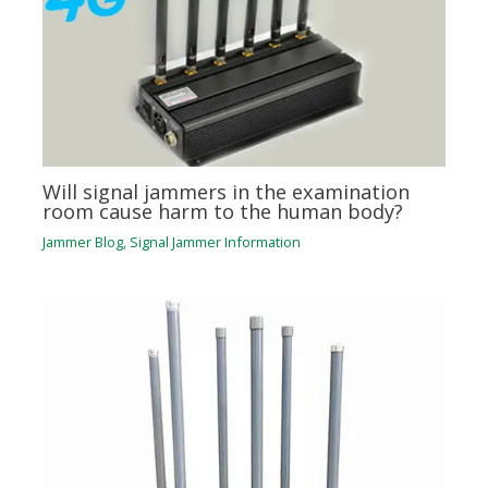
Will signal jammers in the examination
room cause harm to the human body?
Jammer Blog
,
Signal Jammer Information