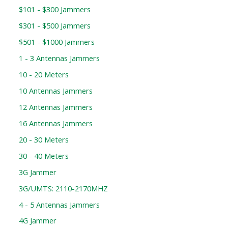
$101 - $300 Jammers
$301 - $500 Jammers
$501 - $1000 Jammers
1 - 3 Antennas Jammers
10 - 20 Meters
10 Antennas Jammers
12 Antennas Jammers
16 Antennas Jammers
20 - 30 Meters
30 - 40 Meters
3G Jammer
3G/UMTS: 2110-2170MHZ
4 - 5 Antennas Jammers
4G Jammer