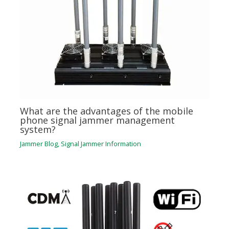
What are the advantages of the mobile
phone signal jammer management
system?
Jammer Blog
,
Signal Jammer Information