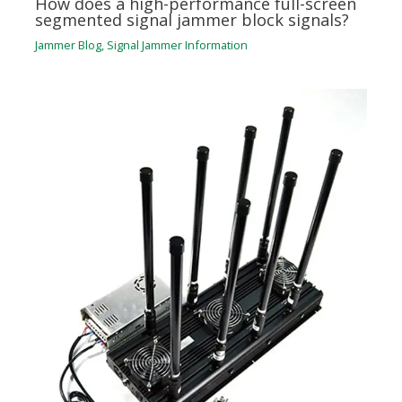
How does a high-performance full-screen
segmented signal jammer block signals?
Jammer Blog
,
Signal Jammer Information