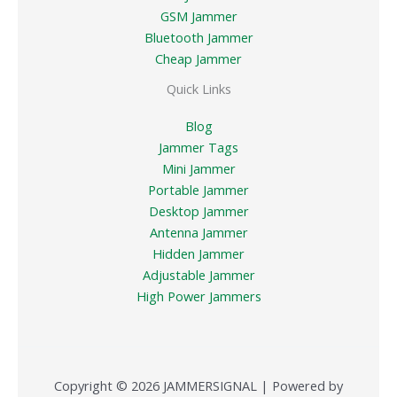
GSM Jammer
Bluetooth Jammer
Cheap Jammer
Quick Links
Blog
Jammer Tags
Mini Jammer
Portable Jammer
Desktop Jammer
Antenna Jammer
Hidden Jammer
Adjustable Jammer
High Power Jammers
Copyright © 2026 JAMMERSIGNAL | Powered by