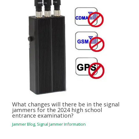
What changes will there be in the signal
jammers for the 2024 high school
entrance examination?
Jammer Blog
,
Signal Jammer Information