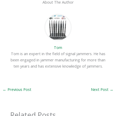
About The Author
Tom
Tom is an expert in the field of signal jammers. He has
been engaged in jammer manufacturing for more than
ten years and has extensive knowledge of jammers.
←
Previous Post
Next Post
→
Related Posts