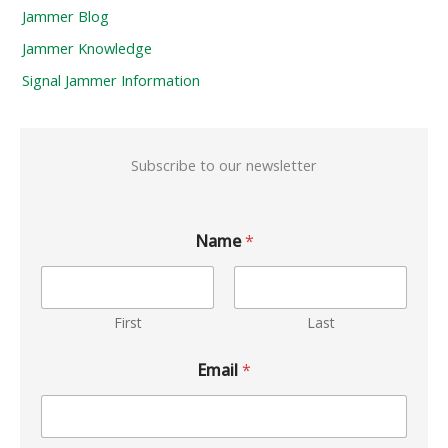
Jammer Blog
Jammer Knowledge
Signal Jammer Information
Subscribe to our newsletter
Name
*
First
Last
Email
*