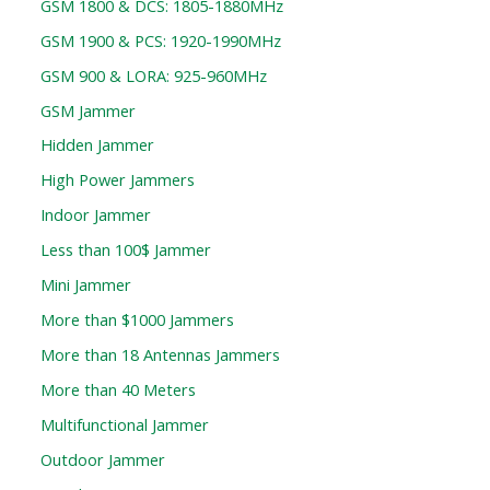
GSM 1800 & DCS: 1805-1880MHz
GSM 1900 & PCS: 1920-1990MHz
GSM 900 & LORA: 925-960MHz
GSM Jammer
Hidden Jammer
High Power Jammers
Indoor Jammer
Less than 100$ Jammer
Mini Jammer
More than $1000 Jammers
More than 18 Antennas Jammers
More than 40 Meters
Multifunctional Jammer
Outdoor Jammer