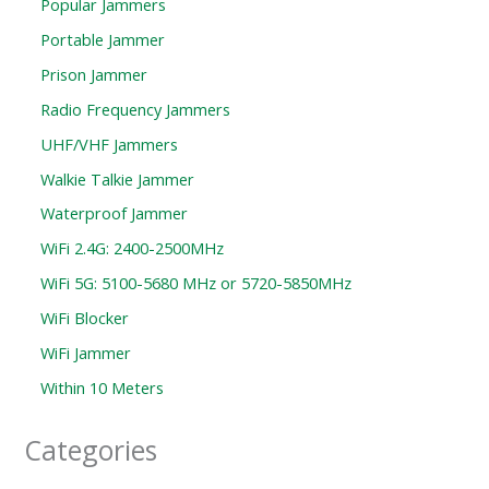
Popular Jammers
Portable Jammer
Prison Jammer
Radio Frequency Jammers
UHF/VHF Jammers
Walkie Talkie Jammer
Waterproof Jammer
WiFi 2.4G: 2400-2500MHz
WiFi 5G: 5100-5680 MHz or 5720-5850MHz
WiFi Blocker
WiFi Jammer
Within 10 Meters
Categories