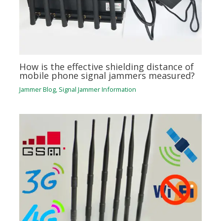
How is the effective shielding distance of
mobile phone signal jammers measured?
Jammer Blog
,
Signal Jammer Information