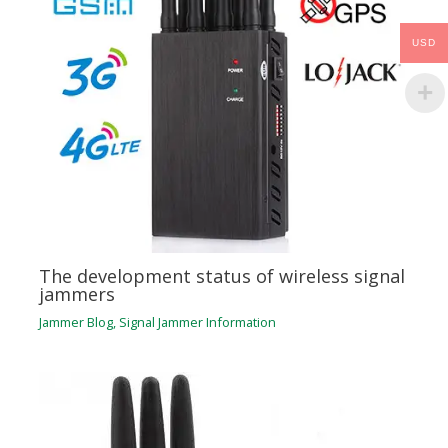
USD
The development status of wireless signal
jammers
Jammer Blog
,
Signal Jammer Information