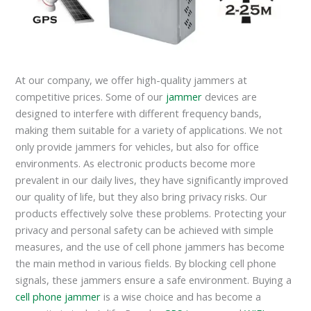
At our company, we offer high-quality jammers at
competitive prices. Some of our
jammer
devices are
designed to interfere with different frequency bands,
making them suitable for a variety of applications. We not
only provide jammers for vehicles, but also for office
environments. As electronic products become more
prevalent in our daily lives, they have significantly improved
our quality of life, but they also bring privacy risks. Our
products effectively solve these problems. Protecting your
privacy and personal safety can be achieved with simple
measures, and the use of cell phone jammers has become
the main method in various fields. By blocking cell phone
signals, these jammers ensure a safe environment. Buying a
cell phone jammer
is a wise choice and has become a