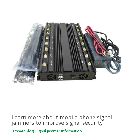
Learn more about mobile phone signal
jammers to improve signal security
Jammer Blog
,
Signal Jammer Information