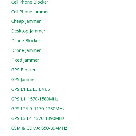
Cell Phone Blocker
Cell Phone Jammer
Cheap Jammer
Desktop Jammer
Drone Blocker
Drone Jammer
Fixed Jammer
GPS Blocker
GPS Jammer
GPS L1 L2 L3 L4 L5
GPS L1: 1570-1580MHz
GPS L2/L5: 1170-1280MHz
GPS L3 L4: 1370-1390MHz
GSM & CDMA: 850-894MHz