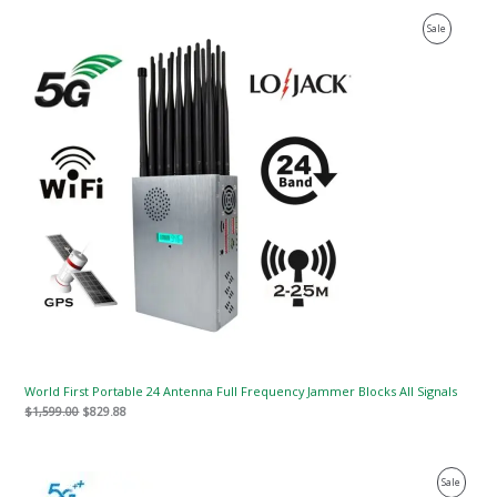
Original
Current
Product
Sale
price
price
was:
is:
On
$1,599.00.
$829.88.
Sale
World First Portable 24 Antenna Full Frequency Jammer Blocks All Signals
$
1,599.00
$
829.88
Original
Current
Product
Sale
price
price