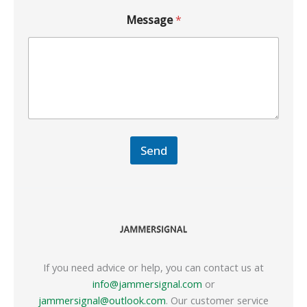
Message
*
Send
If you need advice or help, you can contact us at
info@jammersignal.com
or
jammersignal@outlook.com
. Our customer service