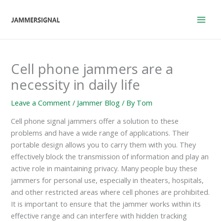
Skip
to
content
Cell phone jammers are a
necessity in daily life
Leave a Comment
/
Jammer Blog
/ By
Tom
Cell phone signal jammers offer a solution to these
problems and have a wide range of applications. Their
portable design allows you to carry them with you. They
effectively block the transmission of information and play an
active role in maintaining privacy. Many people buy these
jammers for personal use, especially in theaters, hospitals,
and other restricted areas where cell phones are prohibited.
It is important to ensure that the jammer works within its
effective range and can interfere with hidden tracking