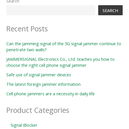
Search
SEARCH
Recent Posts
Can the jamming signal of the 5G signal jammer continue to
penetrate two walls?
JAMMERSIGNAL Electronics Co., Ltd. teaches you how to
choose the right cell phone signal jammer
Safe use of signal Jammer devices
The latest foreign jammer information
Cell phone jammers are a necessity in daily life
Product Categories
Signal Blocker