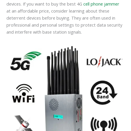
devices. If you want to buy the best 4G
cell phone jammer
at an affordable price, consider learning about these
deterrent devices before buying. They are often used in
professional and personal settings to protect data security
and interfere with base station signals.