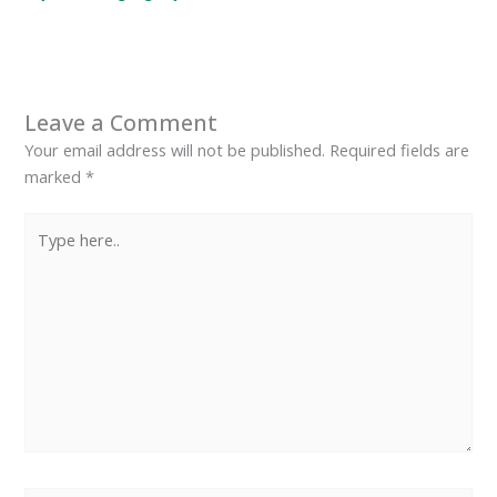
Leave a Comment
Your email address will not be published.
Required fields are
marked
*
Type
here..