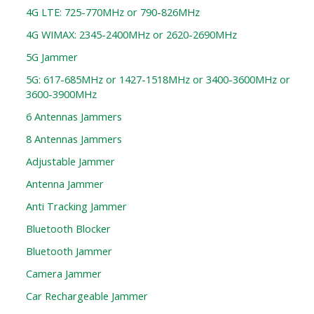
4G LTE: 725-770MHz or 790-826MHz
4G WIMAX: 2345-2400MHz or 2620-2690MHz
5G Jammer
5G: 617-685MHz or 1427-1518MHz or 3400-3600MHz or
3600-3900MHz
6 Antennas Jammers
8 Antennas Jammers
Adjustable Jammer
Antenna Jammer
Anti Tracking Jammer
Bluetooth Blocker
Bluetooth Jammer
Camera Jammer
Car Rechargeable Jammer