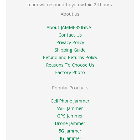
team will respond to you within 24 hours.
About us
About JAMMERSIGNAL
Contact Us
Privacy Policy
Shipping Guide
Refund and Returns Policy
Reasons To Choose Us
Factory Photo
Popular Products
Cell Phone Jammer
WiFi Jammer
GPS Jammer
Drone Jammer
5G Jammer
4G Jammer