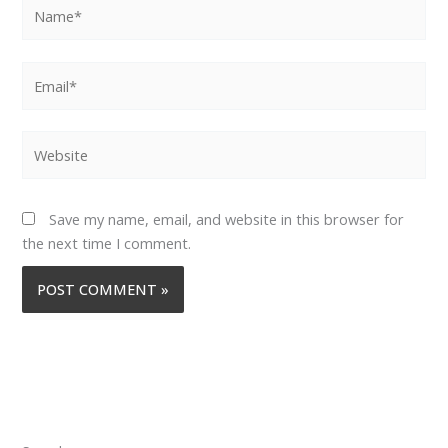
Name*
Email*
Website
Save my name, email, and website in this browser for
the next time I comment.