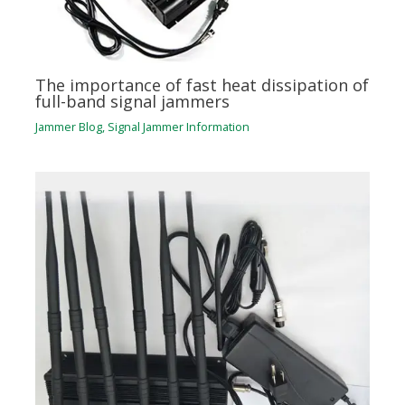
The importance of fast heat dissipation of
full-band signal jammers
Jammer Blog
,
Signal Jammer Information