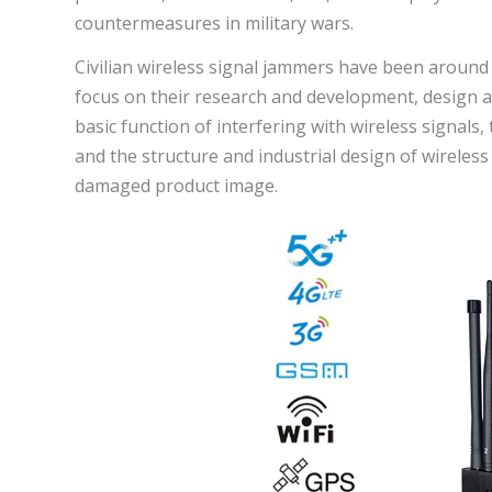
countermeasures in military wars.
Civilian wireless signal jammers have been around
focus on their research and development, design 
basic function of interfering with wireless signals, t
and the structure and industrial design of wireless
damaged product image.