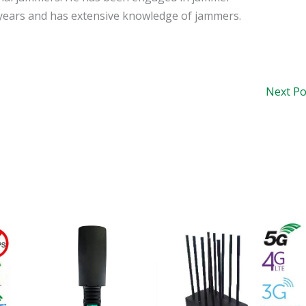
years and has extensive knowledge of jammers.
Next P