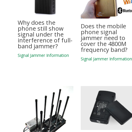
Why does the
Does the mobile
phone still show
phone signal
signal under the
jammer need to
interference of full-
cover the 4800M
band jammer?
frequency band?
Signal Jammer Information
Signal Jammer Informatio