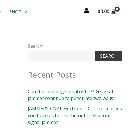
$
0.00
R
SHOP
Search
SEARCH
Recent Posts
Can the jamming signal of the 5G signal
jammer continue to penetrate two walls?
JAMMERSIGNAL Electronics Co., Ltd. teaches
you how to choose the right cell phone
signal jammer