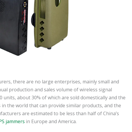
ers, there are no large enterprises, mainly small and
ual production and sales volume of wireless signal
0 units, about 30% of which are sold domestically and the
 in the world that can provide similar products, and the
acturers are estimated to be less than half of China’s
PS jammers
in Europe and America.