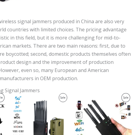
ireless signal jammers produced in China are also very
rld countries with limited choices. The pricing advantage
 in this field, but it is more challenging for mid-to-
can markets. There are two main reasons: first, due to
 are boycotted; second, domestic products themselves often
 product design and the improvement of production
. However, even so, many European and American
c manufacturers in OEM production.
ing Signal Jammers
Original
Current
Original
Current
Product
Product
Prod
ale
Sale
Sale
price
price
price
price
was:
is:
was:
is:
On
On
On
$1,539.00.
$839.99.
$429.00.
$199.99.
Sale
Sale
Sale