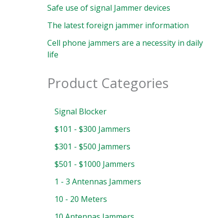
Safe use of signal Jammer devices
The latest foreign jammer information
Cell phone jammers are a necessity in daily
life
Product Categories
Signal Blocker
$101 - $300 Jammers
$301 - $500 Jammers
$501 - $1000 Jammers
1 - 3 Antennas Jammers
10 - 20 Meters
10 Antennas Jammers