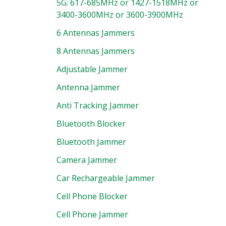
5G: 617-685MHz or 1427-1518MHz or
3400-3600MHz or 3600-3900MHz
6 Antennas Jammers
8 Antennas Jammers
Adjustable Jammer
Antenna Jammer
Anti Tracking Jammer
Bluetooth Blocker
Bluetooth Jammer
Camera Jammer
Car Rechargeable Jammer
Cell Phone Blocker
Cell Phone Jammer