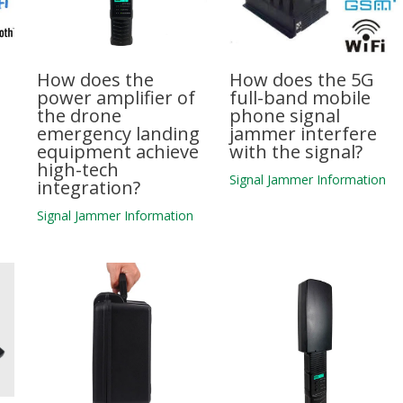
How does the
How does the 5G
power amplifier of
full-band mobile
the drone
phone signal
emergency landing
jammer interfere
equipment achieve
with the signal?
high-tech
n
Signal Jammer Information
integration?
Signal Jammer Information