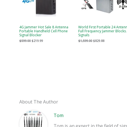
4G Jammer Hot Sale 8 Antenna
World First Portable 24 Anten
Portable Handheld Cell Phone
Full Frequency Jammer Blocks 
Signal Blocker
Signals
$
599.00
$
219.99
$
1,599.00
$
829.88
About The Author
Tom
Tom is an expert in the field of 