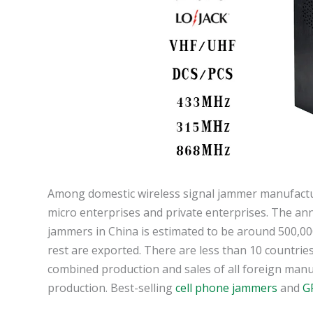
Among domestic wireless signal jammer manufactur
micro enterprises and private enterprises. The ann
jammers in China is estimated to be around 500,00
rest are exported. There are less than 10 countries
combined production and sales of all foreign manuf
production. Best-selling
cell phone jammers
and
G