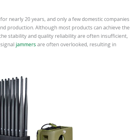
 for nearly 20 years, and only a few domestic companies
and production. Although most products can achieve the
he stability and quality reliability are often insufficient,
 signal
jammers
are often overlooked, resulting in