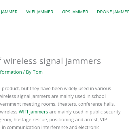
 JAMMER
WIFI JAMMER
GPS JAMMER
DRONE JAMME
 wireless signal jammers
nformation
/ By
Tom
he product, but they have been widely used in various
ireless signal jammers are mainly used in school
overnment meeting rooms, theaters, conference halls,
 wireless
WIFI jammers
are mainly used in public security
gency, hostage rescue, positioning and arrest, VIP
le in communication interference and electronic