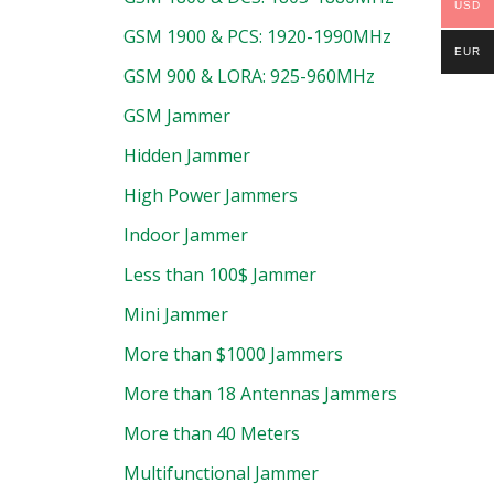
USD
GSM 1900 & PCS: 1920-1990MHz
EUR
GSM 900 & LORA: 925-960MHz
GSM Jammer
Hidden Jammer
High Power Jammers
Indoor Jammer
Less than 100$ Jammer
Mini Jammer
More than $1000 Jammers
More than 18 Antennas Jammers
More than 40 Meters
Multifunctional Jammer