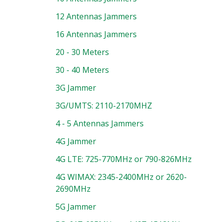
12 Antennas Jammers
16 Antennas Jammers
20 - 30 Meters
30 - 40 Meters
3G Jammer
3G/UMTS: 2110-2170MHZ
4 - 5 Antennas Jammers
4G Jammer
4G LTE: 725-770MHz or 790-826MHz
4G WIMAX: 2345-2400MHz or 2620-
2690MHz
5G Jammer