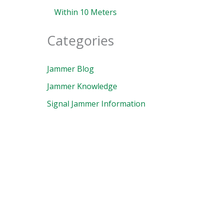
Within 10 Meters
Categories
Jammer Blog
Jammer Knowledge
Signal Jammer Information