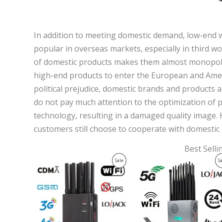
In addition to meeting domestic demand, low-end w
popular in overseas markets, especially in third wo
of domestic products makes them almost monopolistic
high-end products to enter the European and Ameri
political prejudice, domestic brands and products
do not pay much attention to the optimization of
technology, resulting in a damaged quality image
customers still choose to cooperate with domesti
Best Sell
Original
Current
Original
Current
Product
Sale
S
price
price
price
price
was:
is:
was:
is:
On
$599.00.
$219.99.
$1,599.00.
$829.88.
Sale