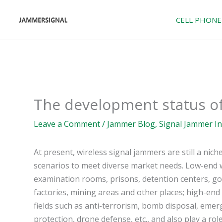
Skip
to
CELL PHONE
content
The development status of
Leave a Comment
/
Jammer Blog
,
Signal Jammer I
At present, wireless signal jammers are still a nic
scenarios to meet diverse market needs. Low-end w
examination rooms, prisons, detention centers, g
factories, mining areas and other places; high-end
fields such as anti-terrorism, bomb disposal, emer
protection, drone defense, etc., and also play a ro