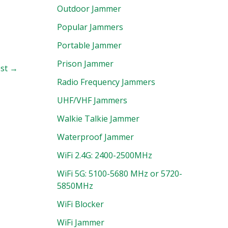
Outdoor Jammer
Popular Jammers
Portable Jammer
Prison Jammer
ost
→
Radio Frequency Jammers
UHF/VHF Jammers
Walkie Talkie Jammer
Waterproof Jammer
WiFi 2.4G: 2400-2500MHz
WiFi 5G: 5100-5680 MHz or 5720-
5850MHz
WiFi Blocker
WiFi Jammer