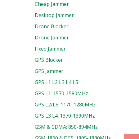
Cheap Jammer
Desktop Jammer
Drone Blocker
Drone Jammer
Fixed Jammer
GPS Blocker
GPS Jammer
GPS L1 L2 L3 L4 L5
GPS L1: 1570-1580MHz
uct
GPS L2/L5: 1170-1280MHz
GPS L3 L4: 1370-1390MHz
GSM & CDMA: 850-894MHz
GSM 1800 & DCS: 1805-1880MHz