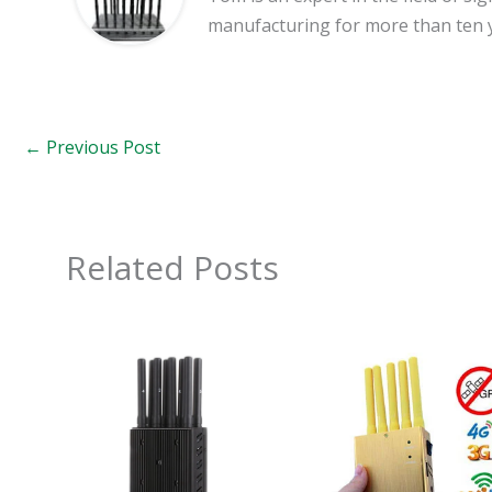
manufacturing for more than ten 
←
Previous Post
Related Posts