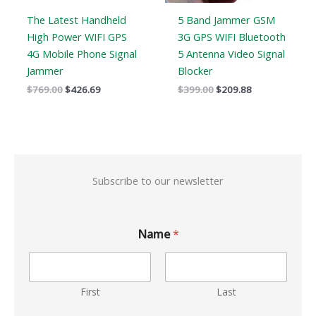
The Latest Handheld
5 Band Jammer GSM
High Power WIFI GPS
3G GPS WIFI Bluetooth
4G Mobile Phone Signal
5 Antenna Video Signal
Jammer
Blocker
$
769.00
$
426.69
$
399.00
$
209.88
Subscribe to our newsletter
Name
*
First
Last