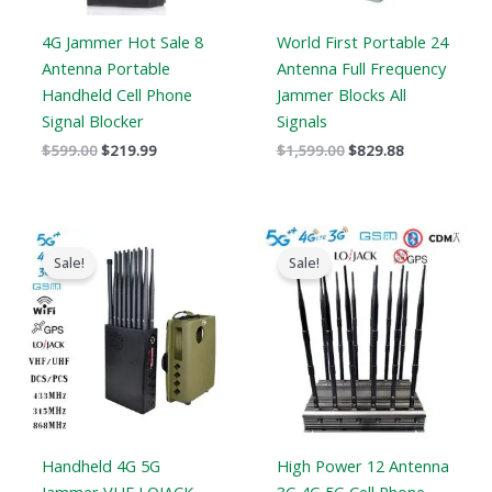
4G Jammer Hot Sale 8
World First Portable 24
Antenna Portable
Antenna Full Frequency
Handheld Cell Phone
Jammer Blocks All
Signal Blocker
Signals
$
599.00
$
219.99
$
1,599.00
$
829.88
Original
Current
Price
price
price
range:
Sale!
Sale!
was:
is:
$729.99
$1,539.00.
$839.99.
through
$749.99
Handheld 4G 5G
High Power 12 Antenna