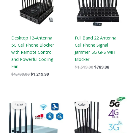
Desktop 12-Antenna
Full Band 22 Antenna
5G Cell Phone Blocker
Cell Phone Signal
with Remote Control
Jammer 5G GPS WiFi
and Powerful Cooling
Blocker
Fan
$
1,519.00
$
789.88
$
1,799.00
$
1,219.99
Price
Original
Current
range:
price
price
Sale!
Sale!
$316.89
was:
is:
through
$1,099.00.
$616.99.
$385.48