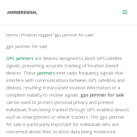
Skip
to
content
Home
/ Products tagged “gps jammer for sale”
gps jammer for sale
GPS jammers
are devices designed to block GPS satellite
signals, preventing accurate tracking of location-based
devices. These
jammers
emit radio frequency signals that
interfere with communications between GPS satellites and
devices, resulting in inaccurate location information or a
complete inability to receive signals.
gps jammer for sale
can be used to protect personal privacy and prevent
individuals from being tracked through GPS-enabled devices
such as smartphones or vehicle trackers. This gps jammer
for sale is particularly important for individuals who are
concerned about their location data being monitored