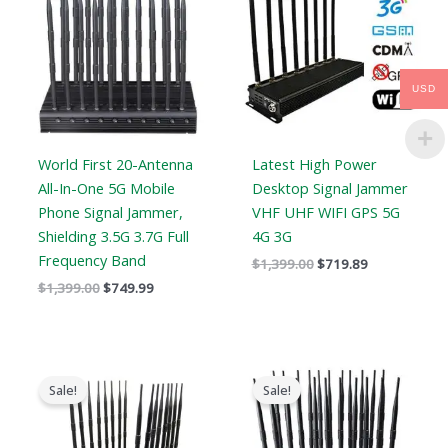
$1,399.00.
$749.99.
$1,399.00.
$719.89.
USD
World First 20-Antenna
Latest High Power
All-In-One 5G Mobile
Desktop Signal Jammer
Phone Signal Jammer,
VHF UHF WIFI GPS 5G
Shielding 3.5G 3.7G Full
4G 3G
Frequency Band
$
1,399.00
$
719.89
$
1,399.00
$
749.99
Original
Current
Original
Current
price
price
price
price
Sale!
Sale!
was:
is:
was:
is:
$1,799.00.
$1,219.99.
$1,519.00.
$789.88.