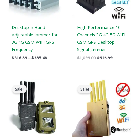
Desktop 5-Band
High Performance 10
Adjustable Jammer for
Channels 3G 4G 5G WIFI
3G 4G GSM WIFI GPS
GSM GPS Desktop
Frequency
Signal Jammer
$
316.89
–
$
385.48
$
1,099.00
$
616.99
Original
Current
Original
Current
price
price
price
price
Sale!
Sale!
was:
is:
was:
is:
$769.00.
$426.69.
$399.00.
$209.88.