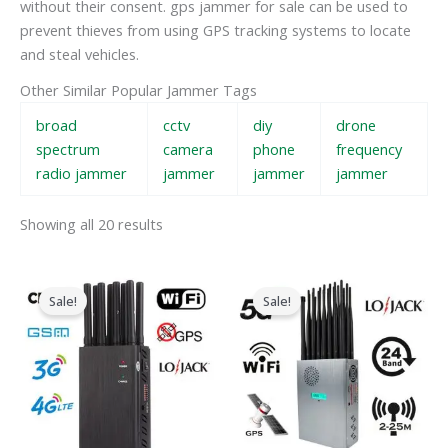
without their consent. gps jammer for sale can be used to
prevent thieves from using GPS tracking systems to locate
and steal vehicles.
Other Similar Popular Jammer Tags
broad
cctv
diy
drone
spectrum
camera
phone
frequency
radio jammer
jammer
jammer
jammer
Showing all 20 results
Original
Current
Original
Current
price
price
price
price
Sale!
Sale!
was:
is:
was:
is:
$599.00.
$219.99.
$1,599.00.
$829.88.