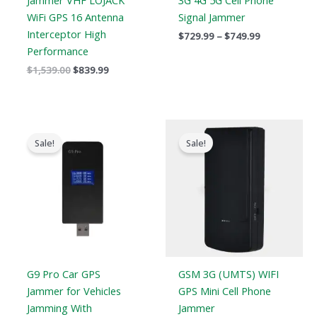
Jammer VHF LOJACK
3G 4G 5G Cell Phone
WiFi GPS 16 Antenna
Signal Jammer
Interceptor High
$
729.99
–
$
749.99
Performance
$
1,539.00
$
839.99
Original
Current
Original
Current
price
price
price
price
Sale!
Sale!
was:
is:
was:
is:
$179.00.
$99.99.
$169.00.
$99.66.
G9 Pro Car GPS
GSM 3G (UMTS) WIFI
Jammer for Vehicles
GPS Mini Cell Phone
Jamming With
Jammer