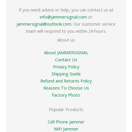
If you need advice or help, you can contact us at
info@jammersignal.com
or
jammersignal@outlook.com
. Our customer service
team will respond to you within 24 hours.
About us
About JAMMERSIGNAL
Contact Us
Privacy Policy
Shipping Guide
Refund and Returns Policy
Reasons To Choose Us
Factory Photo
Popular Products
Cell Phone Jammer
WiFi Jammer