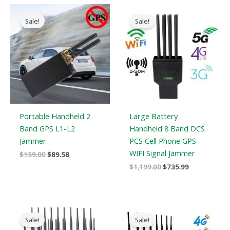
Original
Current
Original
Current
price
price
price
price
Sale!
Sale!
was:
is:
was:
is:
$159.00.
$89.58.
$1,199.00.
$735.99.
Portable Handheld 2
Large Battery
Band GPS L1-L2
Handheld 8 Band DCS
Jammer
PCS Cell Phone GPS
WIFI Signal Jammer
$
159.00
$
89.58
$
1,199.00
$
735.99
Original
Current
Original
Current
price
price
price
price
Sale!
Sale!
was:
is:
was:
is: