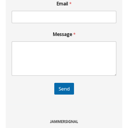
Email
*
Message
*
Send