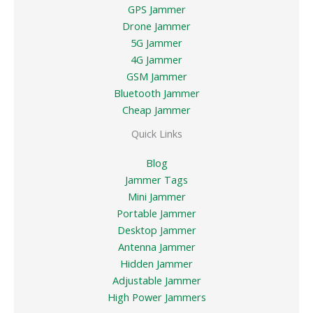
GPS Jammer
Drone Jammer
5G Jammer
4G Jammer
GSM Jammer
Bluetooth Jammer
Cheap Jammer
Quick Links
Blog
Jammer Tags
Mini Jammer
Portable Jammer
Desktop Jammer
Antenna Jammer
Hidden Jammer
Adjustable Jammer
High Power Jammers