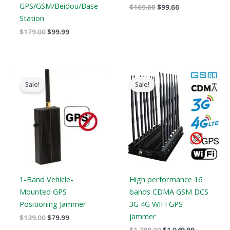
GPS/GSM/Beidou/Base
$
169.00
$
99.66
Station
$
179.00
$
99.99
Original
Current
Original
Current
price
price
price
price
Sale!
Sale!
was:
is:
was:
is:
$139.00.
$79.99.
$1,799.00.
$1,049.99.
1-Band Vehicle-
High performance 16
Mounted GPS
bands CDMA GSM DCS
Positioning Jammer
3G 4G WIFI GPS
jammer
$
139.00
$
79.99