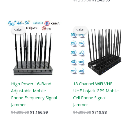
$
1,799.00
$
1,049.99
Original
Current
Original
Current
price
price
price
price
Sale!
Sale!
was:
is:
was:
is:
$1,899.00.
$1,166.99.
$1,399.00.
$719.88.
High Power 16-Band
18 Channel WiFi VHF
Adjustable Mobile
UHF Lojack GPS Mobile
Phone Frequency Signal
Cell Phone Signal
Jammer
Jammer
$
1,899.00
$
1,166.99
$
1,399.00
$
719.88