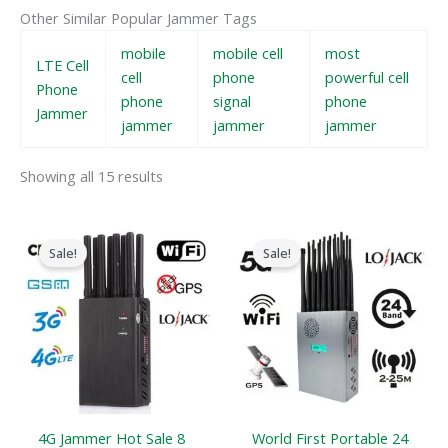
Other Similar Popular Jammer Tags
mobile
mobile cell
most
LTE Cell
cell
phone
powerful cell
Phone
phone
signal
phone
Jammer
jammer
jammer
jammer
Showing all 15 results
Original
Current
Original
Current
price
price
price
price
Sale!
Sale!
was:
is:
was:
is:
$599.00.
$219.99.
$1,599.00.
$829.88.
4G Jammer Hot Sale 8
World First Portable 24