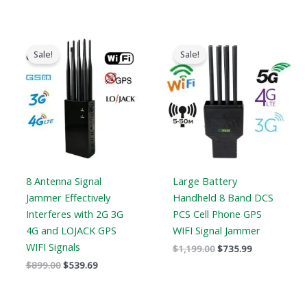
Original
Current
Original
Current
price
price
price
price
Sale!
Sale!
was:
is:
was:
is:
$899.00.
$539.69.
$1,199.00.
$735.99.
8 Antenna Signal
Large Battery
Jammer Effectively
Handheld 8 Band DCS
Interferes with 2G 3G
PCS Cell Phone GPS
4G and LOJACK GPS
WIFI Signal Jammer
WIFI Signals
$
1,199.00
$
735.99
$
899.00
$
539.69