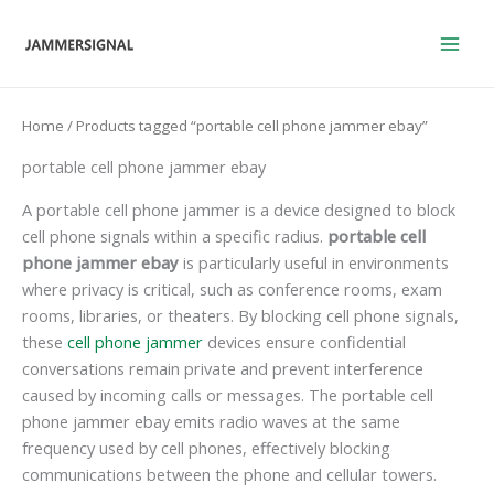
Skip
to
content
Home
/ Products tagged “portable cell phone jammer ebay”
portable cell phone jammer ebay
A portable cell phone jammer is a device designed to block
cell phone signals within a specific radius.
portable cell
phone jammer ebay
is particularly useful in environments
where privacy is critical, such as conference rooms, exam
rooms, libraries, or theaters. By blocking cell phone signals,
these
cell phone jammer
devices ensure confidential
conversations remain private and prevent interference
caused by incoming calls or messages. The portable cell
phone jammer ebay emits radio waves at the same
frequency used by cell phones, effectively blocking
communications between the phone and cellular towers.