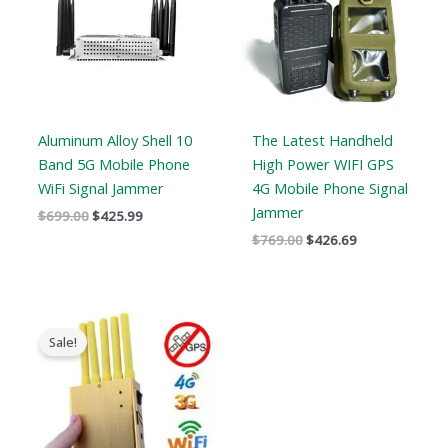
Aluminum Alloy Shell 10
The Latest Handheld
Band 5G Mobile Phone
High Power WIFI GPS
WiFi Signal Jammer
4G Mobile Phone Signal
Jammer
$
699.00
$
425.99
$
769.00
$
426.69
Original
Current
price
price
Sale!
was:
is:
$399.00.
$209.88.