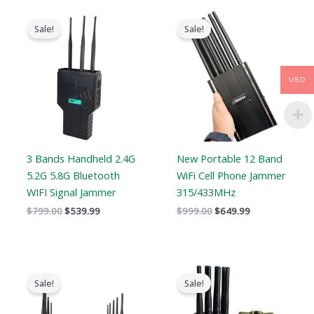
Original
Current
Original
Current
price
price
price
price
Sale!
Sale!
was:
is:
was:
is:
$799.00.
$539.99.
$999.00.
$649.99.
USD
3 Bands Handheld 2.4G
New Portable 12 Band
5.2G 5.8G Bluetooth
WiFi Cell Phone Jammer
WIFI Signal Jammer
315/433MHz
$
799.00
$
539.99
$
999.00
$
649.99
Original
Current
Original
Current
price
price
price
price
Sale!
Sale!
was:
is:
was:
is:
$699.00.
$425.99.
$769.00.
$426.69.