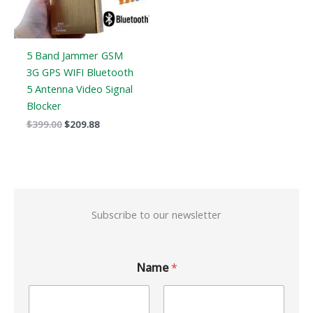
5 Band Jammer GSM
3G GPS WIFI Bluetooth
5 Antenna Video Signal
Blocker
$
399.00
$
209.88
Subscribe to our newsletter
Name
*