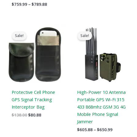
$
759.99
–
$
789.88
Original
Current
Price
price
price
range:
Sale!
Sale!
was:
is:
$605.88
$138.00.
$80.88.
through
$650.99
Protective Cell Phone
High-Power 10 Antenna
GPS Signal Tracking
Portable GPS Wi-Fi 315
Interceptor Bag
433 868mhz GSM 3G 4G
Mobile Phone Signal
$
138.00
$
80.88
Jammer
$
605.88
–
$
650.99