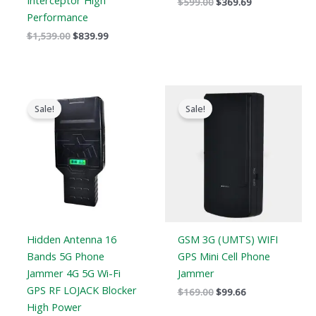
Interceptor High
$
599.00
$
369.69
Performance
$
1,539.00
$
839.99
Price
Original
Current
range:
price
price
Sale!
Sale!
$759.99
was:
is:
through
$169.00.
$99.66.
$789.88
Hidden Antenna 16
GSM 3G (UMTS) WIFI
Bands 5G Phone
GPS Mini Cell Phone
Jammer 4G 5G Wi-Fi
Jammer
GPS RF LOJACK Blocker
$
169.00
$
99.66
High Power