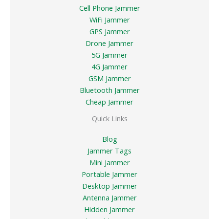
Cell Phone Jammer
WiFi Jammer
GPS Jammer
Drone Jammer
5G Jammer
4G Jammer
GSM Jammer
Bluetooth Jammer
Cheap Jammer
Quick Links
Blog
Jammer Tags
Mini Jammer
Portable Jammer
Desktop Jammer
Antenna Jammer
Hidden Jammer