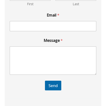
First
Last
Email
*
Message
*
Send