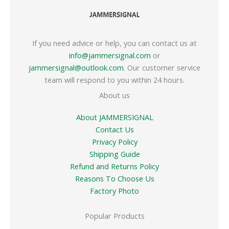
If you need advice or help, you can contact us at
info@jammersignal.com
or
jammersignal@outlook.com
. Our customer service
team will respond to you within 24 hours.
About us
About JAMMERSIGNAL
Contact Us
Privacy Policy
Shipping Guide
Refund and Returns Policy
Reasons To Choose Us
Factory Photo
Popular Products