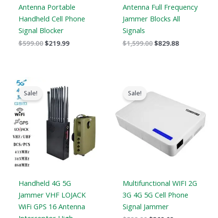
Antenna Portable
Antenna Full Frequency
Handheld Cell Phone
Jammer Blocks All
Signal Blocker
Signals
$
599.00
$
219.99
$
1,599.00
$
829.88
Original
Current
Original
Current
price
price
price
price
Sale!
Sale!
was:
is:
was:
is:
$1,539.00.
$839.99.
$599.00.
$369.69.
Handheld 4G 5G
Multifunctional WIFI 2G
Jammer VHF LOJACK
3G 4G 5G Cell Phone
WiFi GPS 16 Antenna
Signal Jammer