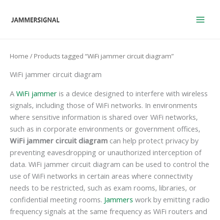
Skip
to
content
Home
/ Products tagged “WiFi jammer circuit diagram”
WiFi jammer circuit diagram
A
WiFi jammer
is a device designed to interfere with wireless
signals, including those of WiFi networks. In environments
where sensitive information is shared over WiFi networks,
such as in corporate environments or government offices,
WiFi jammer circuit diagram
can help protect privacy by
preventing eavesdropping or unauthorized interception of
data. WiFi jammer circuit diagram can be used to control the
use of WiFi networks in certain areas where connectivity
needs to be restricted, such as exam rooms, libraries, or
confidential meeting rooms.
Jammers
work by emitting radio
frequency signals at the same frequency as WiFi routers and