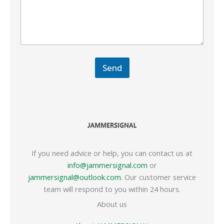
Send
If you need advice or help, you can contact us at
info@jammersignal.com
or
jammersignal@outlook.com
. Our customer service
team will respond to you within 24 hours.
About us