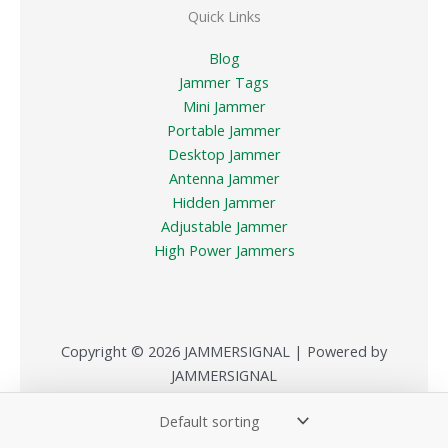
Quick Links
Blog
Jammer Tags
Mini Jammer
Portable Jammer
Desktop Jammer
Antenna Jammer
Hidden Jammer
Adjustable Jammer
High Power Jammers
Copyright © 2026 JAMMERSIGNAL | Powered by
JAMMERSIGNAL