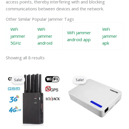
access points, thereby interfering with and blocking
communications between devices and the network.
Other Similar Popular Jammer Tags
WiFi
WiFi
WiFi
WiFi jammer
jammer
jammer
jammer
android app
5GHz
android
apk
Showing all 8 results
Original
Current
Original
Current
price
price
price
price
Sale!
Sale!
was:
is:
was:
is:
$599.00.
$219.99.
$599.00.
$369.69.