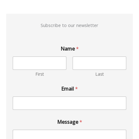
Subscribe to our newsletter
Name
*
First
Last
Email
*
Message
*