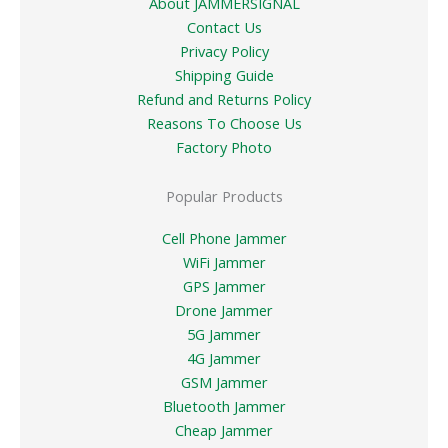
About JAMMERSIGNAL
Contact Us
Privacy Policy
Shipping Guide
Refund and Returns Policy
Reasons To Choose Us
Factory Photo
Popular Products
Cell Phone Jammer
WiFi Jammer
GPS Jammer
Drone Jammer
5G Jammer
4G Jammer
GSM Jammer
Bluetooth Jammer
Cheap Jammer