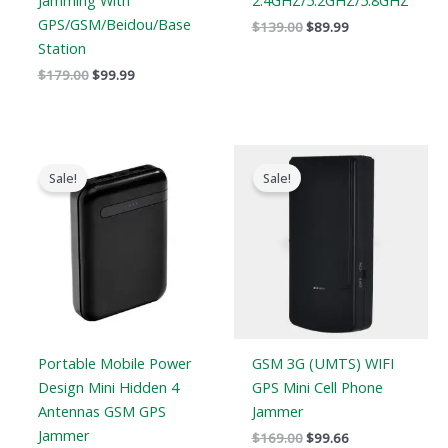
Jamming With
2.4GHZ/5.2GHZ/5.8GHZ
GPS/GSM/Beidou/Base
$
139.00
$
89.99
Station
$
179.00
$
99.99
Original
Current
Original
Current
price
price
price
price
Sale!
Sale!
was:
is:
was:
is:
$239.00.
$139.99.
$169.00.
$99.66.
Portable Mobile Power
GSM 3G (UMTS) WIFI
Design Mini Hidden 4
GPS Mini Cell Phone
Antennas GSM GPS
Jammer
Jammer
$
169.00
$
99.66