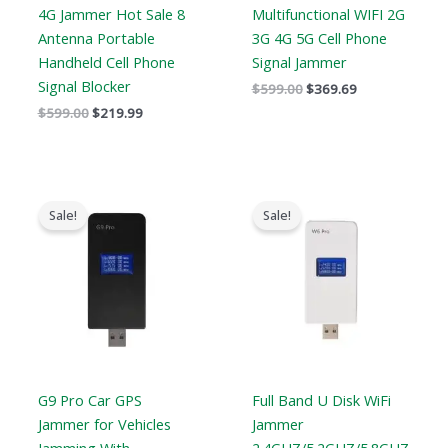
4G Jammer Hot Sale 8
Multifunctional WIFI 2G
Antenna Portable
3G 4G 5G Cell Phone
Handheld Cell Phone
Signal Jammer
Signal Blocker
$
599.00
$
369.69
$
599.00
$
219.99
Original
Current
Original
Current
price
price
price
price
Sale!
Sale!
was:
is:
was:
is:
$179.00.
$99.99.
$139.00.
$89.99.
G9 Pro Car GPS
Full Band U Disk WiFi
Jammer for Vehicles
Jammer