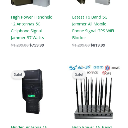
High Power Handheld
Latest 16 Band 5G
12 Antennas 5G
Jammer All Mobile
Cellphone Signal
Phone Signal GPS WiFi
Jammer 37 Watts
Blocker
$
1,299.00
$
759.99
$
1,299.00
$
819.99
Price
Original
Current
range:
price
price
Sale!
Sale!
$759.99
was:
is:
through
$1,899.00.
$1,166.99.
$789.88
Hidden Antenna 16
High Power 16-Band