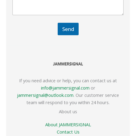
Send
If you need advice or help, you can contact us at
info@jammersignal.com
or
jammersignal@outlook.com
. Our customer service
team will respond to you within 24 hours.
About us
About JAMMERSIGNAL
Contact Us