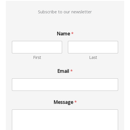
Subscribe to our newsletter
Name
*
First
Last
Email
*
Message
*