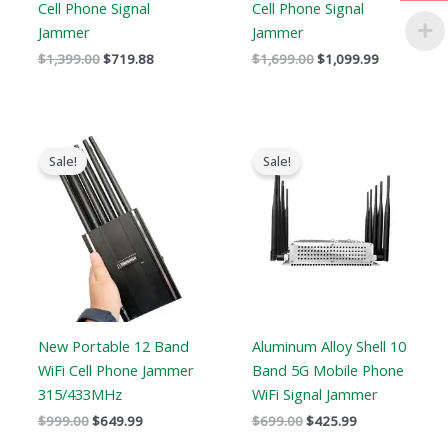
Cell Phone Signal
Cell Phone Signal
Jammer
Jammer
$
1,399.00
$
719.88
$
1,699.00
$
1,099.99
Original
Current
Original
Current
price
price
price
price
Sale!
Sale!
was:
is:
was:
is:
$999.00.
$649.99.
$699.00.
$425.99.
New Portable 12 Band
Aluminum Alloy Shell 10
WiFi Cell Phone Jammer
Band 5G Mobile Phone
315/433MHz
WiFi Signal Jammer
$
999.00
$
649.99
$
699.00
$
425.99