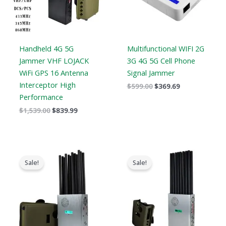
Handheld 4G 5G
Multifunctional WIFI 2G
Jammer VHF LOJACK
3G 4G 5G Cell Phone
WiFi GPS 16 Antenna
Signal Jammer
Interceptor High
$
599.00
$
369.69
Performance
$
1,539.00
$
839.99
Original
Current
Original
Current
price
price
price
price
Sale!
Sale!
was:
is:
was:
is:
$1,299.00.
$759.99.
$1,299.00.
$819.99.