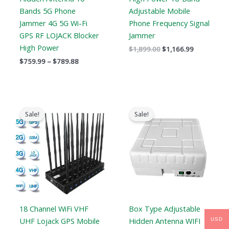
Bands 5G Phone
Adjustable Mobile
Jammer 4G 5G Wi-Fi
Phone Frequency Signal
GPS RF LOJACK Blocker
Jammer
High Power
$
1,899.00
$
1,166.99
$
759.99
–
$
789.88
Original
Current
Original
Current
price
price
price
price
Sale!
Sale!
was:
is:
was:
is:
$1,399.00.
$719.88.
$1,699.00.
$1,099.99.
18 Channel WiFi VHF
Box Type Adjustable
UHF Lojack GPS Mobile
Hidden Antenna WIFI
USD