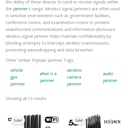
the ability of these devices to send or receive signals within
the
jammer
‘s range. Wireless signal jammers are often used
in sensitive environments such as government facilities,
conference rooms, and examination rooms to prevent
unauthorized communications and information disclosure.
wireless signal jammer helps maintain confidentiality by
blocking attempts to intercept wireless transmissions,
preventing eavesdropping and data breaches.
Other Similar Popular Jammer Tags
vehicle
wireless
what is a
audio
gps
camera
jammer
jammer
jammer
jammer
Showing all 13 results
Original
Current
Original
Current
price
price
price
price
Sale!
Sale!
was:
is:
was:
is:
$599.00.
$219.99.
$1,599.00.
$829.88.