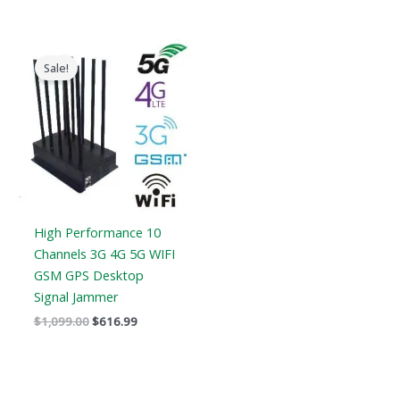
Original
Current
price
price
Sale!
was:
is:
$1,099.00.
$616.99.
High Performance 10
Channels 3G 4G 5G WIFI
GSM GPS Desktop
Signal Jammer
$
1,099.00
$
616.99