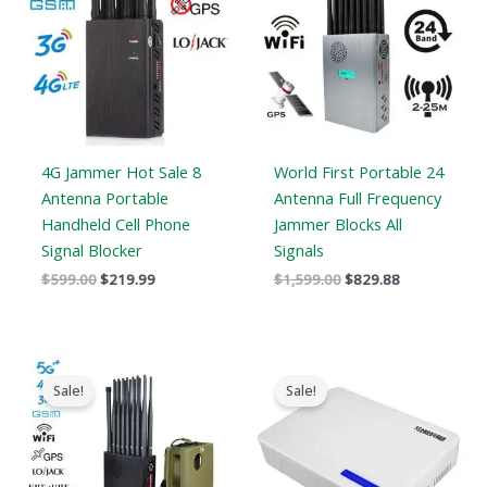
4G Jammer Hot Sale 8
World First Portable 24
Antenna Portable
Antenna Full Frequency
Handheld Cell Phone
Jammer Blocks All
Signal Blocker
Signals
$
599.00
$
219.99
$
1,599.00
$
829.88
Original
Current
Original
Current
price
price
price
price
Sale!
Sale!
was:
is:
was:
is:
$1,539.00.
$839.99.
$599.00.
$369.69.