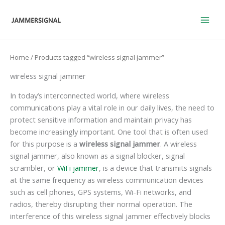
Skip
to
content
Home
/ Products tagged “wireless signal jammer”
wireless signal jammer
In today’s interconnected world, where wireless
communications play a vital role in our daily lives, the need to
protect sensitive information and maintain privacy has
become increasingly important. One tool that is often used
for this purpose is a
wireless signal jammer
. A wireless
signal jammer, also known as a signal blocker, signal
scrambler, or
WiFi jammer
, is a device that transmits signals
at the same frequency as wireless communication devices
such as cell phones, GPS systems, Wi-Fi networks, and
radios, thereby disrupting their normal operation. The
interference of this wireless signal jammer effectively blocks