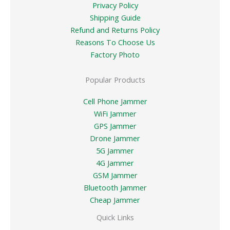
Privacy Policy
Shipping Guide
Refund and Returns Policy
Reasons To Choose Us
Factory Photo
Popular Products
Cell Phone Jammer
WiFi Jammer
GPS Jammer
Drone Jammer
5G Jammer
4G Jammer
GSM Jammer
Bluetooth Jammer
Cheap Jammer
Quick Links