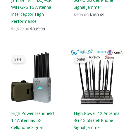
Jammer VHF LOJACK
3G 4G 5G Cell Phone
WiFi GPS 16 Antenna
Signal Jammer
Interceptor High
$
599.00
$
369.69
Performance
$
1,539.00
$
839.99
Original
Current
Price
price
price
range:
Sale!
Sale!
was:
is:
$729.99
$1,299.00.
$759.99.
through
$749.99
High Power Handheld
High Power 12 Antenna
12 Antennas 5G
3G 4G 5G Cell Phone
Cellphone Signal
Signal Jammer