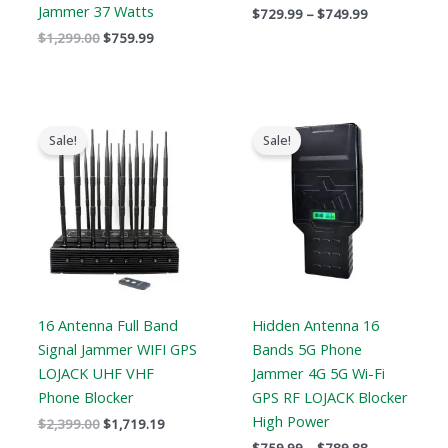
Jammer 37 Watts
$
729.99
–
$
749.99
$
1,299.00
$
759.99
Original
Current
Price
price
price
range:
Sale!
Sale!
was:
is:
$759.99
$2,399.00.
$1,719.19.
through
$789.88
16 Antenna Full Band
Hidden Antenna 16
Signal Jammer WIFI GPS
Bands 5G Phone
LOJACK UHF VHF
Jammer 4G 5G Wi-Fi
Phone Blocker
GPS RF LOJACK Blocker
High Power
$
2,399.00
$
1,719.19