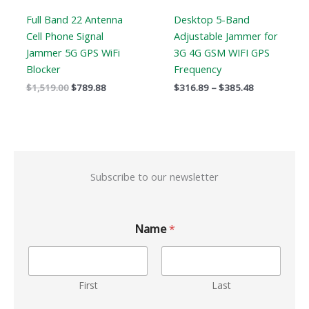
Full Band 22 Antenna
Desktop 5-Band
Cell Phone Signal
Adjustable Jammer for
Jammer 5G GPS WiFi
3G 4G GSM WIFI GPS
Blocker
Frequency
$
1,519.00
$
789.88
$
316.89
–
$
385.48
Subscribe to our newsletter
Name
*
First
Last