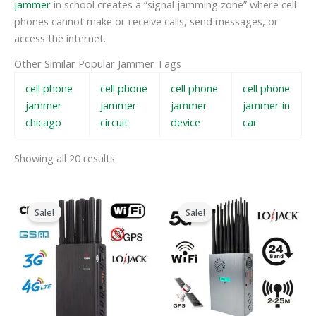
jammer
in school creates a “signal jamming zone” where cell
phones cannot make or receive calls, send messages, or
access the internet.
Other Similar Popular Jammer Tags
cell phone
cell phone
cell phone
cell phone
jammer
jammer
jammer
jammer in
chicago
circuit
device
car
Showing all 20 results
Original
Current
Original
Current
price
price
price
price
Sale!
Sale!
was:
is:
was:
is:
$599.00.
$219.99.
$1,599.00.
$829.88.