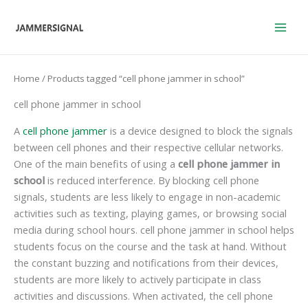
Skip
to
content
Home
/ Products tagged “cell phone jammer in school”
cell phone jammer in school
A
cell phone jammer
is a device designed to block the signals
between cell phones and their respective cellular networks.
One of the main benefits of using a
cell phone jammer in
school
is reduced interference. By blocking cell phone
signals, students are less likely to engage in non-academic
activities such as texting, playing games, or browsing social
media during school hours. cell phone jammer in school helps
students focus on the course and the task at hand. Without
the constant buzzing and notifications from their devices,
students are more likely to actively participate in class
activities and discussions. When activated, the cell phone