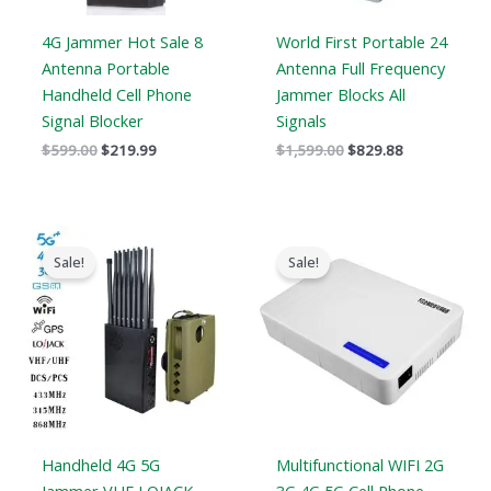
4G Jammer Hot Sale 8
World First Portable 24
Antenna Portable
Antenna Full Frequency
Handheld Cell Phone
Jammer Blocks All
Signal Blocker
Signals
$
599.00
$
219.99
$
1,599.00
$
829.88
Original
Current
Original
Current
price
price
price
price
Sale!
Sale!
was:
is:
was:
is:
$1,539.00.
$839.99.
$599.00.
$369.69.
Handheld 4G 5G
Multifunctional WIFI 2G