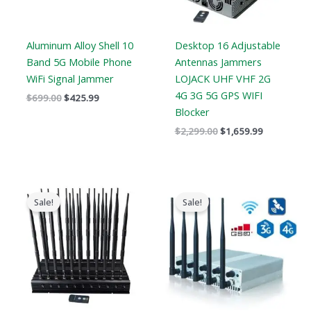
Aluminum Alloy Shell 10
Desktop 16 Adjustable
Band 5G Mobile Phone
Antennas Jammers
WiFi Signal Jammer
LOJACK UHF VHF 2G
4G 3G 5G GPS WIFI
$
699.00
$
425.99
Blocker
$
2,299.00
$
1,659.99
Original
Current
Price
price
price
range:
Sale!
Sale!
was:
is:
$316.89
$1,519.00.
$789.88.
through
$385.48