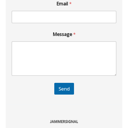
Email
*
Message
*
Send