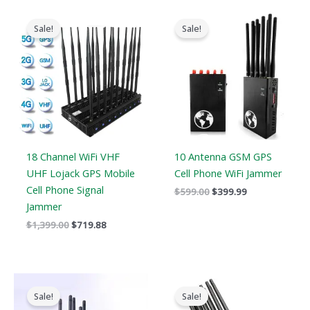
Original
Current
Original
Current
price
price
price
price
Sale!
Sale!
was:
is:
was:
is:
$1,399.00.
$719.88.
$599.00.
$399.99.
18 Channel WiFi VHF
10 Antenna GSM GPS
UHF Lojack GPS Mobile
Cell Phone WiFi Jammer
Cell Phone Signal
$
599.00
$
399.99
Jammer
$
1,399.00
$
719.88
Original
Current
Original
Current
price
price
price
price
Sale!
Sale!
was:
is:
was:
is: