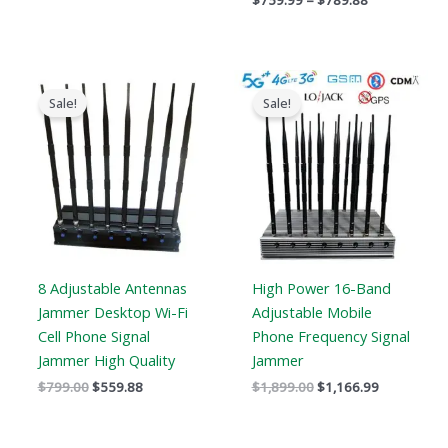
$
759.99
–
$
789.88
Original
Current
Original
Current
price
price
price
price
Sale!
Sale!
was:
is:
was:
is:
$799.00.
$559.88.
$1,899.00.
$1,166.99.
8 Adjustable Antennas
High Power 16-Band
Jammer Desktop Wi-Fi
Adjustable Mobile
Cell Phone Signal
Phone Frequency Signal
Jammer High Quality
Jammer
$
799.00
$
559.88
$
1,899.00
$
1,166.99