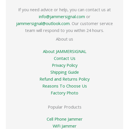
If you need advice or help, you can contact us at
info@jammersignal.com
or
jammersignal@outlook.com
. Our customer service
team will respond to you within 24 hours.
About us
About JAMMERSIGNAL
Contact Us
Privacy Policy
Shipping Guide
Refund and Returns Policy
Reasons To Choose Us
Factory Photo
Popular Products
Cell Phone Jammer
WiFi Jammer