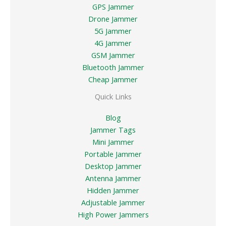
GPS Jammer
Drone Jammer
5G Jammer
4G Jammer
GSM Jammer
Bluetooth Jammer
Cheap Jammer
Quick Links
Blog
Jammer Tags
Mini Jammer
Portable Jammer
Desktop Jammer
Antenna Jammer
Hidden Jammer
Adjustable Jammer
High Power Jammers