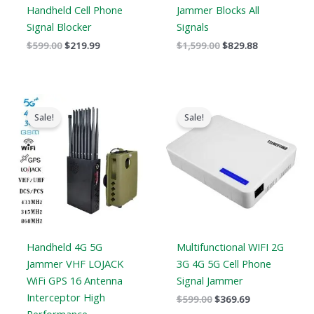
Handheld Cell Phone
Jammer Blocks All
Signal Blocker
Signals
$
599.00
$
219.99
$
1,599.00
$
829.88
Original
Current
Original
Current
price
price
price
price
Sale!
Sale!
was:
is:
was:
is:
$1,539.00.
$839.99.
$599.00.
$369.69.
Handheld 4G 5G
Multifunctional WIFI 2G
Jammer VHF LOJACK
3G 4G 5G Cell Phone
WiFi GPS 16 Antenna
Signal Jammer
Interceptor High
$
599.00
$
369.69