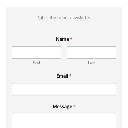
Subscribe to our newsletter
Name
*
First
Last
Email
*
Message
*