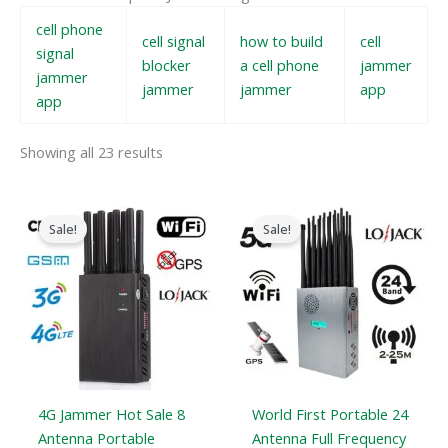
cell phone
cell signal
how to build
cell
signal
blocker
a cell phone
jammer
jammer
jammer
jammer
app
app
Showing all 23 results
Original
Current
Original
Current
price
price
price
price
Sale!
Sale!
was:
is:
was:
is:
$599.00.
$219.99.
$1,599.00.
$829.88.
4G Jammer Hot Sale 8
World First Portable 24
Antenna Portable
Antenna Full Frequency