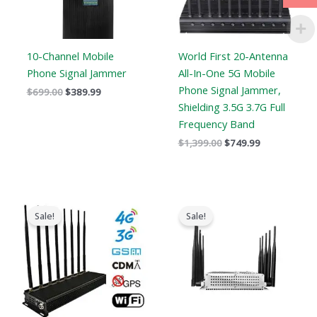
10-Channel Mobile
World First 20-Antenna
Phone Signal Jammer
All-In-One 5G Mobile
Phone Signal Jammer,
$
699.00
$
389.99
Shielding 3.5G 3.7G Full
Frequency Band
$
1,399.00
$
749.99
Original
Current
Original
Current
price
price
price
price
Sale!
Sale!
was:
is:
was:
is:
$1,399.00.
$719.89.
$699.00.
$425.99.