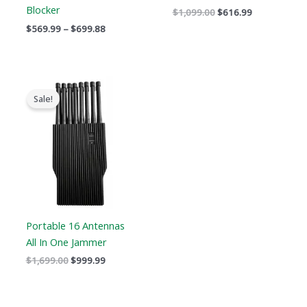
Blocker
$
1,099.00
$
616.99
$
569.99
–
$
699.88
Original
Current
price
price
Sale!
was:
is:
$1,699.00.
$999.99.
Portable 16 Antennas
All In One Jammer
$
1,699.00
$
999.99