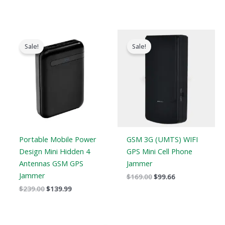
Original
Current
Original
Current
price
price
price
price
Sale!
Sale!
was:
is:
was:
is:
$239.00.
$139.99.
$169.00.
$99.66.
Portable Mobile Power
GSM 3G (UMTS) WIFI
Design Mini Hidden 4
GPS Mini Cell Phone
Antennas GSM GPS
Jammer
Jammer
$
169.00
$
99.66
$
239.00
$
139.99