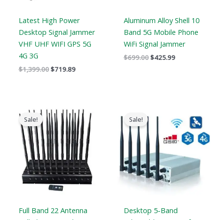
Latest High Power
Aluminum Alloy Shell 10
Desktop Signal Jammer
Band 5G Mobile Phone
VHF UHF WIFI GPS 5G
WiFi Signal Jammer
4G 3G
$
699.00
$
425.99
$
1,399.00
$
719.89
Original
Current
Price
price
price
range:
Sale!
Sale!
was:
is:
$316.89
$1,519.00.
$789.88.
through
$385.48
Full Band 22 Antenna
Desktop 5-Band