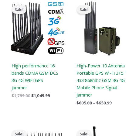
Original
Current
Price
price
price
range:
Sale!
Sale!
was:
is:
$605.88
$1,799.00.
$1,049.99.
through
$650.99
High performance 16
High-Power 10 Antenna
bands CDMA GSM DCS
Portable GPS Wi-Fi 315
3G 4G WIFI GPS
433 868mhz GSM 3G 4G
jammer
Mobile Phone Signal
Jammer
$
1,799.00
$
1,049.99
$
605.88
–
$
650.99
Original
Current
Original
Current
price
price
price
price
Sale!
Sale!