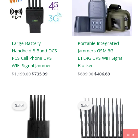
Large Battery
Portable Integrated
Handheld 8 Band DCS
Jammers GSM 3G
PCS Cell Phone GPS
LTE4G GPS WiFi Signal
WIFI Signal Jammer
Blocker
$
1,199.00
$
735.99
$
699.00
$
406.69
Original
Current
Original
Current
price
price
price
price
Sale!
Sale!
was:
is:
was:
is:
$699.00.
$389.99.
$1,399.00.
$749.99.
USD