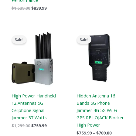
Performance
$
1,539.00
$
839.99
Original
Current
Price
price
price
range:
Sale!
Sale!
was:
is:
$759.99
$1,299.00.
$759.99.
through
$789.88
High Power Handheld
Hidden Antenna 16
12 Antennas 5G
Bands 5G Phone
Cellphone Signal
Jammer 4G 5G Wi-Fi
Jammer 37 Watts
GPS RF LOJACK Blocker
High Power
$
1,299.00
$
759.99
$
759.99
–
$
789.88