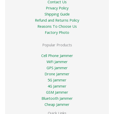
Contact Us
Privacy Policy
Shipping Guide
Refund and Returns Policy
Reasons To Choose Us
Factory Photo
Popular Products
Cell Phone Jammer
WiFi Jammer
GPS Jammer
Drone Jammer
5G Jammer
4G Jammer
GSM Jammer
Bluetooth Jammer
Cheap Jammer
Quick Links