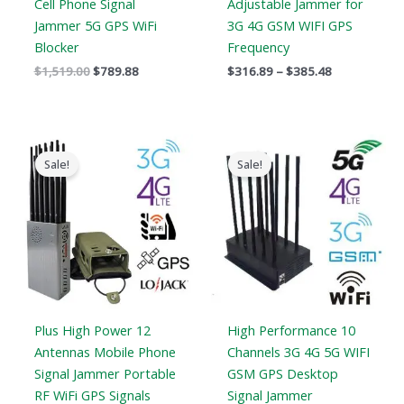
Cell Phone Signal
Adjustable Jammer for
Jammer 5G GPS WiFi
3G 4G GSM WIFI GPS
Blocker
Frequency
$
1,519.00
$
789.88
$
316.89
–
$
385.48
Price
Original
Current
range:
price
price
Sale!
Sale!
$569.99
was:
is:
through
$1,099.00.
$616.99.
$699.88
Plus High Power 12
High Performance 10
Antennas Mobile Phone
Channels 3G 4G 5G WIFI
Signal Jammer Portable
GSM GPS Desktop
RF WiFi GPS Signals
Signal Jammer