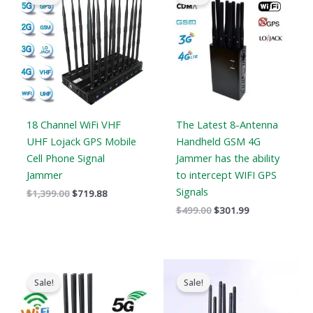
was:
is:
was:
is:
$1,399.00.
$719.88.
$499.00.
$301.99.
18 Channel WiFi VHF
The Latest 8-Antenna
UHF Lojack GPS Mobile
Handheld GSM 4G
Cell Phone Signal
Jammer has the ability
Jammer
to intercept WIFI GPS
Signals
$
1,399.00
$
719.88
$
499.00
$
301.99
Original
Current
Original
Current
price
price
price
price
Sale!
Sale!
was:
is:
was:
is:
$1,199.00.
$735.99.
$699.00.
$406.69.