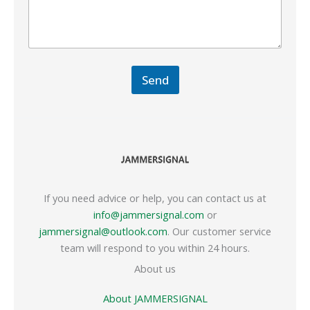
Send
If you need advice or help, you can contact us at
info@jammersignal.com
or
jammersignal@outlook.com
. Our customer service
team will respond to you within 24 hours.
About us
About JAMMERSIGNAL