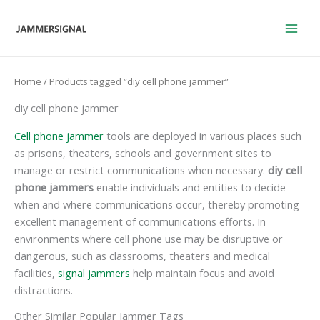
Skip
to
content
Home
/ Products tagged “diy cell phone jammer”
diy cell phone jammer
Cell phone jammer
tools are deployed in various places such
as prisons, theaters, schools and government sites to
manage or restrict communications when necessary.
diy cell
phone jammers
enable individuals and entities to decide
when and where communications occur, thereby promoting
excellent management of communications efforts. In
environments where cell phone use may be disruptive or
dangerous, such as classrooms, theaters and medical
facilities,
signal jammers
help maintain focus and avoid
distractions.
Other Similar Popular Jammer Tags