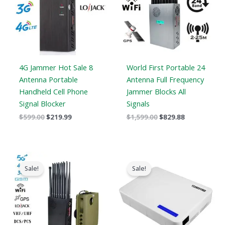
4G Jammer Hot Sale 8
World First Portable 24
Antenna Portable
Antenna Full Frequency
Handheld Cell Phone
Jammer Blocks All
Signal Blocker
Signals
$
599.00
$
219.99
$
1,599.00
$
829.88
Original
Current
Original
Current
price
price
price
price
Sale!
Sale!
was:
is:
was:
is:
$1,539.00.
$839.99.
$599.00.
$369.69.