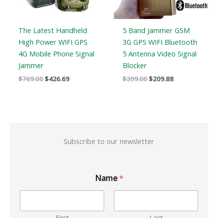
The Latest Handheld
5 Band Jammer GSM
High Power WIFI GPS
3G GPS WIFI Bluetooth
4G Mobile Phone Signal
5 Antenna Video Signal
Jammer
Blocker
$
769.00
$
426.69
$
399.00
$
209.88
Subscribe to our newsletter
Name
*
First
Last