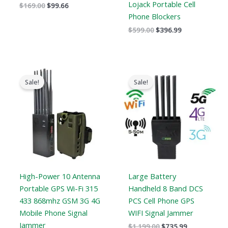
Lojack Portable Cell
$
169.00
$
99.66
Phone Blockers
$
599.00
$
396.99
Price
Original
Current
range:
price
price
Sale!
Sale!
$605.88
was:
is:
through
$1,199.00.
$735.99.
$650.99
High-Power 10 Antenna
Large Battery
Portable GPS Wi-Fi 315
Handheld 8 Band DCS
433 868mhz GSM 3G 4G
PCS Cell Phone GPS
Mobile Phone Signal
WIFI Signal Jammer
Jammer
$
1,199.00
$
735.99