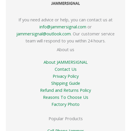
If you need advice or help, you can contact us at
info@jammersignal.com
or
jammersignal@outlook.com
. Our customer service
team will respond to you within 24 hours.
About us
About JAMMERSIGNAL
Contact Us
Privacy Policy
Shipping Guide
Refund and Returns Policy
Reasons To Choose Us
Factory Photo
Popular Products
Cell Phone Jammer