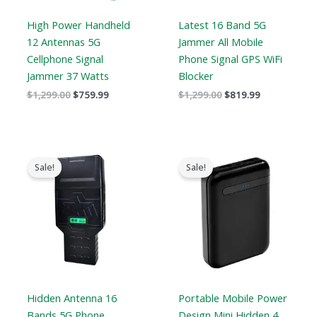
High Power Handheld
Latest 16 Band 5G
12 Antennas 5G
Jammer All Mobile
Cellphone Signal
Phone Signal GPS WiFi
Jammer 37 Watts
Blocker
$
1,299.00
$
759.99
$
1,299.00
$
819.99
Price
Original
Current
range:
price
price
Sale!
Sale!
$759.99
was:
is:
through
$239.00.
$139.99.
$789.88
Hidden Antenna 16
Portable Mobile Power
Bands 5G Phone
Design Mini Hidden 4