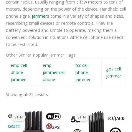
certain radius, usually ranging from a few meters to tens of
meters, depending on the power of the device. Handheld cell
phone signal
jammers
come in a variety of shapes and sizes,
resembling small devices or remote controls. They are
battery-powered and simple to operate, making them a
convenient solution in situations where cell phone use needs
to be restricted.
Other Similar Popular Jammer Tags
emp cell
emp
fcc cell
gps cell
phone
jammer cell
phone
jammer
jammer
phone
jammer
Showing all 22 results
Original
Current
Original
Current
price
price
price
price
Sale!
Sale!
was:
is:
was:
is:
$599.00.
$219.99.
$1,599.00.
$829.88.