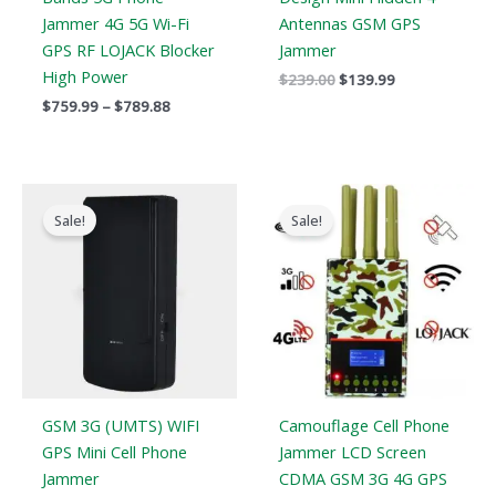
Jammer 4G 5G Wi-Fi
Antennas GSM GPS
GPS RF LOJACK Blocker
Jammer
High Power
$
239.00
$
139.99
$
759.99
–
$
789.88
Original
Current
Original
Current
price
price
price
price
Sale!
Sale!
was:
is:
was:
is:
$169.00.
$99.66.
$599.00.
$396.99.
GSM 3G (UMTS) WIFI
Camouflage Cell Phone
GPS Mini Cell Phone
Jammer LCD Screen
Jammer
CDMA GSM 3G 4G GPS