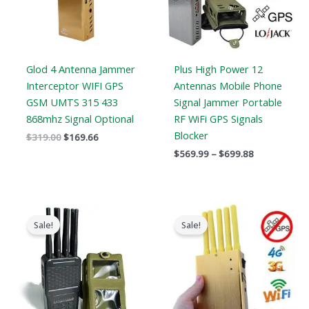
Glod 4 Antenna Jammer
Plus High Power 12
Interceptor WIFI GPS
Antennas Mobile Phone
GSM UMTS 315 433
Signal Jammer Portable
868mhz Signal Optional
RF WiFi GPS Signals
Blocker
$
319.00
$
169.66
$
569.99
–
$
699.88
Original
Current
Original
Current
price
price
price
price
Sale!
Sale!
was:
is:
was:
is:
$769.00.
$426.69.
$399.00.
$209.88.