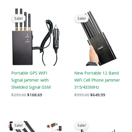
Original
Current
Original
Current
price
price
price
price
Sale!
Sale!
was:
is:
was:
is:
$299.00.
$168.69.
$999.00.
$649.99.
Portable GPS WIFI
New Portable 12 Band
Signal Jammer with
WiFi Cell Phone Jammer
Shielded Signal GSM
315/433MHz
$
299.00
$
168.69
$
999.00
$
649.99
Original
Current
Original
Current
price
price
price
price
Sale!
Sale!
was:
is:
was:
is: