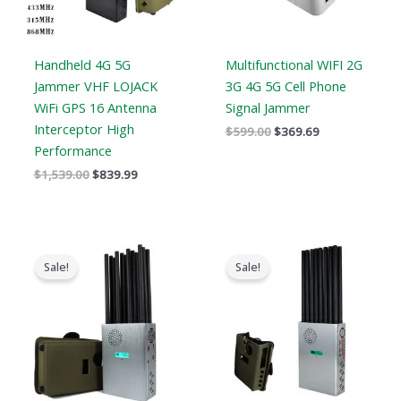
Handheld 4G 5G
Multifunctional WIFI 2G
Jammer VHF LOJACK
3G 4G 5G Cell Phone
WiFi GPS 16 Antenna
Signal Jammer
Interceptor High
$
599.00
$
369.69
Performance
$
1,539.00
$
839.99
Original
Current
Original
Current
price
price
price
price
Sale!
Sale!
was:
is:
was:
is:
$1,299.00.
$759.99.
$1,299.00.
$819.99.