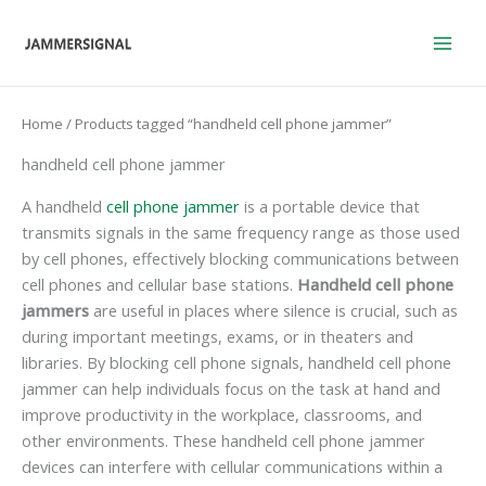
Skip
to
content
Home
/ Products tagged “handheld cell phone jammer”
handheld cell phone jammer
A handheld
cell phone jammer
is a portable device that
transmits signals in the same frequency range as those used
by cell phones, effectively blocking communications between
cell phones and cellular base stations.
Handheld cell phone
jammers
are useful in places where silence is crucial, such as
during important meetings, exams, or in theaters and
libraries. By blocking cell phone signals, handheld cell phone
jammer can help individuals focus on the task at hand and
improve productivity in the workplace, classrooms, and
other environments. These handheld cell phone jammer
devices can interfere with cellular communications within a