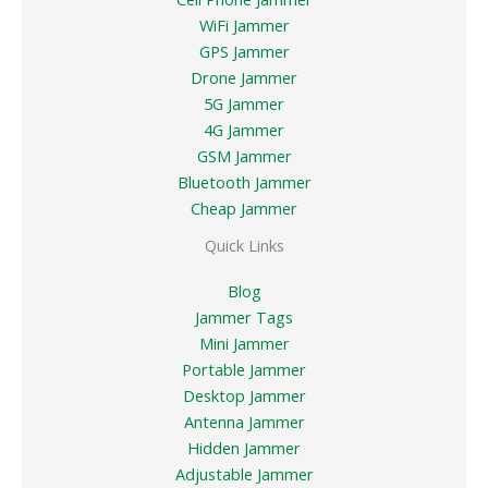
WiFi Jammer
GPS Jammer
Drone Jammer
5G Jammer
4G Jammer
GSM Jammer
Bluetooth Jammer
Cheap Jammer
Quick Links
Blog
Jammer Tags
Mini Jammer
Portable Jammer
Desktop Jammer
Antenna Jammer
Hidden Jammer
Adjustable Jammer