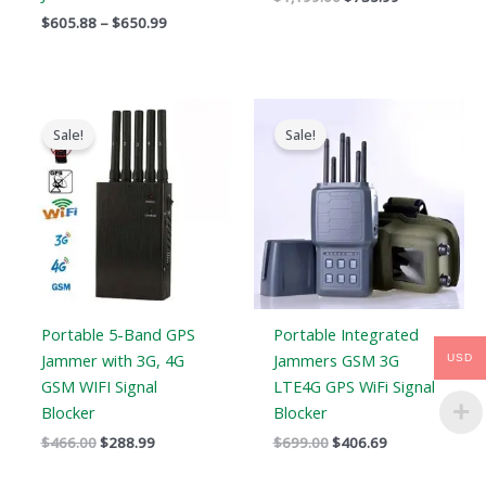
$
605.88
–
$
650.99
Original
Current
Original
Current
price
price
price
price
Sale!
Sale!
was:
is:
was:
is:
$466.00.
$288.99.
$699.00.
$406.69.
Portable 5-Band GPS
Portable Integrated
Jammer with 3G, 4G
Jammers GSM 3G
USD
GSM WIFI Signal
LTE4G GPS WiFi Signal
Blocker
Blocker
$
466.00
$
288.99
$
699.00
$
406.69