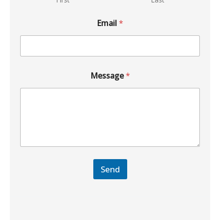
Email
*
Message
*
Send