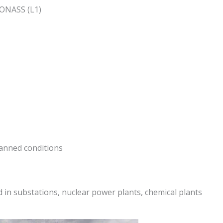
LONASS (L1)
anned conditions
 in substations, nuclear power plants, chemical plants