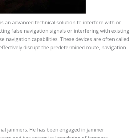
 an advanced technical solution to interfere with or
ing false navigation signals or interfering with existing
e navigation capabilities. These devices are often called
fectively disrupt the predetermined route, navigation
signal jammers. He has been engaged in jammer
years and has extensive knowledge of jammers.