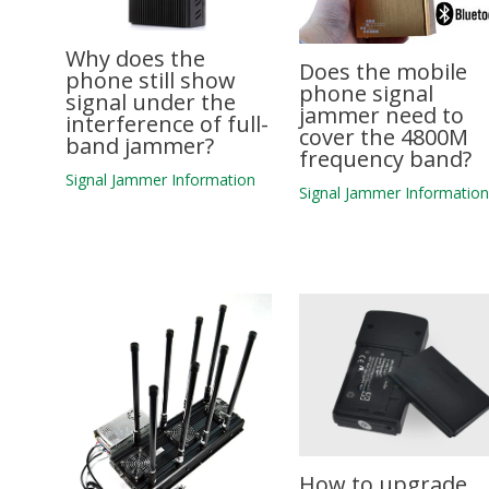
Why does the
Does the mobile
phone still show
phone signal
signal under the
jammer need to
interference of full-
cover the 4800M
band jammer?
frequency band?
Signal Jammer Information
Signal Jammer Informatio
How to upgrade