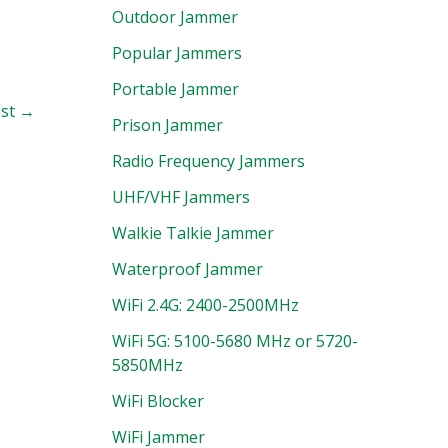
Outdoor Jammer
Popular Jammers
Portable Jammer
ost
→
Prison Jammer
Radio Frequency Jammers
UHF/VHF Jammers
Walkie Talkie Jammer
Waterproof Jammer
WiFi 2.4G: 2400-2500MHz
WiFi 5G: 5100-5680 MHz or 5720-
5850MHz
WiFi Blocker
WiFi Jammer