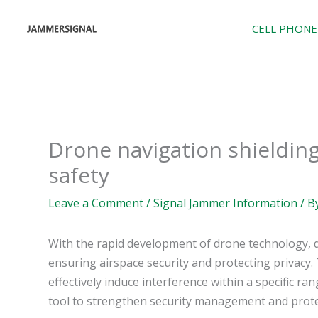
Skip
to
CELL PHONE
content
Drone navigation shieldin
safety
Leave a Comment
/
Signal Jammer Information
/ B
With the rapid development of drone technology, d
ensuring airspace security and protecting privacy.
effectively induce interference within a specific ra
tool to strengthen security management and protec