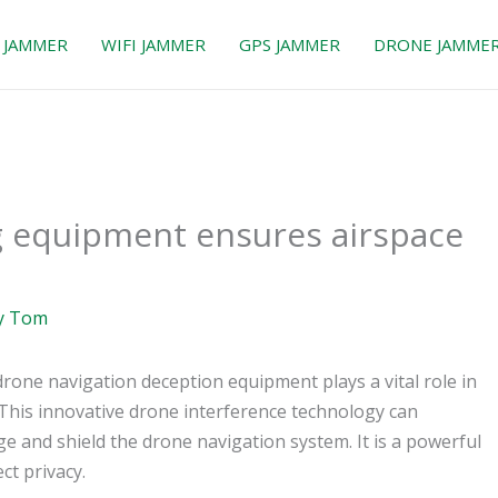
 JAMMER
WIFI JAMMER
GPS JAMMER
DRONE JAMME
g equipment ensures airspace
y
Tom
rone navigation deception equipment plays a vital role in
 This innovative drone interference technology can
nge and shield the drone navigation system. It is a powerful
t privacy.