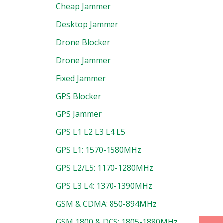
Cheap Jammer
Desktop Jammer
Drone Blocker
Drone Jammer
Fixed Jammer
GPS Blocker
GPS Jammer
GPS L1 L2 L3 L4 L5
GPS L1: 1570-1580MHz
GPS L2/L5: 1170-1280MHz
GPS L3 L4: 1370-1390MHz
GSM & CDMA: 850-894MHz
GSM 1800 & DCS: 1805-1880MHz