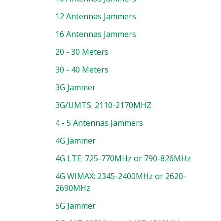
12 Antennas Jammers
16 Antennas Jammers
20 - 30 Meters
30 - 40 Meters
3G Jammer
3G/UMTS: 2110-2170MHZ
4 - 5 Antennas Jammers
4G Jammer
4G LTE: 725-770MHz or 790-826MHz
4G WIMAX: 2345-2400MHz or 2620-
2690MHz
5G Jammer