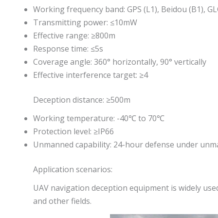
Working frequency band: GPS (L1), Beidou (B1), G
Transmitting power: ≤10mW
Effective range: ≥800m
Response time: ≤5s
Coverage angle: 360° horizontally, 90° vertically
Effective interference target: ≥4
Deception distance: ≥500m
Working temperature: -40℃ to 70℃
Protection level: ≥IP66
Unmanned capability: 24-hour defense under unm
Application scenarios:
UAV navigation deception equipment is widely used
and other fields.