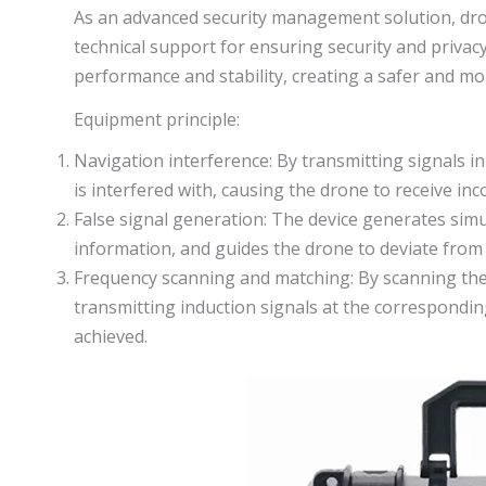
As an advanced security management solution, dr
technical support for ensuring security and privac
performance and stability, creating a safer and m
Equipment principle:
Navigation interference: By transmitting signals i
is interfered with, causing the drone to receive in
False signal generation: The device generates simu
information, and guides the drone to deviate from 
Frequency scanning and matching: By scanning the
transmitting induction signals at the correspondin
achieved.