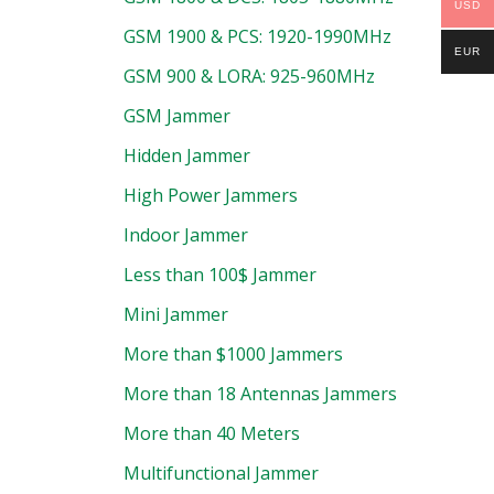
USD
GSM 1900 & PCS: 1920-1990MHz
EUR
GSM 900 & LORA: 925-960MHz
GSM Jammer
Hidden Jammer
High Power Jammers
Indoor Jammer
Less than 100$ Jammer
Mini Jammer
More than $1000 Jammers
More than 18 Antennas Jammers
More than 40 Meters
Multifunctional Jammer