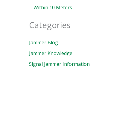
Within 10 Meters
Categories
Jammer Blog
Jammer Knowledge
Signal Jammer Information