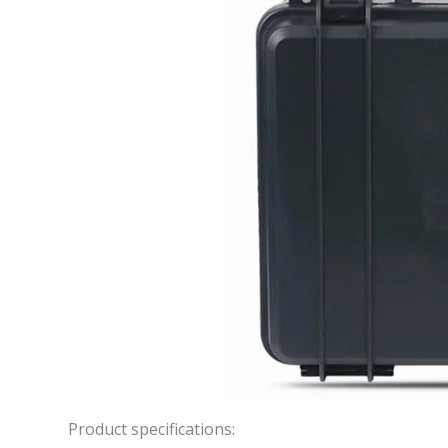
Product specifications: