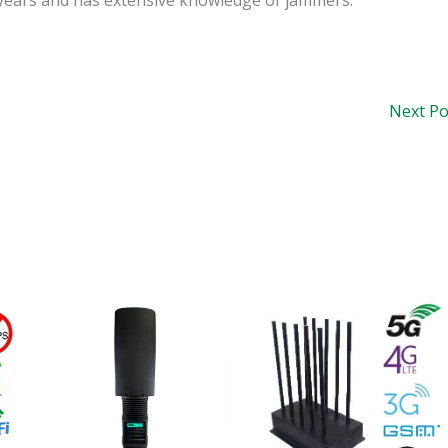
Next P