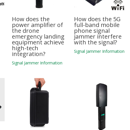
How does the
How does the 5G
power amplifier of
full-band mobile
the drone
phone signal
emergency landing
jammer interfere
equipment achieve
with the signal?
high-tech
n
Signal Jammer Information
integration?
Signal Jammer Information