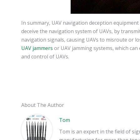
In summary, UAV navigation deception equipment is
deceive the navigation system of UAVs, by transmitt
navigation signals, causing UAVs to misroute or los
UAV jammers
or UAV jamming systems, which can ef
and control of UAVs.
About The Author
Tom
Tom is an expert in the field of 
manufacturing for more than ten 