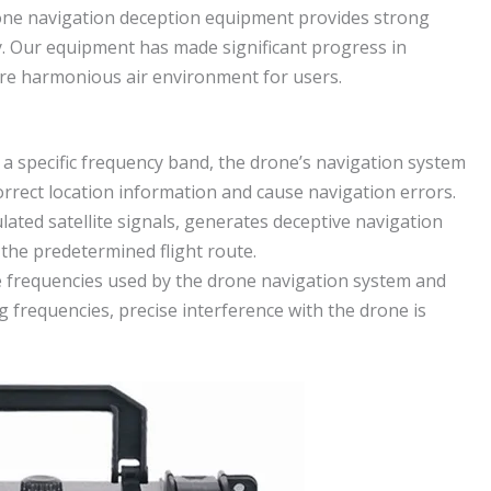
one navigation deception equipment provides strong
y. Our equipment has made significant progress in
ore harmonious air environment for users.
n a specific frequency band, the drone’s navigation system
correct location information and cause navigation errors.
lated satellite signals, generates deceptive navigation
the predetermined flight route.
 frequencies used by the drone navigation system and
g frequencies, precise interference with the drone is