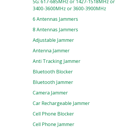
5G: 617-685MHz or 1427-1518MHz or
3400-3600MHz or 3600-3900MHz
6 Antennas Jammers
8 Antennas Jammers
Adjustable Jammer
Antenna Jammer
Anti Tracking Jammer
Bluetooth Blocker
Bluetooth Jammer
Camera Jammer
Car Rechargeable Jammer
Cell Phone Blocker
Cell Phone Jammer