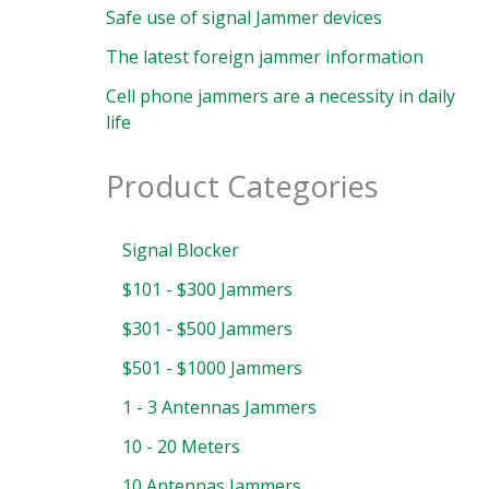
Safe use of signal Jammer devices
The latest foreign jammer information
Cell phone jammers are a necessity in daily
life
Product Categories
Signal Blocker
$101 - $300 Jammers
$301 - $500 Jammers
$501 - $1000 Jammers
1 - 3 Antennas Jammers
10 - 20 Meters
10 Antennas Jammers