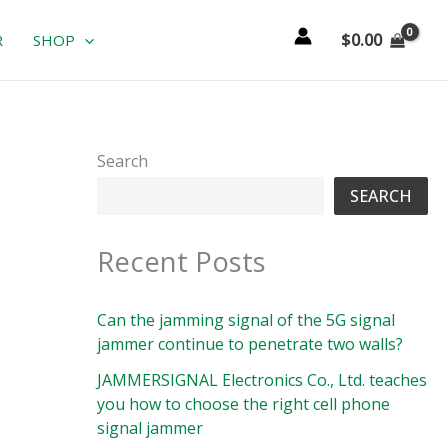
$
0.00
R
SHOP
Search
SEARCH
Recent Posts
Can the jamming signal of the 5G signal
jammer continue to penetrate two walls?
JAMMERSIGNAL Electronics Co., Ltd. teaches
you how to choose the right cell phone
signal jammer