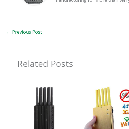
←
Previous Post
Related Posts