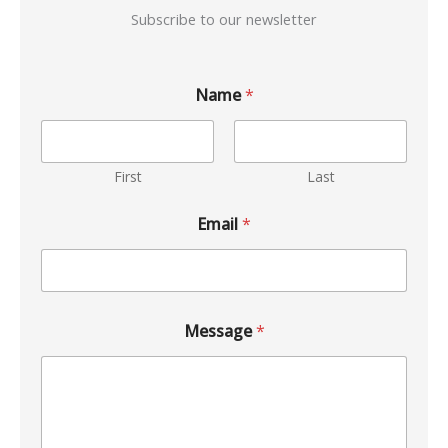
Subscribe to our newsletter
Name
*
First
Last
Email
*
Message
*