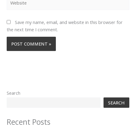
Save my name, email, and website in this browser for
the next time I comment.
Search
SEARCH
Recent Posts