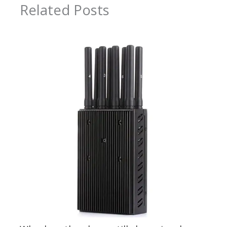
Related Posts