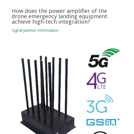
How does the power amplifier of the
drone emergency landing equipment
achieve high-tech integration?
Signal Jammer Information