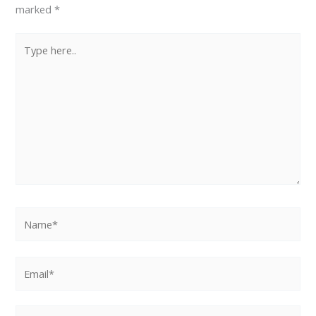
marked
*
Type
here..
Name*
Email*
Website