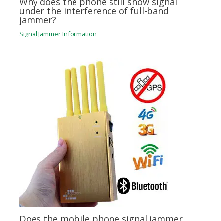
Why does the phone still show signal
under the interference of full-band
jammer?
Signal Jammer Information
Does the mobile phone signal jammer