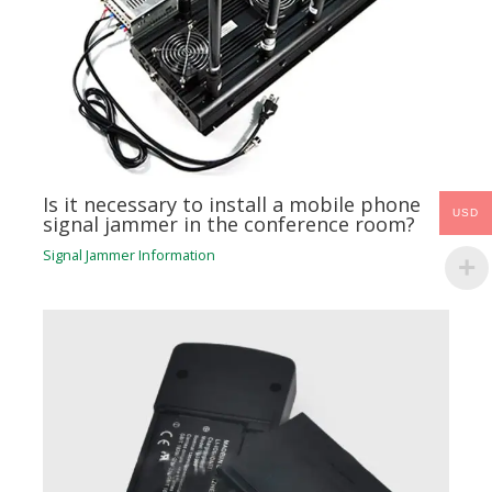
Is it necessary to install a mobile phone
USD
signal jammer in the conference room?
Signal Jammer Information