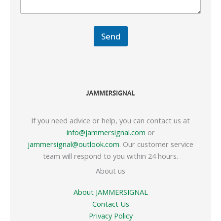
Send
If you need advice or help, you can contact us at
info@jammersignal.com
or
jammersignal@outlook.com
. Our customer service
team will respond to you within 24 hours.
About us
About JAMMERSIGNAL
Contact Us
Privacy Policy