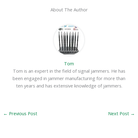
About The Author
Tom
Tom is an expert in the field of signal jammers. He has
been engaged in jammer manufacturing for more than
ten years and has extensive knowledge of jammers.
←
Previous Post
Next Post
→