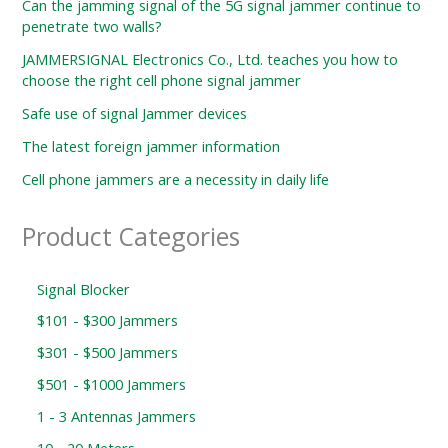
Can the jamming signal of the 5G signal jammer continue to
penetrate two walls?
JAMMERSIGNAL Electronics Co., Ltd. teaches you how to
choose the right cell phone signal jammer
Safe use of signal Jammer devices
The latest foreign jammer information
Cell phone jammers are a necessity in daily life
Product Categories
Signal Blocker
$101 - $300 Jammers
$301 - $500 Jammers
$501 - $1000 Jammers
1 - 3 Antennas Jammers