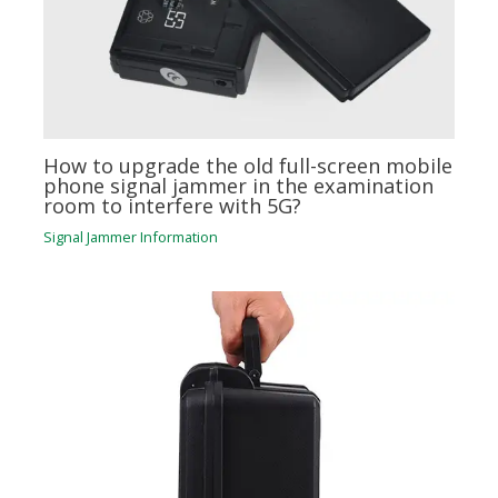
How to upgrade the old full-screen mobile
phone signal jammer in the examination
room to interfere with 5G?
Signal Jammer Information