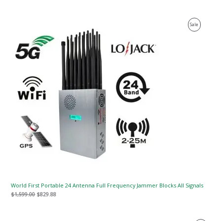
Original
Current
Product
Sale
price
price
was:
is:
On
$1,599.00.
$829.88.
Sale
World First Portable 24 Antenna Full Frequency Jammer Blocks All Signals
$
1,599.00
$
829.88