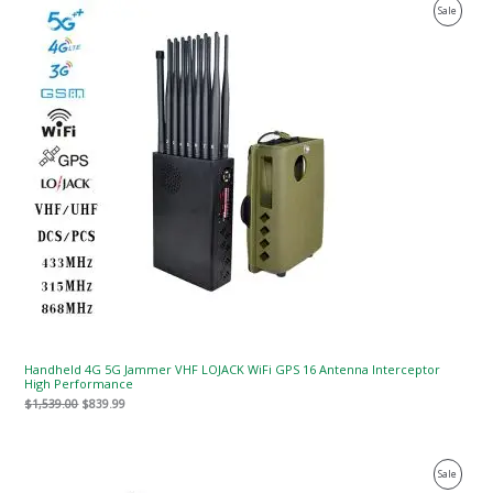
Original
Current
Product
Sale
price
price
was:
is:
On
$1,539.00.
$839.99.
Sale
Handheld 4G 5G Jammer VHF LOJACK WiFi GPS 16 Antenna Interceptor
High Performance
$
1,539.00
$
839.99
Original
Current
Product
Sale
price
price