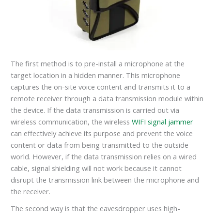
The first method is to pre-install a microphone at the
target location in a hidden manner. This microphone
captures the on-site voice content and transmits it to a
remote receiver through a data transmission module within
the device. If the data transmission is carried out via
wireless communication, the wireless
WIFI signal jammer
can effectively achieve its purpose and prevent the voice
content or data from being transmitted to the outside
world. However, if the data transmission relies on a wired
cable, signal shielding will not work because it cannot
disrupt the transmission link between the microphone and
the receiver.
The second way is that the eavesdropper uses high-