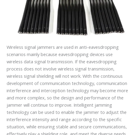
Wireless signal jammers are used in anti-eavesdropping
scenarios mainly because eavesdropping devices use
wireless data signal transmission. If the eavesdropping
process does not involve wireless signal transmission,
wireless signal shielding will not work. With the continuous
development of communication technology, communication
interference and interception technology may become more
and more complex, so the design and performance of the
jammer will continue to improve. Intelligent jamming
technology can be used to enable the jammer to adjust the
interference intensity and range according to the specific
situation, while ensuring stable and secure communications,
effectively play a shielding role, and meet the diverse needs