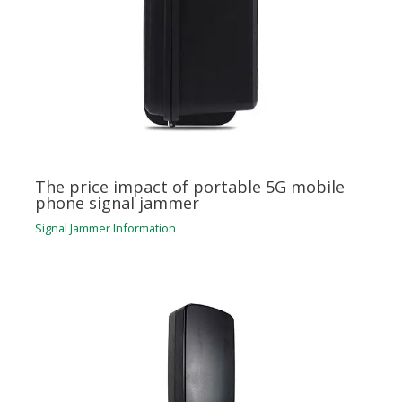
The price impact of portable 5G mobile
phone signal jammer
Signal Jammer Information