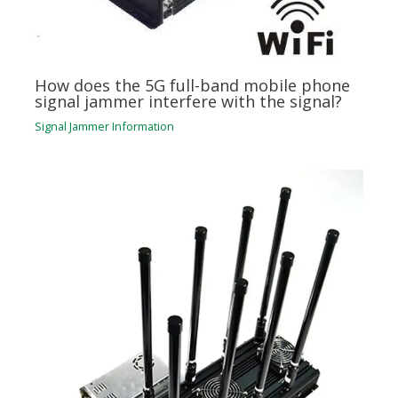
How does the 5G full-band mobile phone
signal jammer interfere with the signal?
Signal Jammer Information