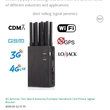
of different industries and applications.
Best Selling Signal Jammers
Original
Current
Product
Sale
price
price
was:
is:
On
$599.00.
$219.99.
Sale
4G Jammer Hot Sale 8 Antenna Portable Handheld Cell Phone Signal
Blocker
$
599.00
$
219.99