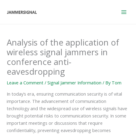
Skip
to
content
Analysis of the application of
wireless signal jammers in
conference anti-
eavesdropping
Leave a Comment
/
Signal Jammer Information
/ By
Tom
In today’s era, ensuring communication security is of vital
importance. The advancement of communication
technology and the widespread use of wireless signals have
brought potential risks to communication security. In some
important meetings or discussions that require
confidentiality, preventing eavesdropping becomes