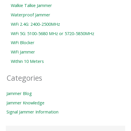
Walkie Talkie Jammer
Waterproof Jammer
WiFi 2.4G: 2400-2500MHz
WiFi 5G: 5100-5680 MHz or 5720-5850MHz
WiFi Blocker
WiFi Jammer
Within 10 Meters
Categories
Jammer Blog
Jammer Knowledge
Signal Jammer Information