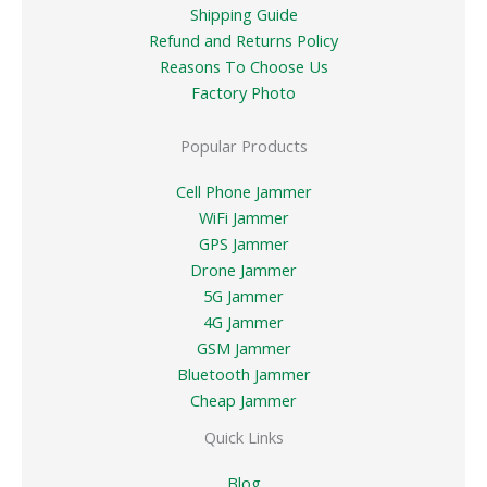
Shipping Guide
Refund and Returns Policy
Reasons To Choose Us
Factory Photo
Popular Products
Cell Phone Jammer
WiFi Jammer
GPS Jammer
Drone Jammer
5G Jammer
4G Jammer
GSM Jammer
Bluetooth Jammer
Cheap Jammer
Quick Links
Blog