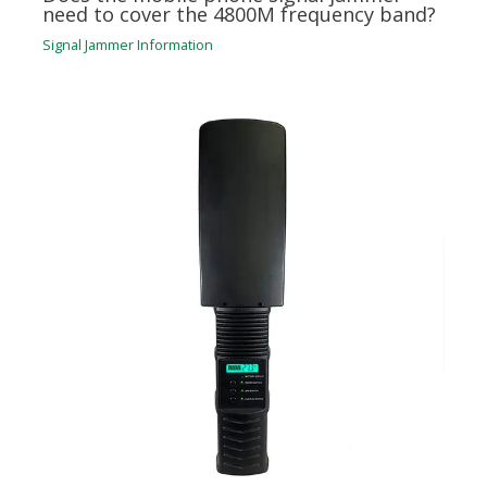
need to cover the 4800M frequency band?
Signal Jammer Information