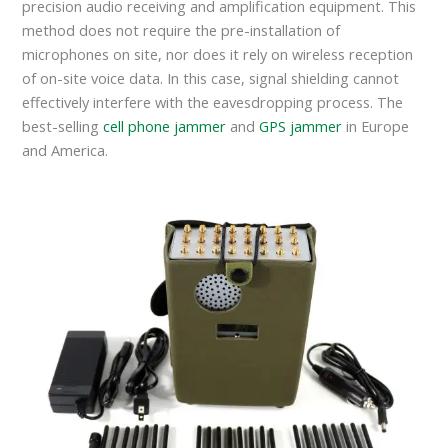
precision audio receiving and amplification equipment. This
method does not require the pre-installation of
microphones on site, nor does it rely on wireless reception
of on-site voice data. In this case, signal shielding cannot
effectively interfere with the eavesdropping process. The
best-selling
cell phone jammer
and
GPS jammer
in Europe
and America.