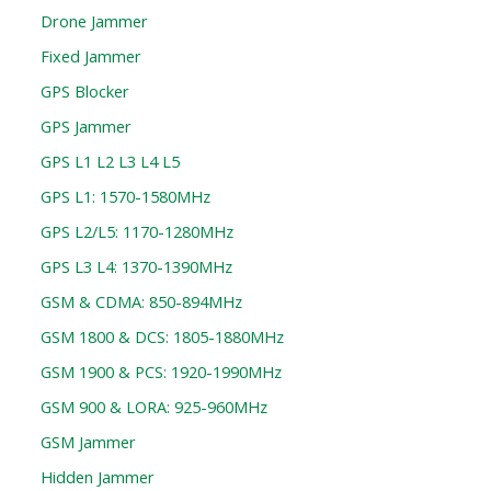
Drone Jammer
Fixed Jammer
GPS Blocker
GPS Jammer
GPS L1 L2 L3 L4 L5
GPS L1: 1570-1580MHz
GPS L2/L5: 1170-1280MHz
GPS L3 L4: 1370-1390MHz
GSM & CDMA: 850-894MHz
GSM 1800 & DCS: 1805-1880MHz
GSM 1900 & PCS: 1920-1990MHz
GSM 900 & LORA: 925-960MHz
GSM Jammer
Hidden Jammer