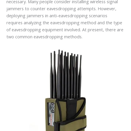
necessary. Many people consider installing wireless signal
jammers to counter eavesdropping attempts. However,
deploying jammers in anti-eavesdropping scenarios
requires analyzing the eavesdropping method and the type
of eavesdropping equipment involved. At present, there are
two common eavesdropping methods.