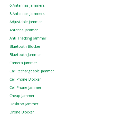
6 Antennas Jammers
8 Antennas Jammers
Adjustable Jammer
Antenna Jammer
Anti Tracking Jammer
Bluetooth Blocker
Bluetooth Jammer
Camera Jammer
Car Rechargeable Jammer
Cell Phone Blocker
Cell Phone Jammer
Cheap Jammer
Desktop Jammer
Drone Blocker