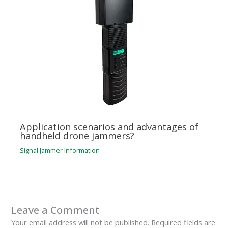
Application scenarios and advantages of
handheld drone jammers?
Signal Jammer Information
Leave a Comment
Your email address will not be published.
Required fields are