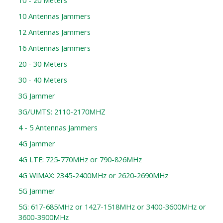
10 - 20 Meters
10 Antennas Jammers
12 Antennas Jammers
16 Antennas Jammers
20 - 30 Meters
30 - 40 Meters
3G Jammer
3G/UMTS: 2110-2170MHZ
4 - 5 Antennas Jammers
4G Jammer
4G LTE: 725-770MHz or 790-826MHz
4G WIMAX: 2345-2400MHz or 2620-2690MHz
5G Jammer
5G: 617-685MHz or 1427-1518MHz or 3400-3600MHz or
3600-3900MHz