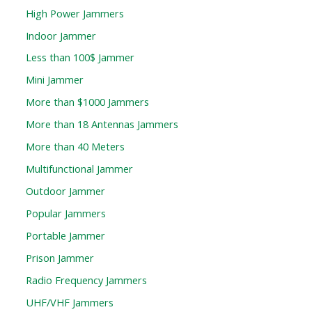
High Power Jammers
Indoor Jammer
Less than 100$ Jammer
Mini Jammer
More than $1000 Jammers
More than 18 Antennas Jammers
More than 40 Meters
Multifunctional Jammer
Outdoor Jammer
Popular Jammers
Portable Jammer
Prison Jammer
Radio Frequency Jammers
UHF/VHF Jammers