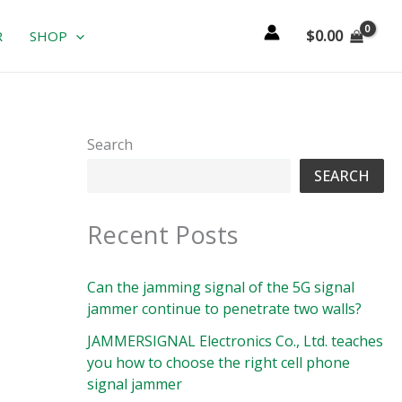
$
0.00
R
SHOP
Search
SEARCH
Recent Posts
Can the jamming signal of the 5G signal
jammer continue to penetrate two walls?
JAMMERSIGNAL Electronics Co., Ltd. teaches
you how to choose the right cell phone
signal jammer