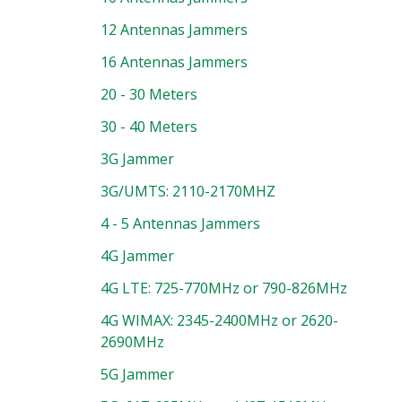
12 Antennas Jammers
16 Antennas Jammers
20 - 30 Meters
30 - 40 Meters
3G Jammer
3G/UMTS: 2110-2170MHZ
4 - 5 Antennas Jammers
4G Jammer
4G LTE: 725-770MHz or 790-826MHz
4G WIMAX: 2345-2400MHz or 2620-
2690MHz
5G Jammer