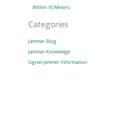
Within 10 Meters
Categories
Jammer Blog
Jammer Knowledge
Signal Jammer Information