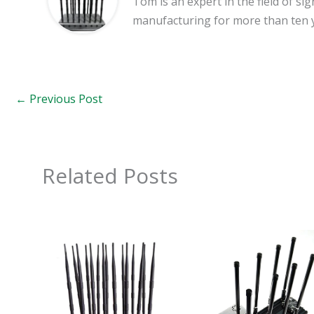
Tom is an expert in the field of 
manufacturing for more than ten 
←
Previous Post
Related Posts