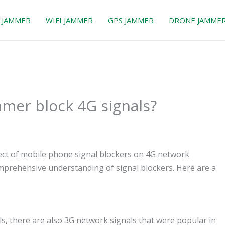
 JAMMER
WIFI JAMMER
GPS JAMMER
DRONE JAMME
mmer block 4G signals?
fect of mobile phone signal blockers on 4G network
comprehensive understanding of signal blockers. Here are a
ls, there are also 3G network signals that were popular in