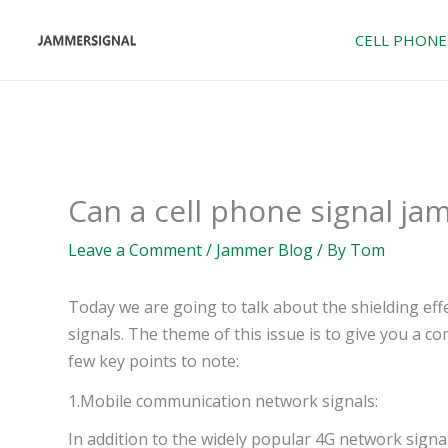
Skip
to
CELL PHONE
content
Can a cell phone signal ja
Leave a Comment
/
Jammer Blog
/ By
Tom
Today we are going to talk about the shielding ef
signals. The theme of this issue is to give you a 
few key points to note:
1.Mobile communication network signals:
In addition to the widely popular 4G network signa