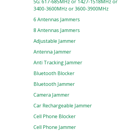
5G: 617-685MHz or 1427-1518MHz or
3400-3600MHz or 3600-3900MHz
6 Antennas Jammers
8 Antennas Jammers
Adjustable Jammer
Antenna Jammer
Anti Tracking Jammer
Bluetooth Blocker
Bluetooth Jammer
Camera Jammer
Car Rechargeable Jammer
Cell Phone Blocker
Cell Phone Jammer