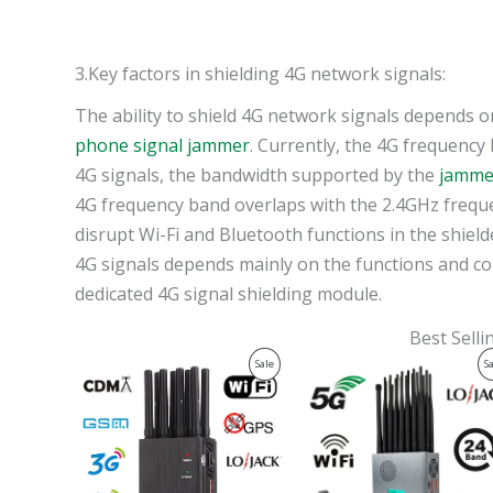
3.Key factors in shielding 4G network signals:
The ability to shield 4G network signals depends 
phone signal jammer
. Currently, the 4G frequency
4G signals, the bandwidth supported by the
jamme
4G frequency band overlaps with the 2.4GHz freque
disrupt Wi-Fi and Bluetooth functions in the shield
4G signals depends mainly on the functions and co
dedicated 4G signal shielding module.
Best Sell
Original
Current
Original
Current
Product
Sale
S
price
price
price
price
was:
is:
was:
is:
On
$599.00.
$219.99.
$1,599.00.
$829.88.
Sale