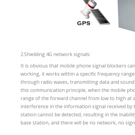
2.Shielding 4G network signals:
It is obvious that mobile phone signal blockers c
working, it works within a specific frequency ran
through radio waves, transmitting data and sound 
this communication principle, when the mobile phon
range of the forward channel from low to high at a
interference in the information signal received by
station cannot be detected, resulting in the inabil
base station, and there will be no network, no sig