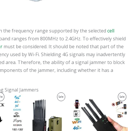
on the frequency range supported by the selected
cell
 band ranges from 800MHz to 2.4GHz. To effectively shield
r
must be considered. It should be noted that part of the
ncy used by Wi-Fi. Shielding 4G signals may inadvertently
ed area. Therefore, the ability of a signal jammer to block
mponents of the jammer, including whether it has a
ing Signal Jammers
Original
Current
Original
Current
Product
Product
Prod
ale
Sale
Sale
price
price
price
price
was:
is:
was:
is:
On
On
On
$1,539.00.
$839.99.
$429.00.
$199.99.
Sale
Sale
Sale