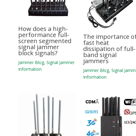
How does a high-
performance full-
The importance o
screen segmented
fast heat
signal jammer
dissipation of full-
block signals?
band signal
jammers
Jammer Blog
,
Signal Jammer
Information
Jammer Blog
,
Signal Jamm
Information