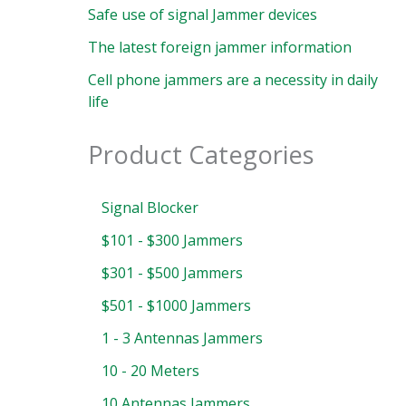
Safe use of signal Jammer devices
The latest foreign jammer information
Cell phone jammers are a necessity in daily
life
Product Categories
Signal Blocker
$101 - $300 Jammers
$301 - $500 Jammers
$501 - $1000 Jammers
1 - 3 Antennas Jammers
10 - 20 Meters
10 Antennas Jammers