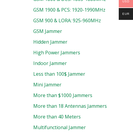
USD
GSM 1900 & PCS: 1920-1990MHz
EUR
GSM 900 & LORA: 925-960MHz
GSM Jammer
Hidden Jammer
High Power Jammers
Indoor Jammer
Less than 100$ Jammer
Mini Jammer
More than $1000 Jammers
More than 18 Antennas Jammers
More than 40 Meters
Multifunctional Jammer