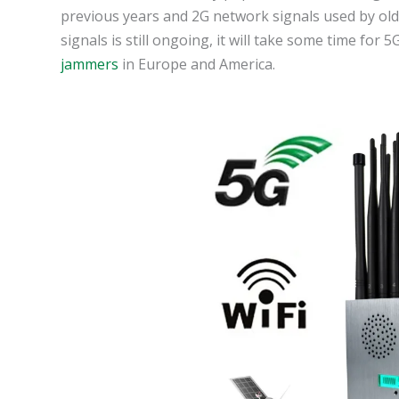
previous years and 2G network signals used by ol
signals is still ongoing, it will take some time for
jammers
in Europe and America.