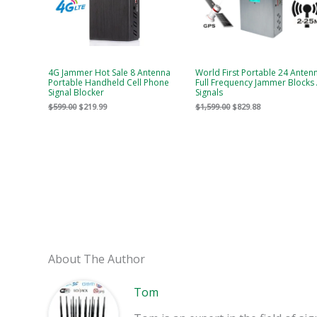
4G Jammer Hot Sale 8 Antenna
World First Portable 24 Anten
Portable Handheld Cell Phone
Full Frequency Jammer Blocks 
Signal Blocker
Signals
$
599.00
$
219.99
$
1,599.00
$
829.88
About The Author
Tom