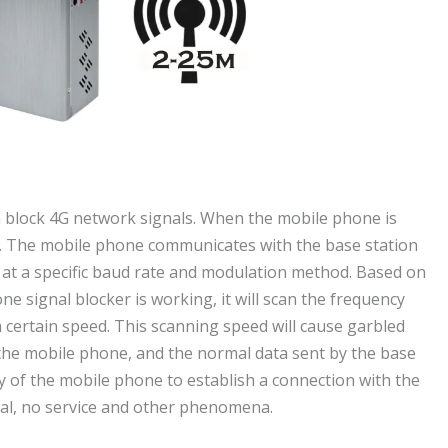
an block 4G network signals. When the mobile phone is
ge. The mobile phone communicates with the base station
at a specific baud rate and modulation method. Based on
e signal blocker is working, it will scan the frequency
 certain speed. This scanning speed will cause garbled
 the mobile phone, and the normal data sent by the base
ity of the mobile phone to establish a connection with the
nal, no service and other phenomena.