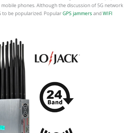
d mobile phones. Although the discussion of 5G network
 5G to be popularized. Popular
GPS jammers
and
WIFI