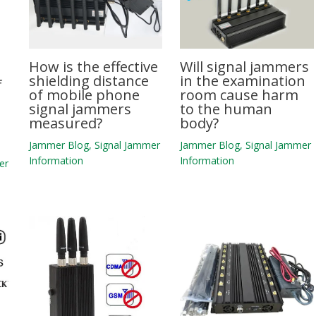
How is the effective
Will signal jammers
shielding distance
in the examination
f
of mobile phone
room cause harm
signal jammers
to the human
measured?
body?
Jammer Blog
,
Signal Jammer
Jammer Blog
,
Signal Jammer
Information
Information
er