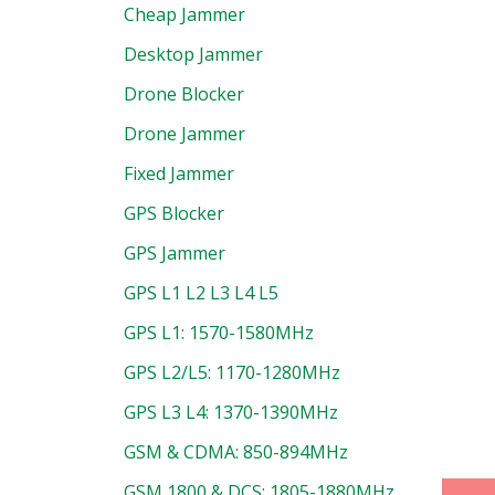
Cheap Jammer
Desktop Jammer
Drone Blocker
Drone Jammer
Fixed Jammer
GPS Blocker
GPS Jammer
GPS L1 L2 L3 L4 L5
GPS L1: 1570-1580MHz
uct
GPS L2/L5: 1170-1280MHz
GPS L3 L4: 1370-1390MHz
GSM & CDMA: 850-894MHz
GSM 1800 & DCS: 1805-1880MHz