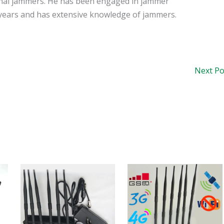
signal jammers. He has been engaged in jammer
years and has extensive knowledge of jammers.
Next P