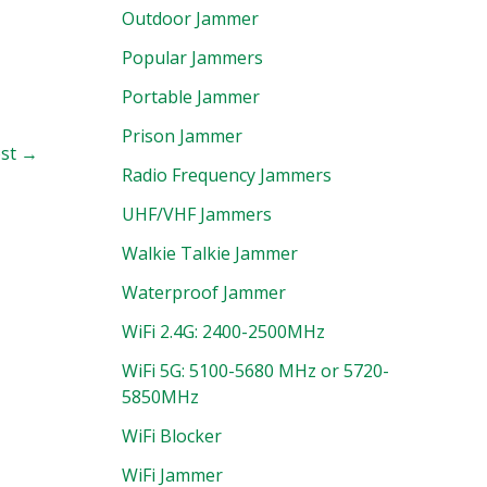
Outdoor Jammer
Popular Jammers
Portable Jammer
Prison Jammer
ost
→
Radio Frequency Jammers
UHF/VHF Jammers
Walkie Talkie Jammer
Waterproof Jammer
WiFi 2.4G: 2400-2500MHz
WiFi 5G: 5100-5680 MHz or 5720-
5850MHz
WiFi Blocker
WiFi Jammer