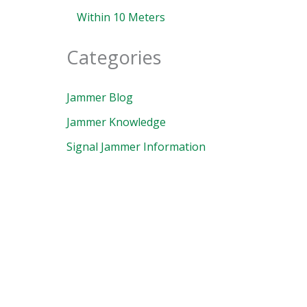
Within 10 Meters
Categories
Jammer Blog
Jammer Knowledge
Signal Jammer Information