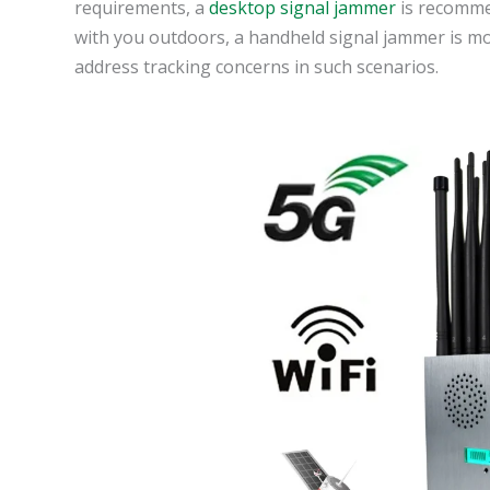
requirements, a
desktop signal jammer
is recommen
with you outdoors, a handheld signal jammer is mo
address tracking concerns in such scenarios.