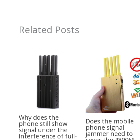
Related Posts
Why does the
Does the mobile
phone still show
phone signal
signal under the
jammer need to
interference of full-
cover the 4800M