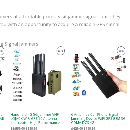
mers at affordable prices, visit jammersignal.com. They
you with an opportunity to acquire a reliable GPS signal
ing Signal Jammers
Original
Current
Original
Current
Product
Product
Prod
ale
Sale
Sale
price
price
price
price
was:
is:
was:
is:
On
On
On
$1,539.00.
$839.99.
$429.00.
$199.99.
Sale
Sale
Sale
na
Handheld 4G 5G Jammer VHF
6 Antennas Cell Phone Signal
All
LOJACK WiFi GPS 16 Antenna
Jamming Device WIFI GPS GSM 3G
Interceptor High Performance
CDMA DCS 4G
$
1,539.00
$
839.99
$
429.00
$
199.99