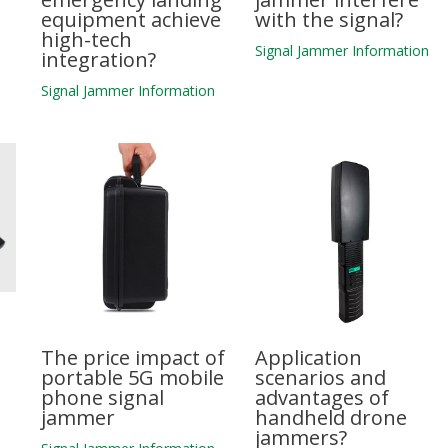
equipment achieve
with the signal?
high-tech
n
Signal Jammer Information
integration?
Signal Jammer Information
The price impact of
Application
portable 5G mobile
scenarios and
phone signal
advantages of
jammer
handheld drone
jammers?