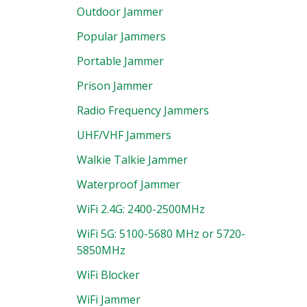
Outdoor Jammer
Popular Jammers
Portable Jammer
Prison Jammer
Radio Frequency Jammers
UHF/VHF Jammers
Walkie Talkie Jammer
Waterproof Jammer
WiFi 2.4G: 2400-2500MHz
WiFi 5G: 5100-5680 MHz or 5720-
5850MHz
WiFi Blocker
WiFi Jammer