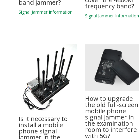
band jammer?
frequency band?
Signal Jammer Information
Signal Jammer Informatio
How to upgrade
the old full-screen
mobile phone
signal jammer in
Is it necessary to
the examination
install a mobile
room to interfere
phone signal
with 5G?
jammer in the