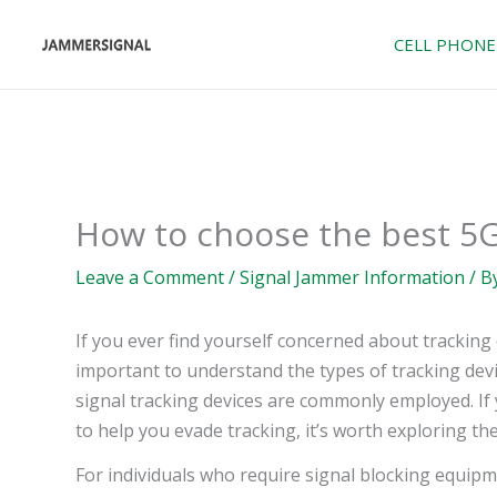
Skip
to
CELL PHONE
content
How to choose the best 5
Leave a Comment
/
Signal Jammer Information
/ B
If you ever find yourself concerned about tracking d
important to understand the types of tracking devi
signal tracking devices are commonly employed. If y
to help you evade tracking, it’s worth exploring th
For individuals who require signal blocking equipme