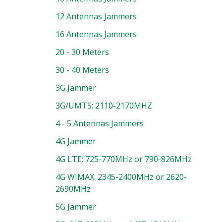
12 Antennas Jammers
16 Antennas Jammers
20 - 30 Meters
30 - 40 Meters
3G Jammer
3G/UMTS: 2110-2170MHZ
4 - 5 Antennas Jammers
4G Jammer
4G LTE: 725-770MHz or 790-826MHz
4G WIMAX: 2345-2400MHz or 2620-
2690MHz
5G Jammer