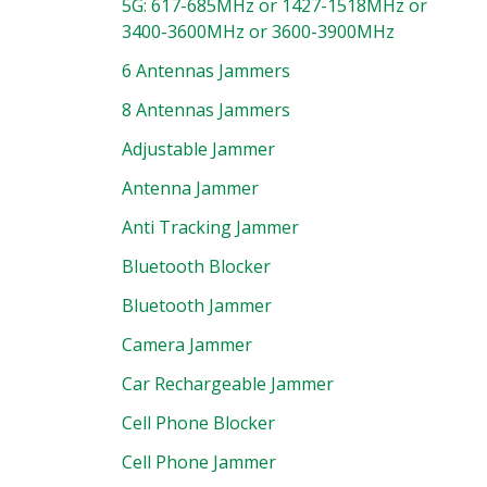
5G: 617-685MHz or 1427-1518MHz or
3400-3600MHz or 3600-3900MHz
6 Antennas Jammers
8 Antennas Jammers
Adjustable Jammer
Antenna Jammer
Anti Tracking Jammer
Bluetooth Blocker
Bluetooth Jammer
Camera Jammer
Car Rechargeable Jammer
Cell Phone Blocker
Cell Phone Jammer