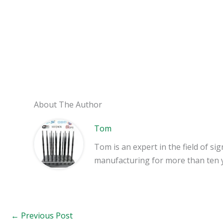
About The Author
Tom
Tom is an expert in the field of 
manufacturing for more than ten 
←
Previous Post