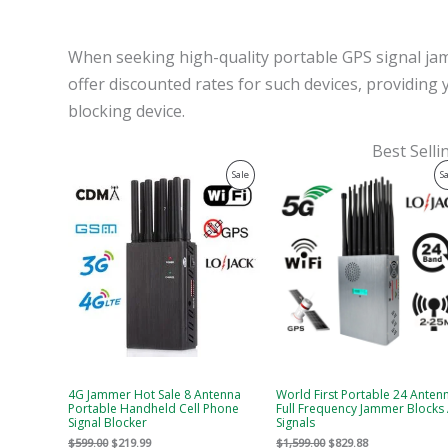
When seeking high-quality portable GPS signal jam
offer discounted rates for such devices, providing 
blocking device.
Best Sell
Original
Current
Original
Current
Product
Sale
S
price
price
price
price
was:
is:
was:
is:
On
$599.00.
$219.99.
$1,599.00.
$829.88.
Sale
4G Jammer Hot Sale 8 Antenna
World First Portable 24 Anten
Portable Handheld Cell Phone
Full Frequency Jammer Blocks 
Signal Blocker
Signals
$
599.00
$
219.99
$
1,599.00
$
829.88