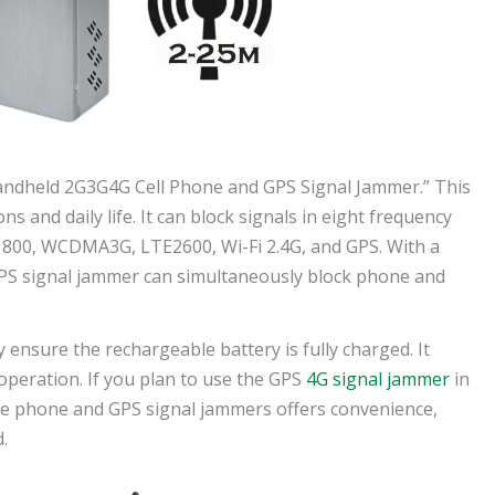
andheld 2G3G4G Cell Phone and GPS Signal Jammer.” This
ns and daily life. It can block signals in eight frequency
800, WCDMA3G, LTE2600, Wi-Fi 2.4G, and GPS. With a
 GPS signal jammer can simultaneously block phone and
 ensure the rechargeable battery is fully charged. It
peration. If you plan to use the GPS
4G signal jammer
in
ile phone and GPS signal jammers offers convenience,
.