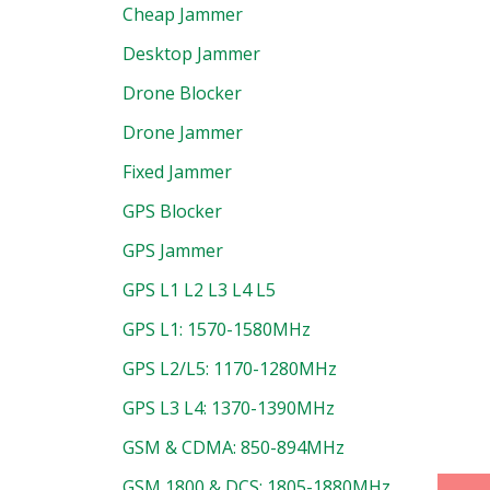
Cheap Jammer
Desktop Jammer
Drone Blocker
Drone Jammer
Fixed Jammer
uct
GPS Blocker
GPS Jammer
GPS L1 L2 L3 L4 L5
GPS L1: 1570-1580MHz
GPS L2/L5: 1170-1280MHz
GPS L3 L4: 1370-1390MHz
GSM & CDMA: 850-894MHz
GSM 1800 & DCS: 1805-1880MHz