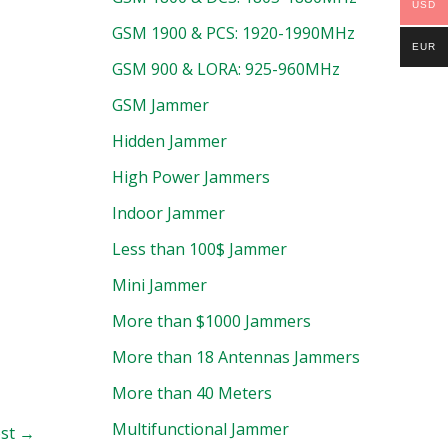
USD
GSM 1900 & PCS: 1920-1990MHz
EUR
GSM 900 & LORA: 925-960MHz
GSM Jammer
Hidden Jammer
High Power Jammers
Indoor Jammer
Less than 100$ Jammer
Mini Jammer
More than $1000 Jammers
More than 18 Antennas Jammers
More than 40 Meters
Multifunctional Jammer
ost
→