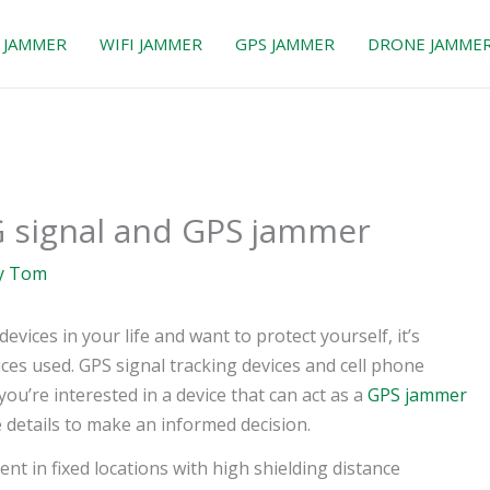
 JAMMER
WIFI JAMMER
GPS JAMMER
DRONE JAMME
G signal and GPS jammer
y
Tom
evices in your life and want to protect yourself, it’s
ces used. GPS signal tracking devices and cell phone
ou’re interested in a device that can act as a
GPS jammer
e details to make an informed decision.
nt in fixed locations with high shielding distance