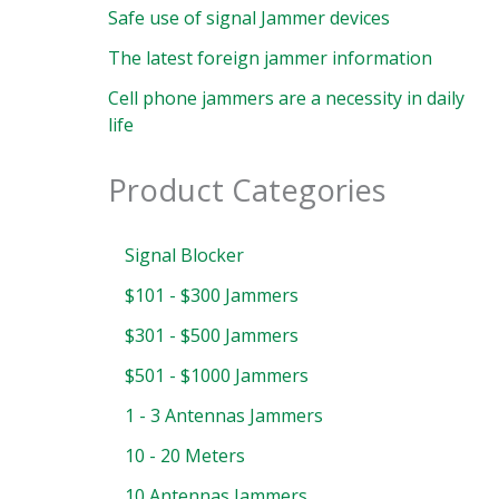
Safe use of signal Jammer devices
The latest foreign jammer information
Cell phone jammers are a necessity in daily
life
Product Categories
Signal Blocker
$101 - $300 Jammers
$301 - $500 Jammers
$501 - $1000 Jammers
1 - 3 Antennas Jammers
10 - 20 Meters
10 Antennas Jammers