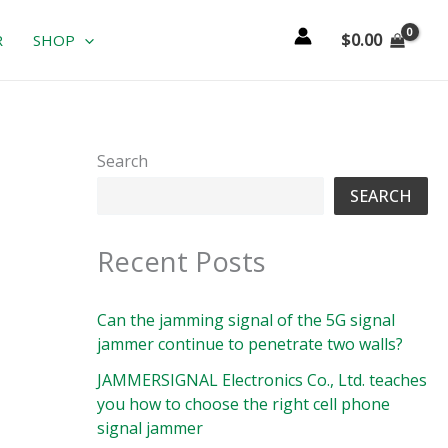
$
0.00
R
SHOP
Search
SEARCH
Recent Posts
Can the jamming signal of the 5G signal
jammer continue to penetrate two walls?
JAMMERSIGNAL Electronics Co., Ltd. teaches
you how to choose the right cell phone
signal jammer