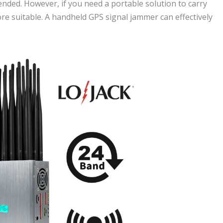
ded. However, if you need a portable solution to carry
re suitable. A handheld GPS signal jammer can effectively