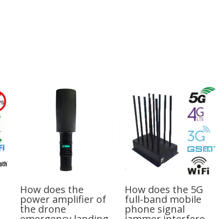
How does the
How does the 5G
power amplifier of
full-band mobile
the drone
phone signal
emergency landing
jammer interfere