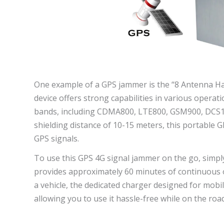
One example of a GPS jammer is the “8 Antenna H
device offers strong capabilities in various operatio
bands, including CDMA800, LTE800, GSM900, DCS1
shielding distance of 10-15 meters, this portable
GPS signals.
To use this GPS 4G signal jammer on the go, simply
provides approximately 60 minutes of continuous o
a vehicle, the dedicated charger designed for mob
allowing you to use it hassle-free while on the road