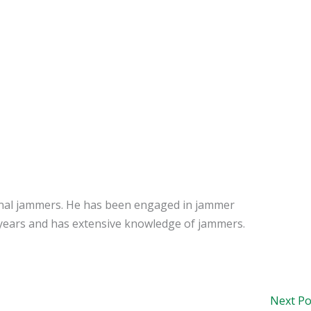
signal jammers. He has been engaged in jammer
years and has extensive knowledge of jammers.
Next P