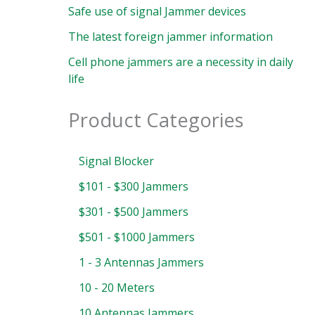
Safe use of signal Jammer devices
The latest foreign jammer information
Cell phone jammers are a necessity in daily
life
Product Categories
Signal Blocker
$101 - $300 Jammers
$301 - $500 Jammers
$501 - $1000 Jammers
1 - 3 Antennas Jammers
10 - 20 Meters
10 Antennas Jammers