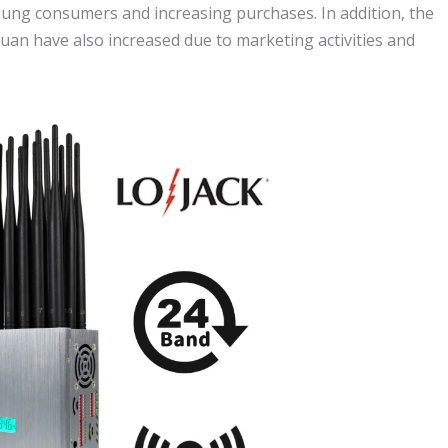
oung consumers and increasing purchases. In addition, the
uan have also increased due to marketing activities and