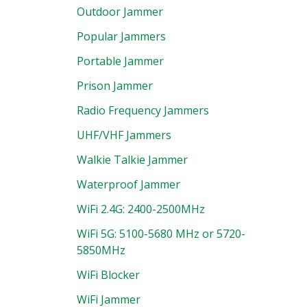
Outdoor Jammer
Popular Jammers
Portable Jammer
Prison Jammer
Radio Frequency Jammers
UHF/VHF Jammers
Walkie Talkie Jammer
Waterproof Jammer
WiFi 2.4G: 2400-2500MHz
WiFi 5G: 5100-5680 MHz or 5720-
5850MHz
WiFi Blocker
WiFi Jammer