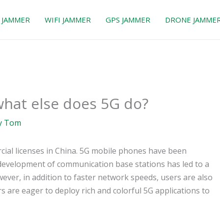
 JAMMER
WIFI JAMMER
GPS JAMMER
DRONE JAMME
 what else does 5G do?
y
Tom
cial licenses in China. 5G mobile phones have been
s development of communication base stations has led to a
ver, in addition to faster network speeds, users are also
are eager to deploy rich and colorful 5G applications to