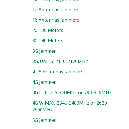
12 Antennas Jammers
16 Antennas Jammers
20 - 30 Meters
30 - 40 Meters
3G Jammer
3G/UMTS: 2110-2170MHZ
4 - 5 Antennas Jammers
4G Jammer
4G LTE: 725-770MHz or 790-826MHz
4G WIMAX: 2345-2400MHz or 2620-
2690MHz
5G Jammer