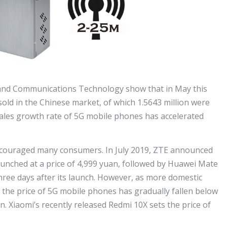
 and Communications Technology show that in May this
sold in the Chinese market, of which 1.5643 million were
ales growth rate of 5G mobile phones has accelerated
discouraged many consumers. In July 2019, ZTE announced
aunched at a price of 4,999 yuan, followed by Huawei Mate
three days after its launch. However, as more domestic
the price of 5G mobile phones has gradually fallen below
. Xiaomi’s recently released Redmi 10X sets the price of