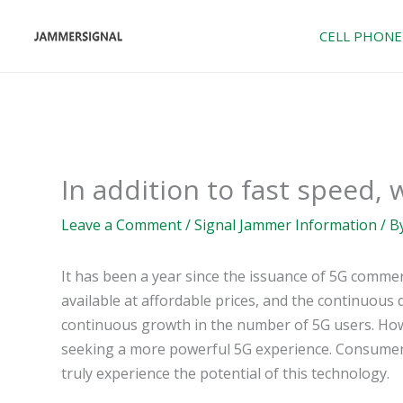
Skip
to
CELL PHONE
content
In addition to fast speed,
Leave a Comment
/
Signal Jammer Information
/ B
It has been a year since the issuance of 5G commer
available at affordable prices, and the continuou
continuous growth in the number of 5G users. Howe
seeking a more powerful 5G experience. Consumers 
truly experience the potential of this technology.