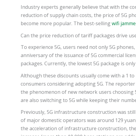
Industry experts generally believe that with the 
reduction of supply chain costs, the price of 5G ph
become more popular. The best-selling
wifi jamme
Can the price reduction of tariff packages drive u
To experience 5G, users need not only 5G phones, 
anniversary of the issuance of 5G commercial licen
packages. Currently, the lowest 5G package is only
Although these discounts usually come with a 1 to 
consumers considering adopting 5G. The reporter v
the phenomenon of new network users choosing 
are also switching to 5G while keeping their numbe
Previously, 5G infrastructure construction was still 
of major domestic operators was around 129 yuan,
the acceleration of infrastructure construction, 