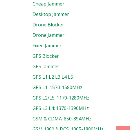
Cheap Jammer
Desktop Jammer
Drone Blocker
Drone Jammer
Fixed Jammer
GPS Blocker
GPS Jammer
GPS L1 L2 L3 L4 L5
GPS L1: 1570-1580MHz
GPS L2/L5: 1170-1280MHz
GPS L3 L4: 1370-1390MHz
GSM & CDMA: 850-894MHz
GSM 1800 & DCS: 1805-1880MHz