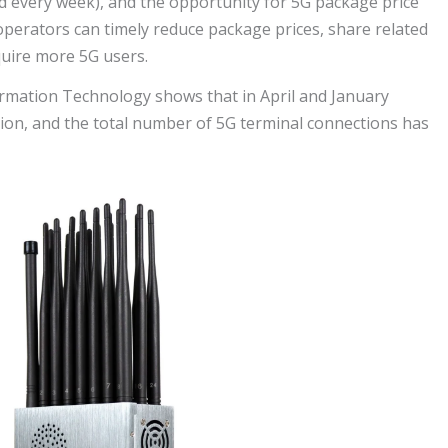
d every week), and the opportunity for 5G package price
operators can timely reduce package prices, share related
quire more 5G users.
ormation Technology shows that in April and January
ion, and the total number of 5G terminal connections has