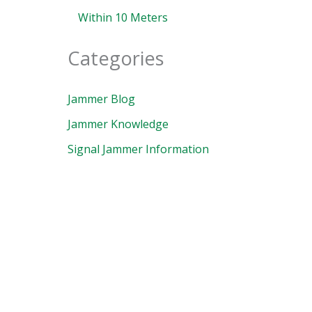
Within 10 Meters
Categories
Jammer Blog
Jammer Knowledge
Signal Jammer Information