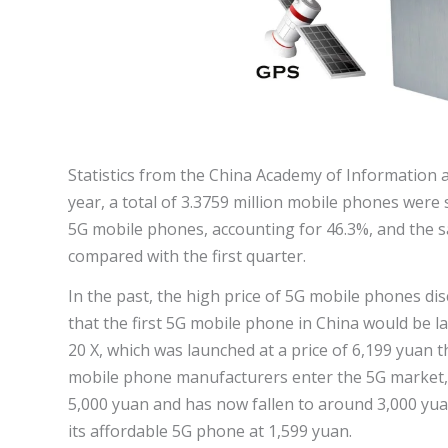
Statistics from the China Academy of Information
year, a total of 3.3759 million mobile phones were 
5G mobile phones, accounting for 46.3%, and the s
compared with the first quarter.
In the past, the high price of 5G mobile phones 
that the first 5G mobile phone in China would be l
20 X, which was launched at a price of 6,199 yuan 
mobile phone manufacturers enter the 5G market, 
5,000 yuan and has now fallen to around 3,000 yuan
its affordable 5G phone at 1,599 yuan.