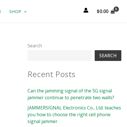
$
0.00
R
SHOP
Search
SEARCH
Recent Posts
Can the jamming signal of the 5G signal
jammer continue to penetrate two walls?
JAMMERSIGNAL Electronics Co., Ltd. teaches
you how to choose the right cell phone
signal jammer