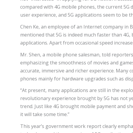
compared with 4G mobile phones, the current 5G d
user experience, and 5G applications seem to be t
Chen Ke, an employee of an Internet company in Bei
mentioned that 5G is indeed much faster than 4G, b
applications. Apart from occasional speed increase
Mr. Shen, a mobile phone salesman, told reporters 
emphasizing the smoothness of movies and games,
accurate, immersive and richer experience. Many 
phones mainly for hardware upgrades such as disp
“At present, many applications are still in the expl
revolutionary experience brought by 5G has not ye
trend. Just like 4G brought mobile payment and short
it will take some time.”
This year’s government work report clearly emph