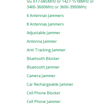
5G: 617-685MHz or 1427-1518MHz or
3400-3600MHz or 3600-3900MHz
6 Antennas Jammers
8 Antennas Jammers
Adjustable Jammer
Antenna Jammer
Anti Tracking Jammer
Bluetooth Blocker
Bluetooth Jammer
Camera Jammer
Car Rechargeable Jammer
Cell Phone Blocker
Cell Phone Jammer