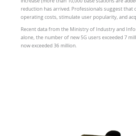
increase (more than 10,000 base stations are adde
reduction has arrived. Professionals suggest that 
operating costs, stimulate user popularity, and ac
Recent data from the Ministry of Industry and Inf
alone, the number of new 5G users exceeded 7 mill
now exceeded 36 million.