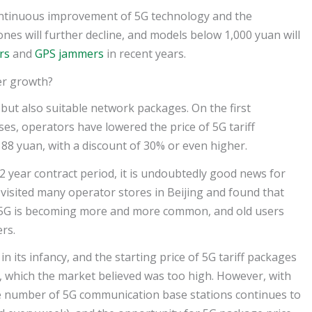
continuous improvement of 5G technology and the
ones will further decline, and models below 1,000 yuan will
rs
and
GPS jammers
in recent years.
ser growth?
but also suitable network packages. On the first
ses, operators have lowered the price of 5G tariff
 88 yuan, with a discount of 30% or even higher.
2 year contract period, it is undoubtedly good news for
isited many operator stores in Beijing and found that
5G is becoming more and more common, and old users
rs.
in its infancy, and the starting price of 5G tariff packages
 which the market believed was too high. However, with
the number of 5G communication base stations continues to