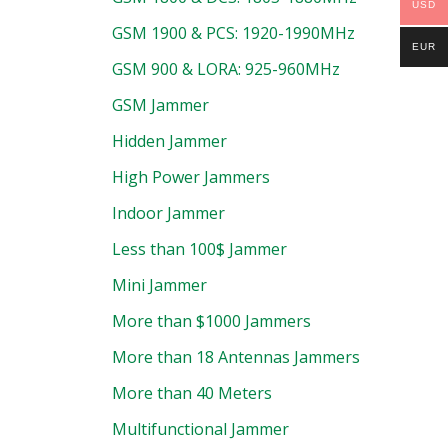
USD
GSM 1900 & PCS: 1920-1990MHz
EUR
GSM 900 & LORA: 925-960MHz
GSM Jammer
Hidden Jammer
High Power Jammers
Indoor Jammer
Less than 100$ Jammer
Mini Jammer
More than $1000 Jammers
More than 18 Antennas Jammers
More than 40 Meters
Multifunctional Jammer