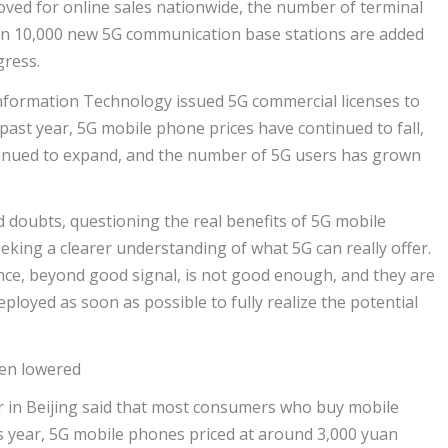
ved for online sales nationwide, the number of terminal
an 10,000 new 5G communication base stations are added
gress.
 Information Technology issued 5G commercial licenses to
ast year, 5G mobile phone prices have continued to fall,
inued to expand, and the number of 5G users has grown
doubts, questioning the real benefits of 5G mobile
king a clearer understanding of what 5G can really offer.
nce, beyond good signal, is not good enough, and they are
eployed as soon as possible to fully realize the potential
een lowered
r in Beijing said that most consumers who buy mobile
s year, 5G mobile phones priced at around 3,000 yuan