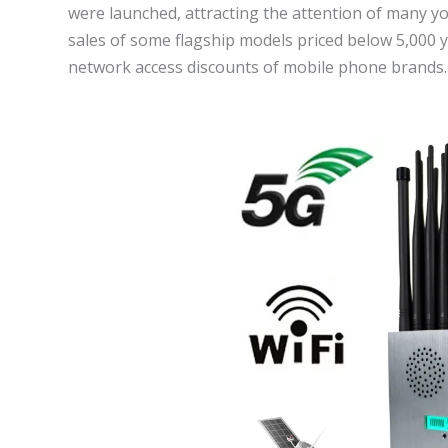
were launched, attracting the attention of many y
sales of some flagship models priced below 5,000 y
network access discounts of mobile phone brands.