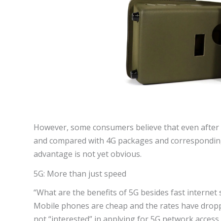
However, some consumers believe that even after dis
and compared with 4G packages and corresponding ca
advantage is not yet obvious.
5G: More than just speed
“What are the benefits of 5G besides fast interne
Mobile phones are cheap and the rates have dropp
not “interested” in applying for 5G network access