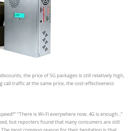
counts, the price of 5G packages is still relatively high,
ll traffic at the same price, the cost-effectiveness
t speed?” “There is Wi-Fi everywhere now, 4G is enough…”
ed, but reporters found that many consumers are still
. The most common reason for their hesitation is that