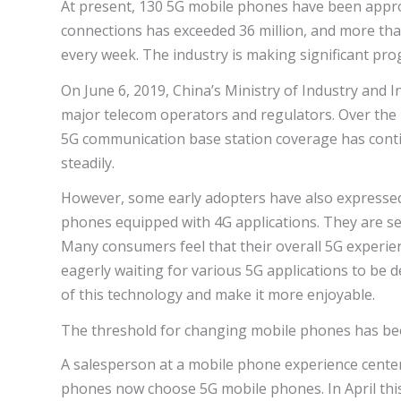
At present, 130 5G mobile phones have been appro
connections has exceeded 36 million, and more th
every week. The industry is making significant pro
On June 6, 2019, China’s Ministry of Industry and
major telecom operators and regulators. Over the p
5G communication base station coverage has cont
steadily.
However, some early adopters have also expressed 
phones equipped with 4G applications. They are see
Many consumers feel that their overall 5G experie
eagerly waiting for various 5G applications to be d
of this technology and make it more enjoyable.
The threshold for changing mobile phones has b
A salesperson at a mobile phone experience cente
phones now choose 5G mobile phones. In April thi