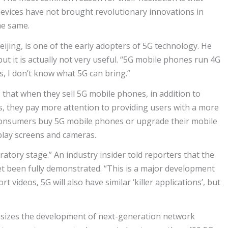
evices have not brought revolutionary innovations in
he same.
jing, is one of the early adopters of 5G technology. He
ut it is actually not very useful. “5G mobile phones run 4G
s, I don’t know what 5G can bring.”
that when they sell 5G mobile phones, in addition to
 they pay more attention to providing users with a more
consumers buy 5G mobile phones or upgrade their mobile
lay screens and cameras.
oratory stage.” An industry insider told reporters that the
t been fully demonstrated. “This is a major development
 videos, 5G will also have similar ‘killer applications’, but
asizes the development of next-generation network