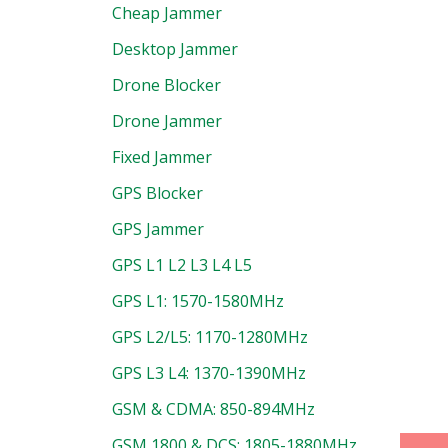
Cheap Jammer
Desktop Jammer
Drone Blocker
Drone Jammer
Fixed Jammer
GPS Blocker
GPS Jammer
GPS L1 L2 L3 L4 L5
GPS L1: 1570-1580MHz
GPS L2/L5: 1170-1280MHz
GPS L3 L4: 1370-1390MHz
uct
GSM & CDMA: 850-894MHz
GSM 1800 & DCS: 1805-1880MHz