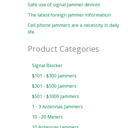
Safe use of signal Jammer devices
The latest foreign jammer information
Cell phone jammers are a necessity in daily
life
Product Categories
Signal Blocker
$101 - $300 Jammers
$301 - $500 Jammers
$501 - $1000 Jammers
1 - 3 Antennas Jammers
10 - 20 Meters
10 Antennas Jammers