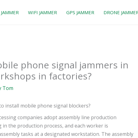
 JAMMER
WIFI JAMMER
GPS JAMMER
DRONE JAMME
mobile phone signal jammers in
rkshops in factories?
y
Tom
 install mobile phone signal blockers?
ocessing companies adopt assembly line production
 in the production process, and each worker is
 assembly tasks at a designated workstation. The assembly