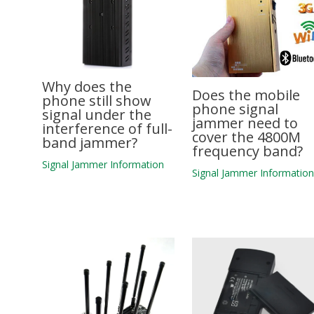
Why does the
Does the mobile
phone still show
phone signal
signal under the
jammer need to
interference of full-
cover the 4800M
band jammer?
frequency band?
Signal Jammer Information
Signal Jammer Informatio