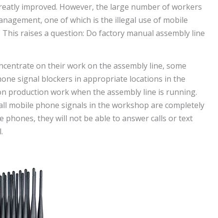
s greatly improved. However, the large number of workers
anagement, one of which is the illegal use of mobile
This raises a question: Do factory manual assembly line
ncentrate on their work on the assembly line, some
ne signal blockers in appropriate locations in the
 on production work when the assembly line is running.
 all mobile phone signals in the workshop are completely
 phones, they will not be able to answer calls or text
.