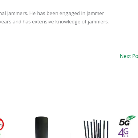
signal jammers. He has been engaged in jammer
years and has extensive knowledge of jammers.
Next P