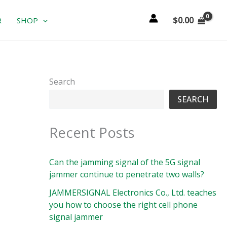
$
0.00
R
SHOP
Search
SEARCH
Recent Posts
Can the jamming signal of the 5G signal
jammer continue to penetrate two walls?
JAMMERSIGNAL Electronics Co., Ltd. teaches
you how to choose the right cell phone
signal jammer