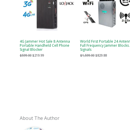
4G Jammer Hot Sale 8 Antenna
World First Portable 24 Anten
Portable Handheld Cell Phone
Full Frequency Jammer Blocks 
Signal Blocker
Signals
$
599.00
$
219.99
$
1,599.00
$
829.88
About The Author