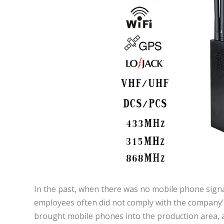
In the past, when there was no mobile phone sign
employees often did not comply with the company’s
brought mobile phones into the production area, a