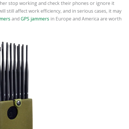
ther stop working and check their phones or ignore it
 still affect work efficiency, and in serious cases, it may
mmers
and
GPS jammers
in Europe and America are worth