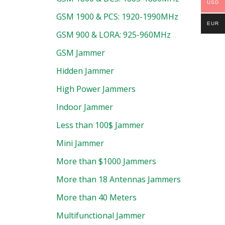
USD
GSM 1900 & PCS: 1920-1990MHz
EUR
GSM 900 & LORA: 925-960MHz
GSM Jammer
Hidden Jammer
High Power Jammers
Indoor Jammer
Less than 100$ Jammer
Mini Jammer
More than $1000 Jammers
More than 18 Antennas Jammers
More than 40 Meters
Multifunctional Jammer