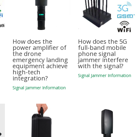
How does the
How does the 5G
power amplifier of
full-band mobile
the drone
phone signal
emergency landing
jammer interfere
equipment achieve
with the signal?
high-tech
n
Signal Jammer Information
integration?
Signal Jammer Information