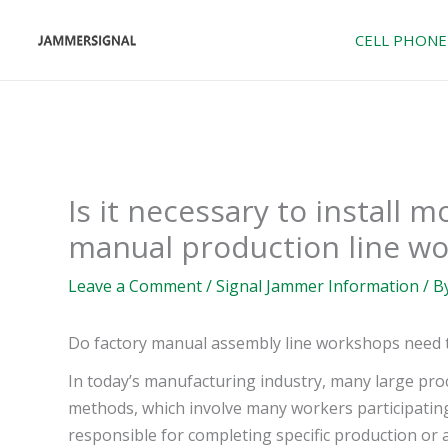
Skip
to
CELL PHONE
content
Is it necessary to install 
manual production line wo
Leave a Comment
/
Signal Jammer Information
/ B
Do factory manual assembly line workshops need to
In today’s manufacturing industry, many large pr
methods, which involve many workers participating
responsible for completing specific production or