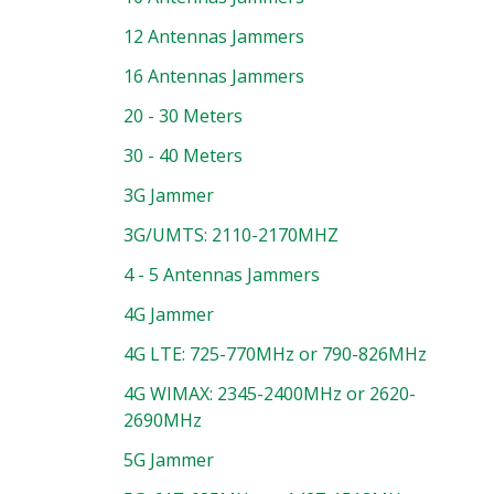
12 Antennas Jammers
16 Antennas Jammers
20 - 30 Meters
30 - 40 Meters
3G Jammer
3G/UMTS: 2110-2170MHZ
4 - 5 Antennas Jammers
4G Jammer
4G LTE: 725-770MHz or 790-826MHz
4G WIMAX: 2345-2400MHz or 2620-
2690MHz
5G Jammer