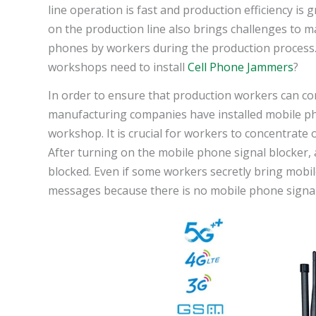
line operation is fast and production efficiency i
on the production line also brings challenges to m
phones by workers during the production process. 
workshops need to install
Cell Phone Jammers
?
In order to ensure that production workers can co
manufacturing companies have installed mobile pho
workshop. It is crucial for workers to concentrate
After turning on the mobile phone signal blocker,
blocked. Even if some workers secretly bring mobile
messages because there is no mobile phone signal