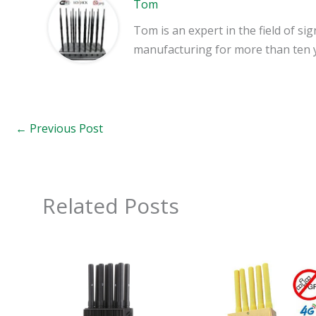
Tom
Tom is an expert in the field of 
manufacturing for more than ten 
←
Previous Post
Related Posts