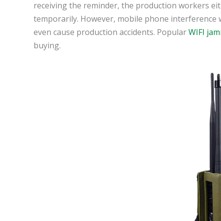
receiving the reminder, the production workers ei
temporarily. However, mobile phone interference will
even cause production accidents. Popular
WIFI ja
buying.