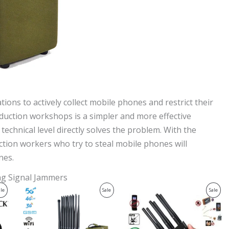
ons to actively collect mobile phones and restrict their
oduction workshops is a simpler and more effective
echnical level directly solves the problem. With the
ction workers who try to steal mobile phones will
nes.
ing Signal Jammers
Original
Current
Original
Current
Product
Product
Prod
ale
Sale
Sale
price
price
price
price
was:
is:
was:
is:
On
On
On
$1,539.00.
$839.99.
$429.00.
$199.99.
Sale
Sale
Sale