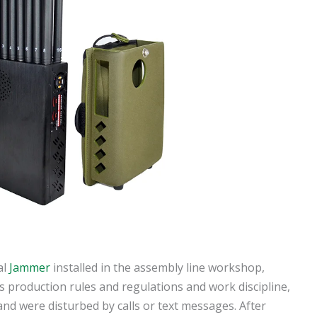
al
Jammer
installed in the assembly line workshop,
 production rules and regulations and work discipline,
nd were disturbed by calls or text messages. After