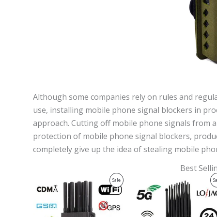
Although some companies rely on rules and regulati
use, installing mobile phone signal blockers in pr
approach. Cutting off mobile phone signals from a t
protection of mobile phone signal blockers, produ
completely give up the idea of ​​stealing mobile pho
Best Sell
Original
Current
Original
Current
Product
Sale
S
price
price
price
price
was:
is:
was:
is:
On
$599.00.
$219.99.
$1,599.00.
$829.88.
Sale