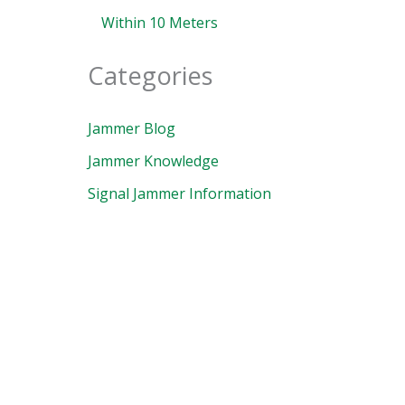
Within 10 Meters
Categories
Jammer Blog
Jammer Knowledge
Signal Jammer Information