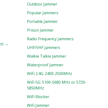
Outdoor Jammer
Popular Jammers
Portable Jammer
Prison Jammer
Radio Frequency Jammers
ost
→
UHF/VHF Jammers
Walkie Talkie Jammer
Waterproof Jammer
WiFi 2.4G: 2400-2500MHz
WiFi 5G: 5100-5680 MHz or 5720-
5850MHz
WiFi Blocker
WiFi Jammer