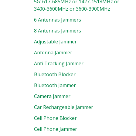
5G: 617-685MHz or 1427-1518MHz or
3400-3600MHz or 3600-3900MHz
6 Antennas Jammers
8 Antennas Jammers
Adjustable Jammer
Antenna Jammer
Anti Tracking Jammer
Bluetooth Blocker
Bluetooth Jammer
Camera Jammer
Car Rechargeable Jammer
Cell Phone Blocker
Cell Phone Jammer