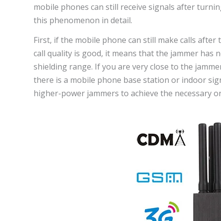
mobile phones can still receive signals after turnin
this phenomenon in detail.
First, if the mobile phone can still make calls afte
call quality is good, it means that the jammer has n
shielding range. If you are very close to the jamme
there is a mobile phone base station or indoor sig
higher-power jammers to achieve the necessary on