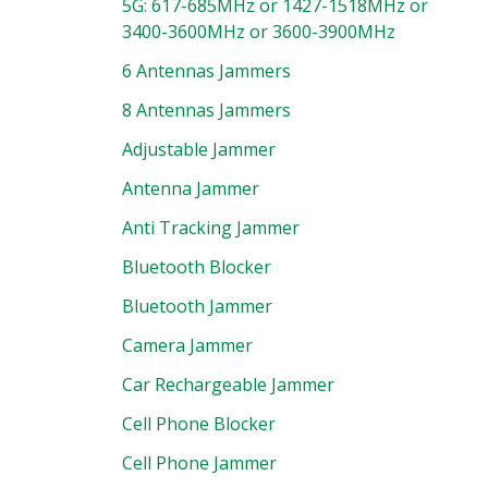
5G: 617-685MHz or 1427-1518MHz or
3400-3600MHz or 3600-3900MHz
6 Antennas Jammers
8 Antennas Jammers
Adjustable Jammer
Antenna Jammer
Anti Tracking Jammer
Bluetooth Blocker
Bluetooth Jammer
Camera Jammer
Car Rechargeable Jammer
Cell Phone Blocker
Cell Phone Jammer