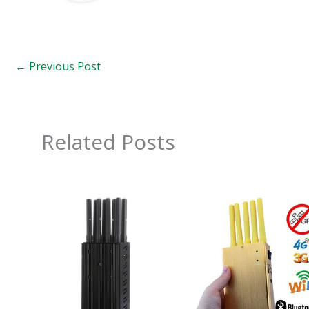
←
Previous Post
Related Posts