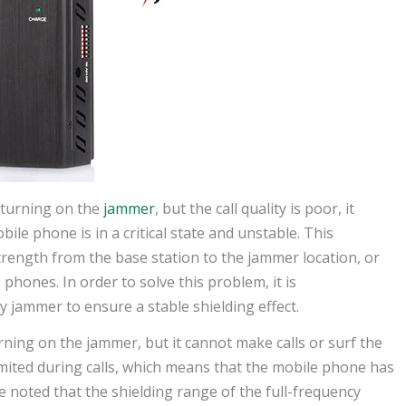
 turning on the
jammer
, but the call quality is poor, it
ile phone is in a critical state and unstable. This
strength from the base station to the jammer location, or
phones. In order to solve this problem, it is
 jammer to ensure a stable shielding effect.
urning on the jammer, but it cannot make calls or surf the
 limited during calls, which means that the mobile phone has
e noted that the shielding range of the full-frequency