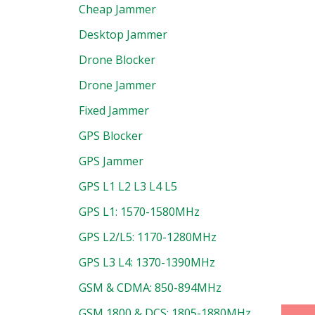
Cheap Jammer
Desktop Jammer
Drone Blocker
Drone Jammer
Fixed Jammer
GPS Blocker
GPS Jammer
GPS L1 L2 L3 L4 L5
uct
GPS L1: 1570-1580MHz
GPS L2/L5: 1170-1280MHz
GPS L3 L4: 1370-1390MHz
GSM & CDMA: 850-894MHz
GSM 1800 & DCS: 1805-1880MHz