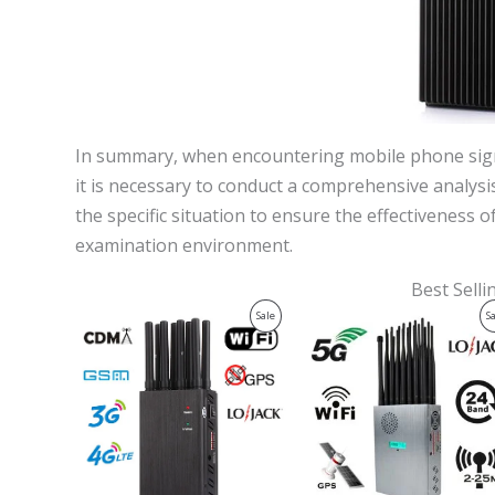
In summary, when encountering mobile phone signa
it is necessary to conduct a comprehensive analy
the specific situation to ensure the effectiveness 
examination environment.
Best Sell
Original
Current
Original
Current
Product
Sale
S
price
price
price
price
was:
is:
was:
is:
On
$599.00.
$219.99.
$1,599.00.
$829.88.
Sale