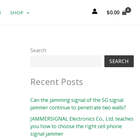
$
0.00
R
SHOP
Search
SEARCH
Recent Posts
Can the jamming signal of the 5G signal
jammer continue to penetrate two walls?
JAMMERSIGNAL Electronics Co., Ltd. teaches
you how to choose the right cell phone
signal jammer