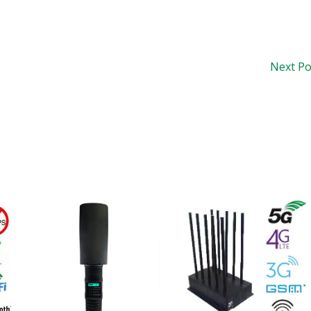
Next P