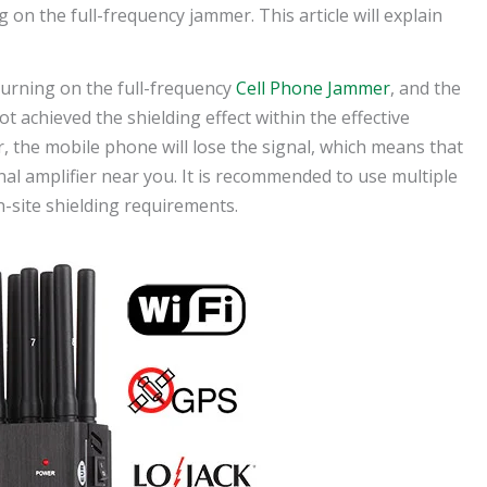
g on the full-frequency jammer. This article will explain
r turning on the full-frequency
Cell Phone Jammer
, and the
ot achieved the shielding effect within the effective
r, the mobile phone will lose the signal, which means that
nal amplifier near you. It is recommended to use multiple
-site shielding requirements.