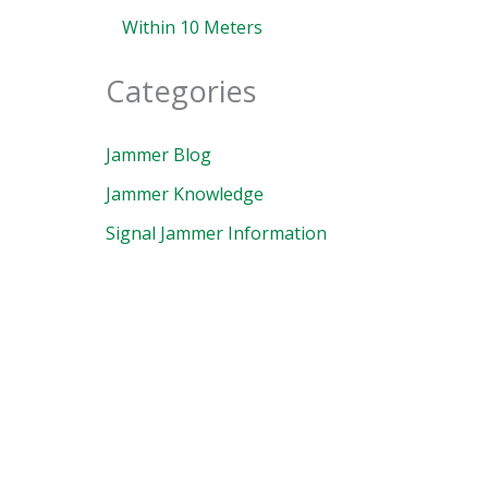
Within 10 Meters
Categories
Jammer Blog
Jammer Knowledge
Signal Jammer Information