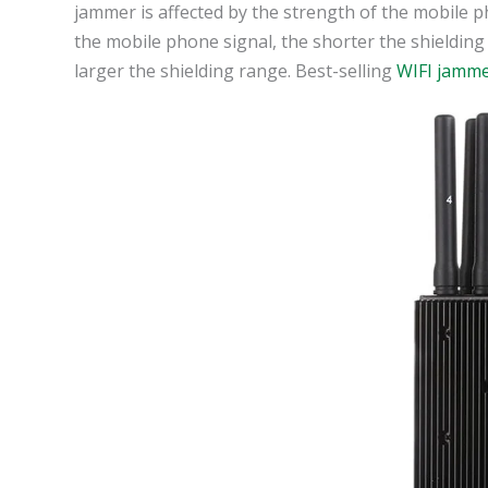
jammer is affected by the strength of the mobile ph
the mobile phone signal, the shorter the shielding
larger the shielding range. Best-selling
WIFI jamm