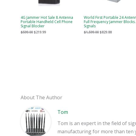
4G Jammer Hot Sale 8 Antenna
World First Portable 24 Anten
Portable Handheld Cell Phone
Full Frequency Jammer Blocks 
Signal Blocker
Signals
$
599.00
$
219.99
$
1,599.00
$
829.88
About The Author
Tom
Tom is an expert in the field of 
manufacturing for more than ten 