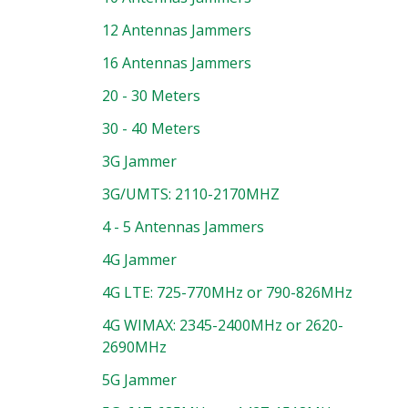
12 Antennas Jammers
16 Antennas Jammers
20 - 30 Meters
30 - 40 Meters
3G Jammer
3G/UMTS: 2110-2170MHZ
4 - 5 Antennas Jammers
4G Jammer
4G LTE: 725-770MHz or 790-826MHz
4G WIMAX: 2345-2400MHz or 2620-
2690MHz
5G Jammer