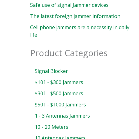
Safe use of signal Jammer devices
The latest foreign jammer information
Cell phone jammers are a necessity in daily
life
Product Categories
Signal Blocker
$101 - $300 Jammers
$301 - $500 Jammers
$501 - $1000 Jammers
1 - 3 Antennas Jammers
10 - 20 Meters
10 Antennas Jammers