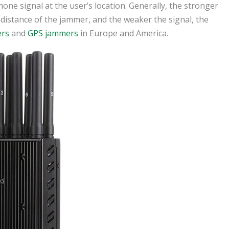
one signal at the user’s location. Generally, the stronger
 distance of the jammer, and the weaker the signal, the
ers
and
GPS jammers
in Europe and America.