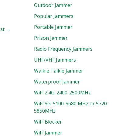
Outdoor Jammer
Popular Jammers
Portable Jammer
ost
→
Prison Jammer
Radio Frequency Jammers
UHF/VHF Jammers
Walkie Talkie Jammer
Waterproof Jammer
WiFi 2.4G: 2400-2500MHz
WiFi 5G: 5100-5680 MHz or 5720-
5850MHz
WiFi Blocker
WiFi Jammer