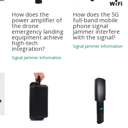
How does the
How does the 5G
power amplifier of
full-band mobile
the drone
phone signal
emergency landing
jammer interfere
equipment achieve
with the signal?
high-tech
n
Signal Jammer Information
integration?
Signal Jammer Information