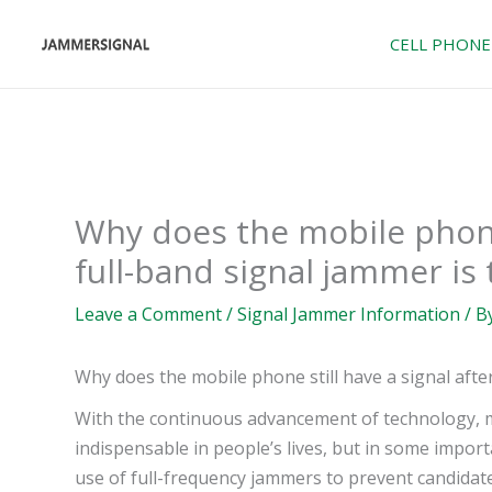
Skip
to
CELL PHONE
content
Why does the mobile phone 
full-band signal jammer is
Leave a Comment
/
Signal Jammer Information
/ B
Why does the mobile phone still have a signal afte
With the continuous advancement of technology,
indispensable in people’s lives, but in some impo
use of full-frequency jammers to prevent candida