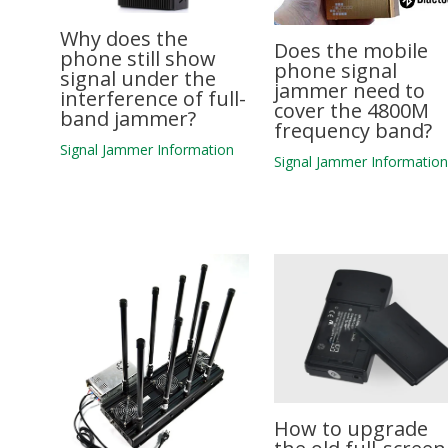
Why does the
Does the mobile
phone still show
phone signal
signal under the
jammer need to
interference of full-
cover the 4800M
band jammer?
frequency band?
Signal Jammer Information
Signal Jammer Informatio
How to upgrade