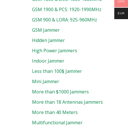
USD
GSM 1900 & PCS: 1920-1990MHz
EUR
GSM 900 & LORA: 925-960MHz
GSM Jammer
Hidden Jammer
High Power Jammers
Indoor Jammer
Less than 100$ Jammer
Mini Jammer
More than $1000 Jammers
More than 18 Antennas Jammers
More than 40 Meters
Multifunctional Jammer