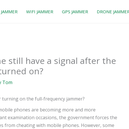
 JAMMER
WIFI JAMMER
GPS JAMMER
DRONE JAMME
still have a signal after the
 turned on?
y
Tom
r turning on the full-frequency jammer?
 mobile phones are becoming more and more
rtant examination occasions, the government forces the
tes from cheating with mobile phones. However, some