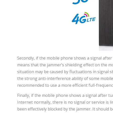
Secondly, if the mobile phone shows a signal after
means that the jammer’s shielding effect on the mob
situation may be caused by fluctuations in signal 
the strong anti-interference ability of some mobile 
recommended to use a more efficient full-frequency
Finally, if the mobile phone shows a signal after t
Internet normally, there is no signal or service is
been effectively blocked by the jammer. It should b